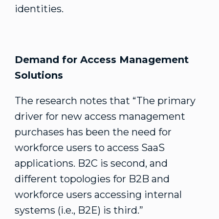
identities.
Demand for Access Management
Solutions
The research notes that “The primary
driver for new access management
purchases has been the need for
workforce users to access SaaS
applications. B2C is second, and
different topologies for B2B and
workforce users accessing internal
systems (i.e., B2E) is third.”