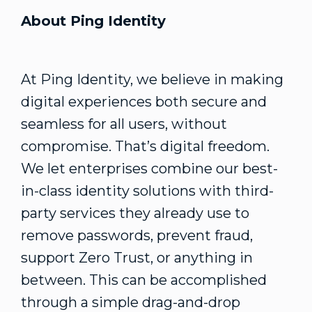
About Ping Identity
At Ping Identity, we believe in making
digital experiences both secure and
seamless for all users, without
compromise. That’s digital freedom.
We let enterprises combine our best-
in-class identity solutions with third-
party services they already use to
remove passwords, prevent fraud,
support Zero Trust, or anything in
between. This can be accomplished
through a simple drag-and-drop