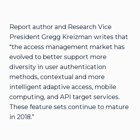
Report author and Research Vice
President Gregg Kreizman writes that
“the access management market has
evolved to better support more
diversity in user authentication
methods, contextual and more
intelligent adaptive access, mobile
computing, and API target services.
These feature sets continue to mature
in 2018.”