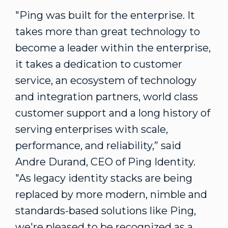
"Ping was built for the enterprise. It
takes more than great technology to
become a leader within the enterprise,
it takes a dedication to customer
service, an ecosystem of technology
and integration partners, world class
customer support and a long history of
serving enterprises with scale,
performance, and reliability,” said
Andre Durand, CEO of Ping Identity.
"As legacy identity stacks are being
replaced by more modern, nimble and
standards-based solutions like Ping,
we're pleased to be recognized as a