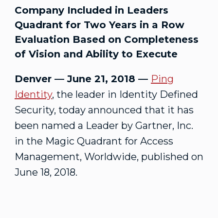
Company Included in Leaders
Quadrant for Two Years in a Row
Evaluation Based on Completeness
of Vision and Ability to Execute
Denver — June 21, 2018 —
Ping
Identity
, the leader in Identity Defined
Security, today announced that it has
been named a Leader by Gartner, Inc.
in the Magic Quadrant for Access
Management, Worldwide, published on
June 18, 2018.