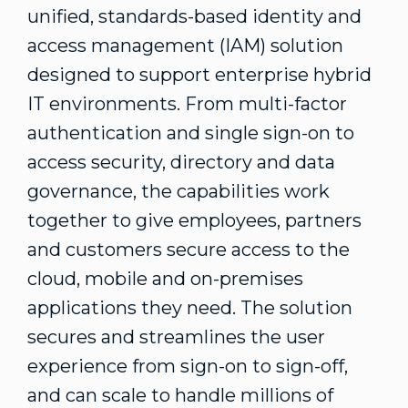
unified, standards-based identity and
access management (IAM) solution
designed to support enterprise hybrid
IT environments. From multi-factor
authentication and single sign-on to
access security, directory and data
governance, the capabilities work
together to give employees, partners
and customers secure access to the
cloud, mobile and on-premises
applications they need. The solution
secures and streamlines the user
experience from sign-on to sign-off,
and can scale to handle millions of