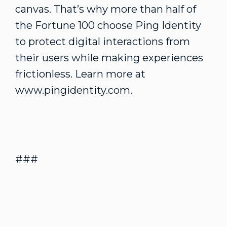
canvas. That’s why more than half of
the Fortune 100 choose Ping Identity
to protect digital interactions from
their users while making experiences
frictionless. Learn more at
www.pingidentity.com.
###