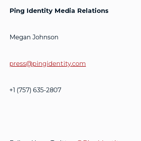
Ping Identity Media Relations
Megan Johnson
press@pingidentity.com
+1 (757) 635-2807