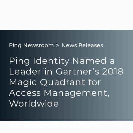
Ping Newsroom
News Releases
Ping Identity Named a
Leader in Gartner’s 2018
Magic Quadrant for
Access Management,
Worldwide
Ping Newsroom
News Releases