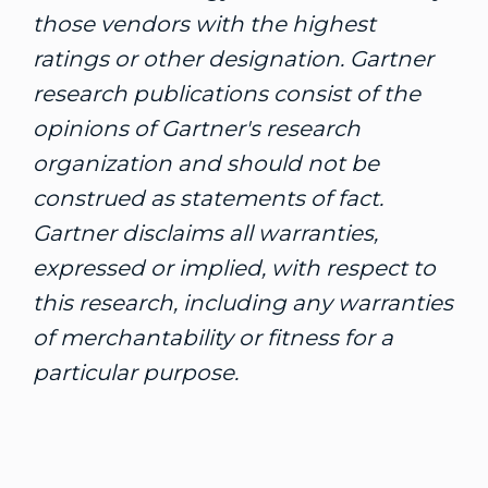
those vendors with the highest
ratings or other designation. Gartner
research publications consist of the
opinions of Gartner's research
organization and should not be
construed as statements of fact.
Gartner disclaims all warranties,
expressed or implied, with respect to
this research, including any warranties
of merchantability or fitness for a
particular purpose.