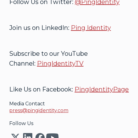
Follow Us on Twitter:
@PingIdentity
Join us on LinkedIn:
Ping Identity
Subscribe to our YouTube
Channel:
PingIdentityTV
Like Us on Facebook:
PingIdentityPage
Media Contact
press@pingidentity.com
Follow Us