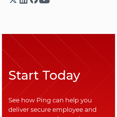
Start Today
See how Ping can help you
deliver secure employee and