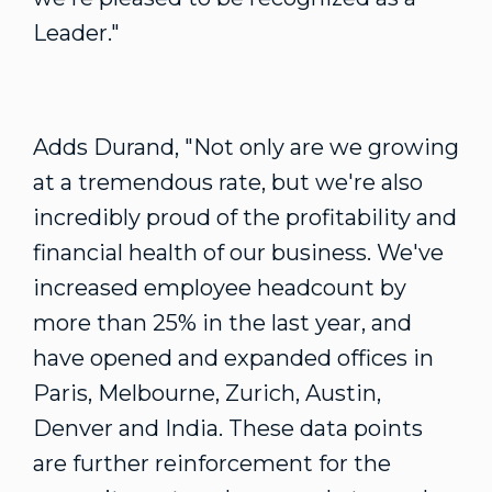
Leader."
Adds Durand, "Not only are we growing
at a tremendous rate, but we're also
incredibly proud of the profitability and
financial health of our business. We've
increased employee headcount by
more than 25% in the last year, and
have opened and expanded offices in
Paris, Melbourne, Zurich, Austin,
Denver and India. These data points
are further reinforcement for the