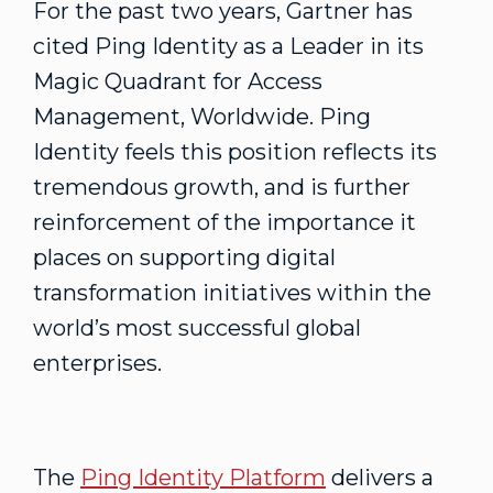
For the past two years, Gartner has
cited Ping Identity as a Leader in its
Magic Quadrant for Access
Management, Worldwide. Ping
Identity feels this position reflects its
tremendous growth, and is further
reinforcement of the importance it
places on supporting digital
transformation initiatives within the
world’s most successful global
enterprises.
The
Ping Identity Platform
delivers a