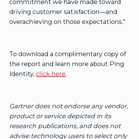
commitment we have made toward
driving customer satisfaction—and
overachieving on those expectations."
To download a complimentary copy of
the report and learn more about Ping
Identity,
click here
.
Gartner does not endorse any vendor,
product or service depicted in its
research publications, and does not
advise technology users to select only