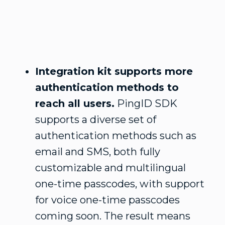
Integration kit supports more
authentication methods to
reach all users.
PingID SDK
supports a diverse set of
authentication methods such as
email and SMS, both fully
customizable and multilingual
one-time passcodes, with support
for voice one-time passcodes
coming soon. The result means