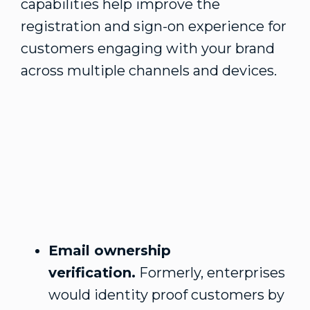
capabilities help improve the
registration and sign-on experience for
customers engaging with your brand
across multiple channels and devices.
Email ownership
verification.
Formerly, enterprises
would identity proof customers by