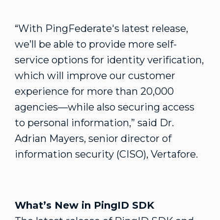
“With PingFederate's latest release,
we’ll be able to provide more self-
service options for identity verification,
which will improve our customer
experience for more than 20,000
agencies—while also securing access
to personal information,” said Dr.
Adrian Mayers, senior director of
information security (CISO), Vertafore.
What’s New in PingID SDK