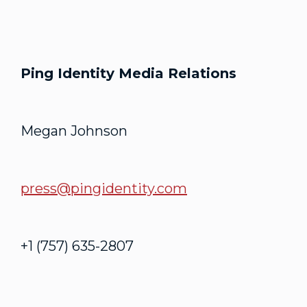
Ping Identity Media Relations
Megan Johnson
press@pingidentity.com
+1 (757) 635-2807