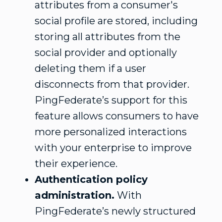
attributes from a consumer's
social profile are stored, including
storing all attributes from the
social provider and optionally
deleting them if a user
disconnects from that provider.
PingFederate’s support for this
feature allows consumers to have
more personalized interactions
with your enterprise to improve
their experience.
Authentication policy
administration.
With
PingFederate’s newly structured