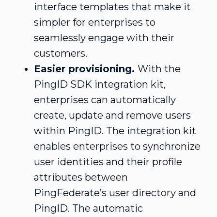
interface templates that make it
simpler for enterprises to
seamlessly engage with their
customers.
Easier provisioning.
With the
PingID SDK integration kit,
enterprises can automatically
create, update and remove users
within PingID. The integration kit
enables enterprises to synchronize
user identities and their profile
attributes between
PingFederate’s user directory and
PingID. The automatic