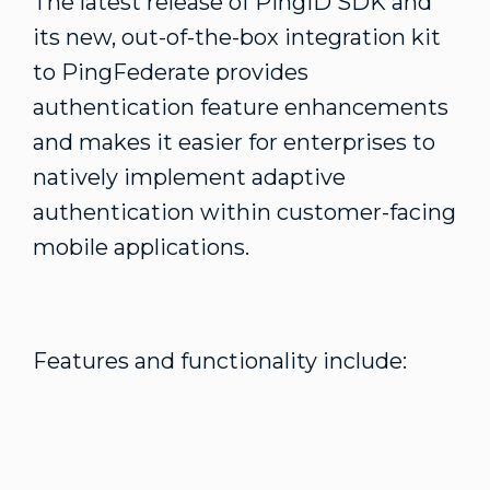
The latest release of PingID SDK and
its new, out-of-the-box integration kit
to PingFederate provides
authentication feature enhancements
and makes it easier for enterprises to
natively implement adaptive
authentication within customer-facing
mobile applications.
Features and functionality include: