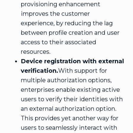
provisioning enhancement
improves the customer
experience, by reducing the lag
between profile creation and user
access to their associated
resources.
Device registration with external
verification.
With support for
multiple authorization options,
enterprises enable existing active
users to verify their identities with
an external authorization option.
This provides yet another way for
users to seamlessly interact with