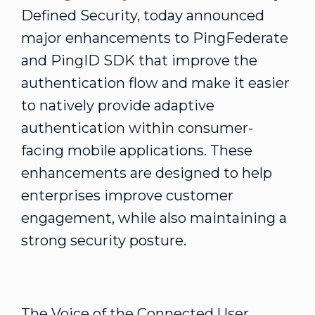
Defined Security, today announced
major enhancements to PingFederate
and PingID SDK that improve the
authentication flow and make it easier
to natively provide adaptive
authentication within consumer-
facing mobile applications. These
enhancements are designed to help
enterprises improve customer
engagement, while also maintaining a
strong security posture.
The Voice of the Connected User