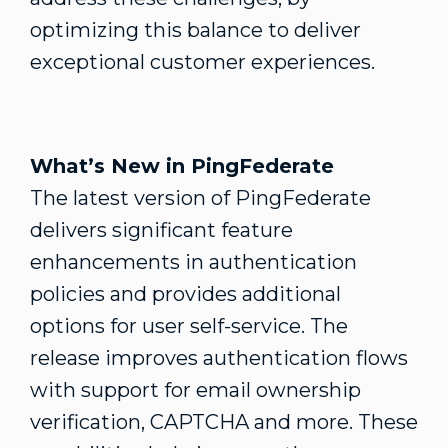
optimizing this balance to deliver
exceptional customer experiences.
What’s New in PingFederate
The latest version of PingFederate
delivers significant feature
enhancements in authentication
policies and provides additional
options for user self-service. The
release improves authentication flows
with support for email ownership
verification, CAPTCHA and more. These