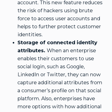
account. This new feature reduces
the risk of hackers using brute
force to access user accounts and
helps to further protect customer
identities.
Storage of connected identity
attributes.
When an enterprise
enables their customers to use
social login, such as Google,
LinkedIn or Twitter, they can now
capture additional attributes from
a consumer’s profile on that social
platform. Also, enterprises have
more options with how additional