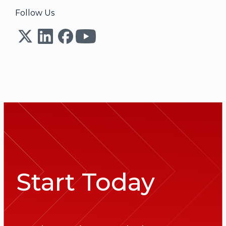
Follow Us
Start Today