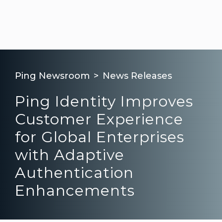
Ping Newsroom
News Releases
Ping Identity Improves
Customer Experience
for Global Enterprises
with Adaptive
Authentication
Enhancements