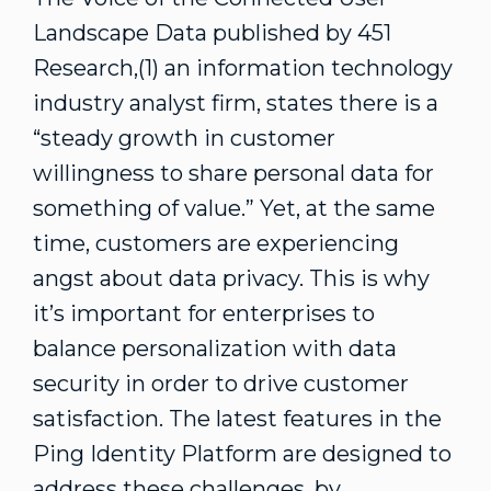
Landscape Data published by 451
Research,(1) an information technology
industry analyst firm, states there is a
“steady growth in customer
willingness to share personal data for
something of value.” Yet, at the same
time, customers are experiencing
angst about data privacy. This is why
it’s important for enterprises to
balance personalization with data
security in order to drive customer
satisfaction. The latest features in the
Ping Identity Platform are designed to
address these challenges, by