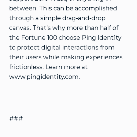
between. This can be accomplished
through a simple drag-and-drop
canvas. That’s why more than half of
the Fortune 100 choose Ping Identity
to protect digital interactions from
their users while making experiences
frictionless. Learn more at
www.pingidentity.com.
###