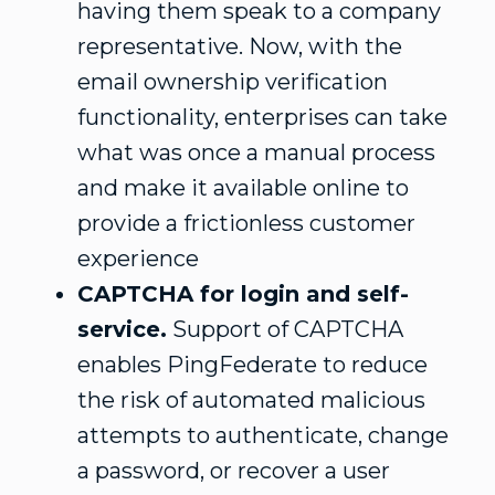
having them speak to a company
representative. Now, with the
email ownership verification
functionality, enterprises can take
what was once a manual process
and make it available online to
provide a frictionless customer
experience
CAPTCHA for login and self-
service.
Support of CAPTCHA
enables PingFederate to reduce
the risk of automated malicious
attempts to authenticate, change
a password, or recover a user