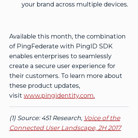
your brand across multiple devices.
Available this month, the combination
of PingFederate with PingID SDK
enables enterprises to seamlessly
create a secure user experience for
their customers. To learn more about
these product updates,
visit
www.pingidentity.com.
(1) Source: 451 Research,
Voice of the
Connected User Landscape, 2H 2017