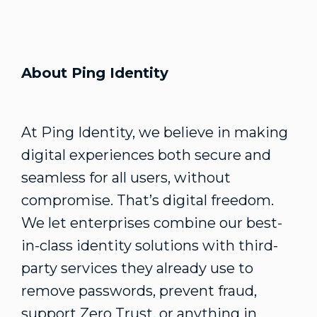
About Ping Identity
At Ping Identity, we believe in making
digital experiences both secure and
seamless for all users, without
compromise. That’s digital freedom.
We let enterprises combine our best-
in-class identity solutions with third-
party services they already use to
remove passwords, prevent fraud,
support Zero Trust, or anything in