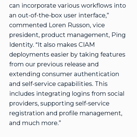
can incorporate various workflows into
an out-of-the-box user interface,”
commented Loren Russon, vice
president, product management, Ping
Identity. “It also makes CIAM
deployments easier by taking features
from our previous release and
extending consumer authentication
and self-service capabilities. This
includes integrating logins from social
providers, supporting self-service
registration and profile management,
and much more.”