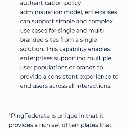
authentication policy
administration model, enterprises
can support simple and complex
use cases for single and multi-
branded sites from a single
solution. This capability enables
enterprises supporting multiple
user populations or brands to
provide a consistent experience to
end users across all interactions.
“PingFederate is unique in that it
provides a rich set of templates that