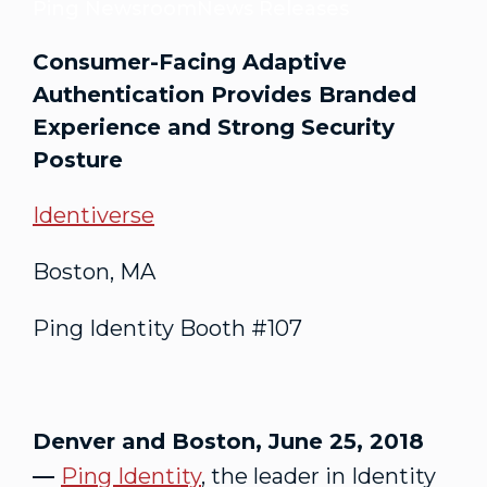
Ping Newsroom
News Releases
Consumer-Facing Adaptive
Authentication Provides Branded
Experience and Strong Security
Posture
Identiverse
Boston, MA
Ping Identity Booth #107
Denver and Boston, June 25, 2018
—
Ping Identity
, the leader in Identity