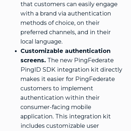
that customers can easily engage
with a brand via authentication
methods of choice, on their
preferred channels, and in their
local language.
Customizable authentication
screens.
The new PingFederate
PingID SDK integration kit directly
makes it easier for PingFederate
customers to implement
authentication within their
consumer-facing mobile
application. This integration kit
includes customizable user