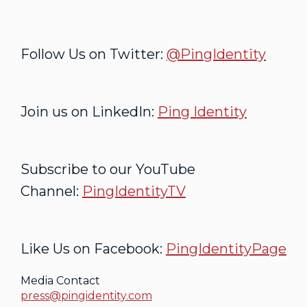
Follow Us on Twitter:
@PingIdentity
Join us on LinkedIn:
Ping Identity
Subscribe to our YouTube
Channel:
PingIdentityTV
Like Us on Facebook:
PingIdentityPage
Media Contact
press@pingidentity.com