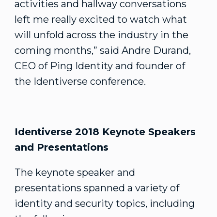
activities and hallway conversations
left me really excited to watch what
will unfold across the industry in the
coming months,” said Andre Durand,
CEO of Ping Identity and founder of
the Identiverse conference.
Identiverse 2018 Keynote Speakers
and Presentations
The keynote speaker and
presentations spanned a variety of
identity and security topics, including