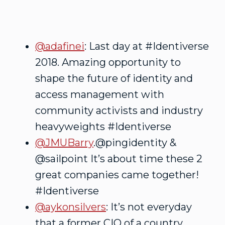
@adafinei
: Last day at #Identiverse
2018. Amazing opportunity to
shape the future of identity and
access management with
community activists and industry
heavyweights #Identiverse
@JMUBarry
.@pingidentity &
@sailpoint It’s about time these 2
great companies came together!
#Identiverse
@aykonsilvers
: It’s not everyday
that a former CIO of a country