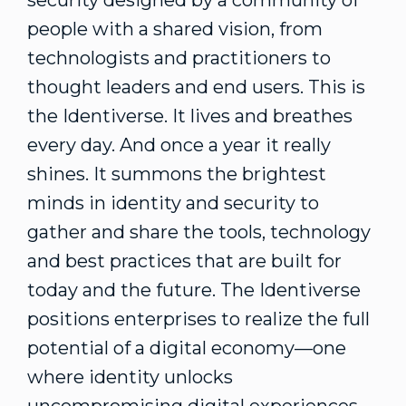
security designed by a community of
people with a shared vision, from
technologists and practitioners to
thought leaders and end users. This is
the Identiverse. It lives and breathes
every day. And once a year it really
shines. It summons the brightest
minds in identity and security to
gather and share the tools, technology
and best practices that are built for
today and the future. The Identiverse
positions enterprises to realize the full
potential of a digital economy—one
where identity unlocks