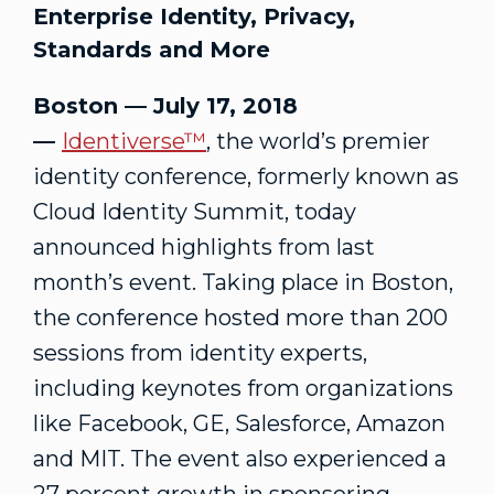
Enterprise Identity, Privacy,
Standards and More
Boston — July 17, 2018
—
Identiverse™
, the world’s premier
identity conference, formerly known as
Cloud Identity Summit, today
announced highlights from last
month’s event. Taking place in Boston,
the conference hosted more than 200
sessions from identity experts,
including keynotes from organizations
like Facebook, GE, Salesforce, Amazon
and MIT. The event also experienced a