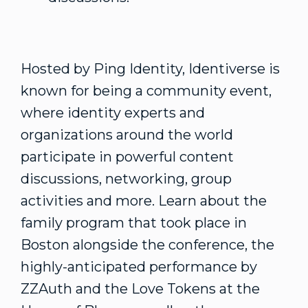
Hosted by Ping Identity, Identiverse is
known for being a community event,
where identity experts and
organizations around the world
participate in powerful content
discussions, networking, group
activities and more. Learn about the
family program that took place in
Boston alongside the conference, the
highly-anticipated performance by
ZZAuth and the Love Tokens at the