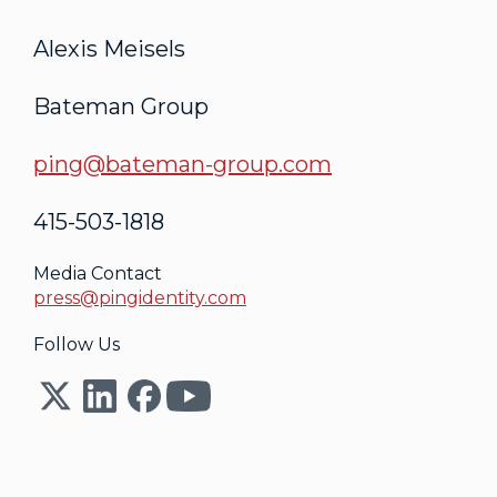
Alexis Meisels
Bateman Group
ping@bateman-group.com
415-503-1818
Media Contact
press@pingidentity.com
Follow Us