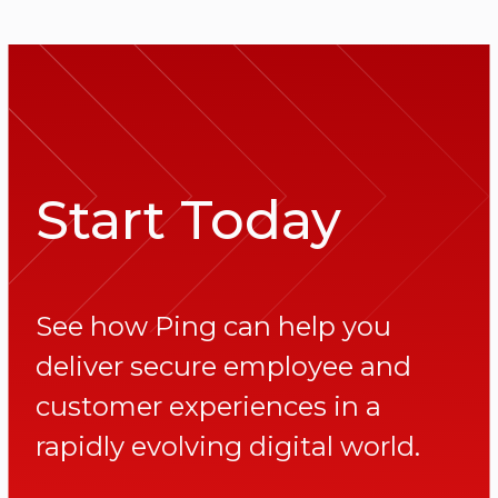
Start Today
See how Ping can help you
deliver secure employee and
customer experiences in a
rapidly evolving digital world.