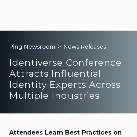
Ping Newsroom
News Releases
Identiverse Conference
Attracts Influential
Identity Experts Across
Multiple Industries
Ping Newsroom
News Releases
Attendees Learn Best Practices on