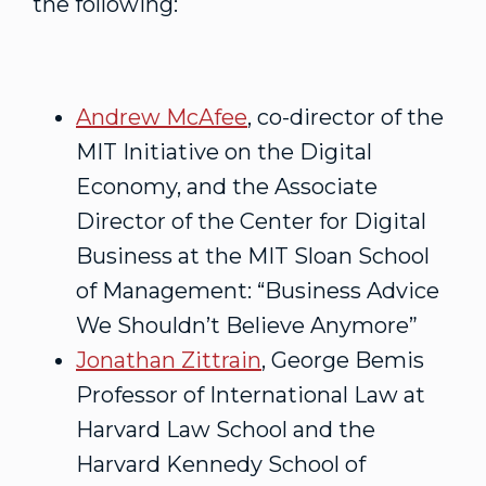
the following:
Andrew McAfee
, co-director of the
MIT Initiative on the Digital
Economy, and the Associate
Director of the Center for Digital
Business at the MIT Sloan School
of Management: “Business Advice
We Shouldn’t Believe Anymore”
Jonathan Zittrain
, George Bemis
Professor of International Law at
Harvard Law School and the
Harvard Kennedy School of