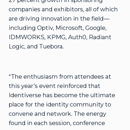
27 percent growth in sponsoring
companies and exhibitors, all of which
are driving innovation in the field—
including Optiv, Microsoft, Google,
IDMWORKS, KPMG, Auth0, Radiant
Logic, and Tuebora.
“The enthusiasm from attendees at
this year’s event reinforced that
Identiverse has become the ultimate
place for the identity community to
convene and network. The energy
found in each session, conference