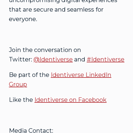
uncompromising digital experiences
that are secure and seamless for
everyone.
Join the conversation on
Twitter:
@Identiverse
and
#Identiverse
Be part of the
Identiverse LinkedIn
Group
Like the
Identiverse on Facebook
Media Contact: