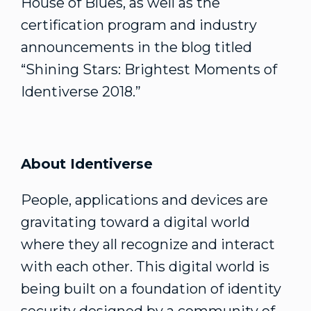
House of Blues, as well as the
certification program and industry
announcements in the blog titled
“Shining Stars: Brightest Moments of
Identiverse 2018.”
About Identiverse
People, applications and devices are
gravitating toward a digital world
where they all recognize and interact
with each other. This digital world is
being built on a foundation of identity