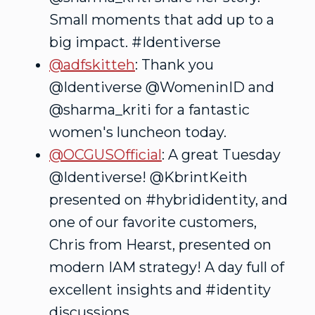
Small moments that add up to a
big impact. #Identiverse
@adfskitteh
: Thank you
@Identiverse @WomeninID and
@sharma_kriti for a fantastic
women's luncheon today.
@OCGUSOfficial
: A great Tuesday
@Identiverse! @KbrintKeith
presented on #hybrididentity, and
one of our favorite customers,
Chris from Hearst, presented on
modern IAM strategy! A day full of
excellent insights and #identity
discussions.