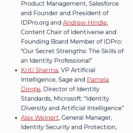
Product Management, Salesforce
and Founder and President of
IDPro.org and
Andrew Hindle
,
Content Chair of Identiverse and
Founding Board Member of IDPro:
“Our Secret Strengths: The Skills of
an Identity Professional”
Kriti Sharma
, VP Artificial
Intelligence, Sage and
Pamela
Dingle
, Director of Identity
Standards, Microsoft: “Identity
Diversity and Artificial Intelligence”
Alex Weinert
, General Manager,
Identity Security and Protection,