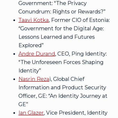
Government: “The Privacy
Conundrum: Rights or Rewards?”
Taavi Kotka
, Former CIO of Estonia:
“Government for the Digital Age:
Lessons Learned and Futures
Explored”
Andre Durand
, CEO, Ping Identity:
“The Unforeseen Forces Shaping
Identity”
Nasrin Reza
i, Global Chief
Information and Product Security
Officer, GE: “An Identity Journey at
GE”
Ian Glazer
, Vice President, Identity