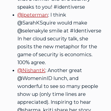
speaks to you! #identiverse
@lpeterman
: I think
@SarahKSquire would make
@selenakyle smile at #Identiverse
In her cloud security talk, she
posits the new metaphor for the
game of security is economics.
100% agree.
@NishantK
: Another great
@WomeninID lunch, and
wonderful to see so many people
show up (only time lines are
appreciated). Inspiring to hear
@sharma_kriti share her story.