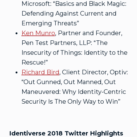
Microsoft: “Basics and Black Magic:
Defending Against Current and
Emerging Threats”
Ken Munro
, Partner and Founder,
Pen Test Partners, LLP: “The
Insecurity of Things: Identity to the
Rescue!”
Richard Bird
, Client Director, Optiv:
“Out Gunned, Out Manned, Out
Maneuvered: Why Identity-Centric
Security Is The Only Way to Win”
Identiverse 2018 Twitter Highlights