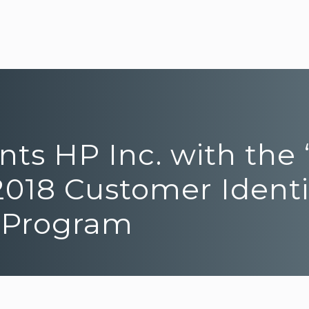
ents HP Inc. with th
2018 Customer Identi
 Program