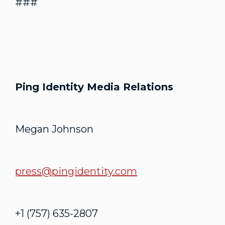
###
Ping Identity Media Relations
Megan Johnson
press@pingidentity.com
+1 (757) 635-2807