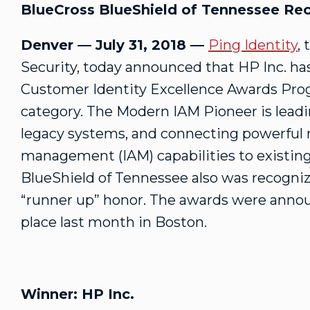
BlueCross BlueShield of Tennessee Rec
Denver — July 31, 2018 —
Ping Identity
,
Security, today announced that HP Inc. ha
Customer Identity Excellence Awards Pro
category. The Modern IAM Pioneer is lead
legacy systems, and connecting powerful 
management (IAM) capabilities to existin
BlueShield of Tennessee also was recogniz
“runner up” honor. The awards were anno
place last month in Boston.
Winner: HP Inc.