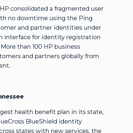
 HP consolidated a fragmented user
with no downtime using the Ping
ustomer and partner identities under
interface for identity registration
s. More than 100 HP business
tomers and partners globally from
ent.
ennessee
est health benefit plan in its state,
lueCross BlueShield identity
across states with new services, the