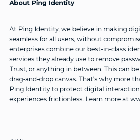
About Ping Identity
At Ping Identity, we believe in making dig
seamless for all users, without compromise
enterprises combine our best-in-class iden
services they already use to remove passw
Trust, or anything in between. This can b
drag-and-drop canvas. That’s why more tha
Ping Identity to protect digital interacti
experiences frictionless. Learn more at w