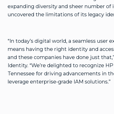
expanding diversity and sheer number of 
uncovered the limitations of its legacy ide
“In today’s digital world, a seamless user ex
means having the right identity and acce
and these companies have done just that,
Identity. “We’re delighted to recognize HP
Tennessee for driving advancements in th
leverage enterprise-grade IAM solutions.”