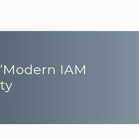
e “Modern IAM
ty