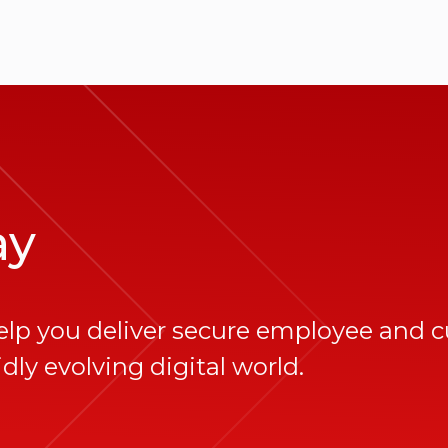
ay
elp you deliver secure employee and 
dly evolving digital world.