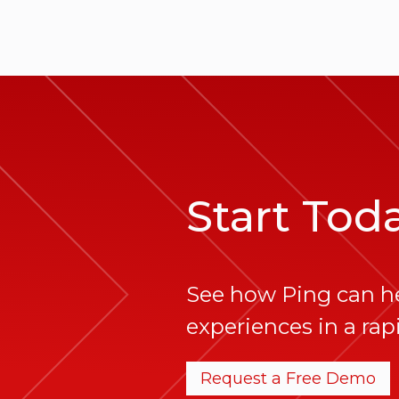
Start Tod
See how Ping can h
experiences in a rapi
Request a Free Demo