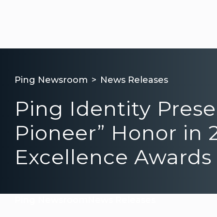
Ping Newsroom
News Releases
Ping Identity Pres
Pioneer” Honor in 
Excellence Awards
Ping Newsroom
News Releases