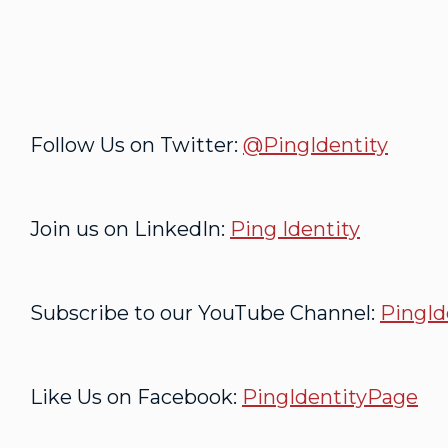
Follow Us on Twitter:
@PingIdentity
Join us on LinkedIn:
Ping Identity
Subscribe to our YouTube Channel:
PingId
Like Us on Facebook:
PingIdentityPage