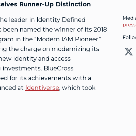
eives Runner-Up Distinction
Medi
 the leader in Identity Defined
press
s been named the winner of its 2018
Follo
gram in the “Modern IAM Pioneer”
ing the charge on modernizing its
new identity and access
g investments. BlueCross
ed for its achievements with a
unced at
Identiverse
, which took