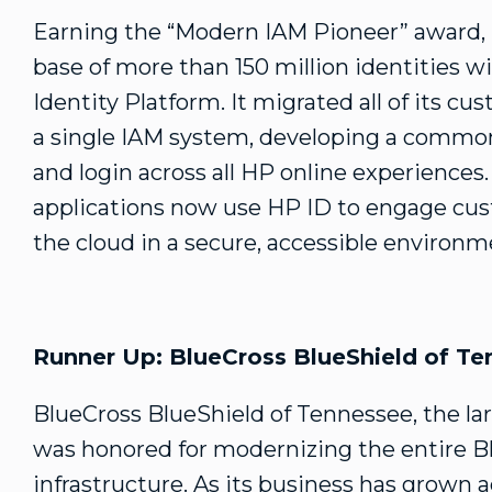
Earning the “Modern IAM Pioneer” award,
base of more than 150 million identities 
Identity Platform. It migrated all of its c
a single IAM system, developing a common 
and login across all HP online experience
applications now use HP ID to engage cus
the cloud in a secure, accessible environm
Runner Up: BlueCross BlueShield of T
BlueCross BlueShield of Tennessee, the larg
was honored for modernizing the entire B
infrastructure. As its business has grown 