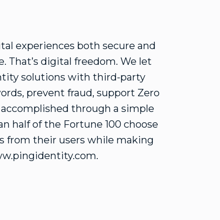
ital experiences both secure and
. That’s digital freedom. We let
tity solutions with third-party
ords, prevent fraud, support Zero
e accomplished through a simple
n half of the Fortune 100 choose
ons from their users while making
ww.pingidentity.com.