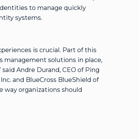
identities to manage quickly
ntity systems.
periences is crucial. Part of this
ss management solutions in place,
” said Andre Durand, CEO of Ping
 Inc. and BlueCross BlueShield of
e way organizations should