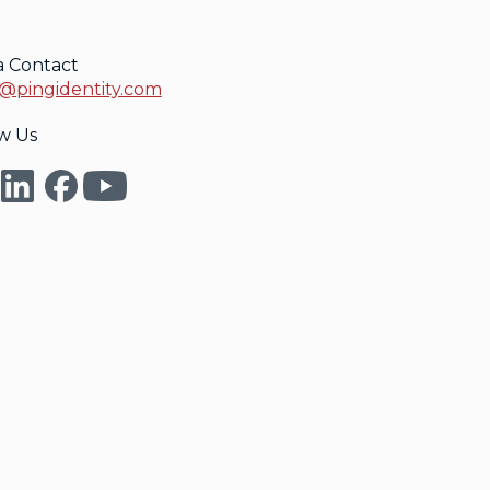
a Contact
@pingidentity.com
w Us