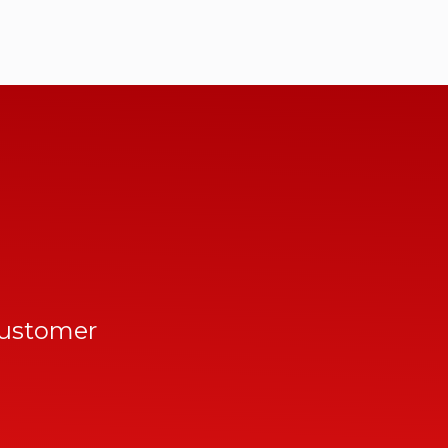
customer