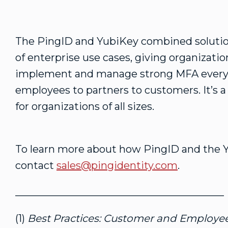
The PingID and YubiKey combined solution
of enterprise use cases, giving organizati
implement and manage strong MFA every
employees to partners to customers. It’s a
for organizations of all sizes.
To learn more about how PingID and the 
contact
sales@pingidentity.com
.
_________________________________________
(1)
Best Practices: Customer and Employee