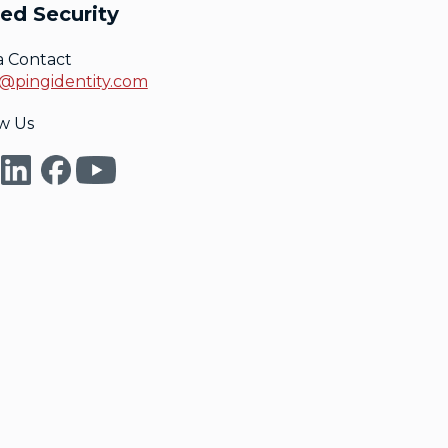
ed Security
a Contact
@pingidentity.com
w Us