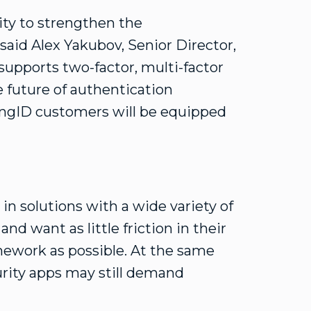
ity to strengthen the
said Alex Yakubov, Senior Director,
supports two-factor, multi-factor
e future of authentication
ingID customers will be equipped
 in solutions with a wide variety of
nd want as little friction in their
mework as possible. At the same
urity apps may still demand