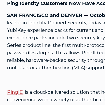
Ping Identity Customers Now Have Acce
SAN FRANCISCO and DENVER — Octobe
leader in Identity Defined Security, today 
YubiKey experience packs for current and
experience packs include two security key
Series product line, the first multi-protoc
passwordless logins. This allows PingID c
reliable, hardware-backed security throug
multi-factor authentication (MFA) support
PingID
is a cloud-delivered solution that 
convenience with a variety of authenticat