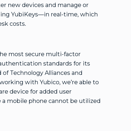
ister new devices and manage or
ing YubiKeys—in real-time, which
sk costs.
the most secure multi-factor
uthentication standards for its
 of Technology Alliances and
working with Yubico, we’re able to
are device for added user
e a mobile phone cannot be utilized