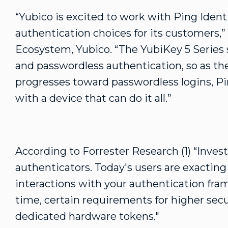
“Yubico is excited to work with Ping Ident
authentication choices for its customers,” 
Ecosystem, Yubico. “The YubiKey 5 Series 
and passwordless authentication, so as th
progresses toward passwordless logins, P
with a device that can do it all.”
According to Forrester Research (1) “Invest
authenticators. Today's users are exacting a
interactions with your authentication fra
time, certain requirements for higher sec
dedicated hardware tokens."