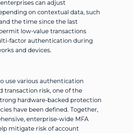
 enterprises can adjust
epending on contextual data, such
and the time since the last
 permit low-value transactions
ti-factor authentication during
orks and devices.
o use various authentication
transaction risk, one of the
n strong hardware-backed protection
cies have been defined. Together,
hensive, enterprise-wide MFA
elp mitigate risk of account