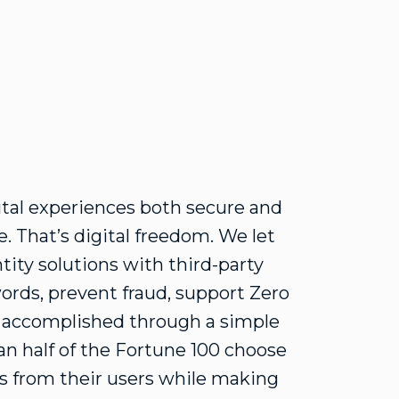
ital experiences both secure and
. That’s digital freedom. We let
tity solutions with third-party
ords, prevent fraud, support Zero
e accomplished through a simple
n half of the Fortune 100 choose
ons from their users while making