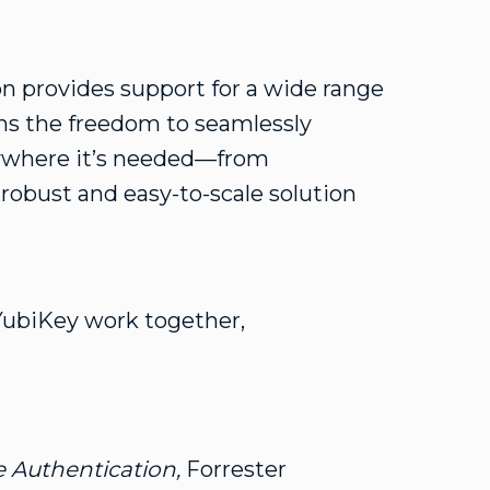
 provides support for a wide range
ons the freedom to seamlessly
where it’s needed—from
 robust and easy-to-scale solution
YubiKey work together,
 Authentication,
Forrester