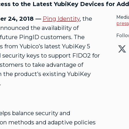
ss to the Latest YubiKey Devices for Add
Medi
r 24, 2018 —
Ping Identity
, the
press
announced the availability of
Follo
 future PingID customers. The
s from Yubico’s latest YubiKey 5
ol security keys to support FIDO2 for
ustomers to take advantage of
h the product’s existing YubiKey
.
helps balance security and
ion methods and adaptive policies