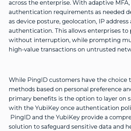
across the enterprise. With adaptive MFA,
authentication requirements as needed d
as device posture, geolocation, IP address 
authentication. This allows enterprises to
without interruption, while prompting mul
high-value transactions on untrusted netw
While PingID customers have the choice t
methods based on personal preference and 
primary benefits is the option to layer o
with the YubiKey once authentication poli
PingID and the YubiKey provide a compre
solution to safeguard sensitive data and h