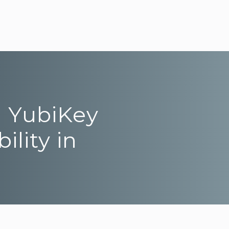
m YubiKey
ility in