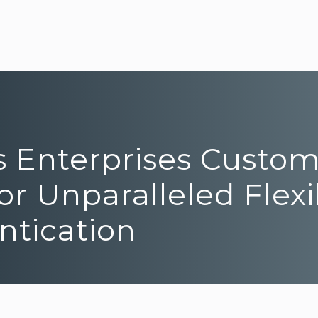
rs Enterprises Custo
r Unparalleled Flexib
ntication