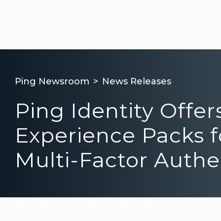
Ping Newsroom
News Releases
Ping Identity Offe
Experience Packs fo
Multi-Factor Authe
Ping Newsroom
News Releases