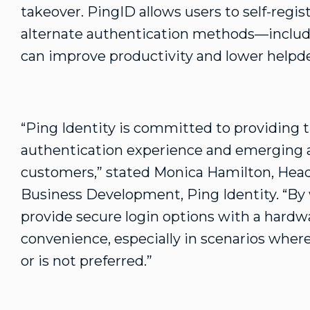
takeover. PingID allows users to self-reg
alternate authentication methods—includ
can improve productivity and lower helpde
“Ping Identity is committed to providing 
authentication experience and emerging a
customers,” stated Monica Hamilton, Head
Business Development, Ping Identity. “By 
provide secure login options with a hardw
convenience, especially in scenarios wher
or is not preferred.”