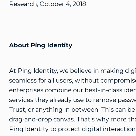
Research, October 4, 2018
About Ping Identity
At Ping Identity, we believe in making dig
seamless for all users, without compromise
enterprises combine our best-in-class iden
services they already use to remove passw
Trust, or anything in between. This can b
drag-and-drop canvas. That’s why more tha
Ping Identity to protect digital interacti