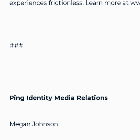
experiences frictionless. Learn more at w
###
Ping Identity Media Relations
Megan Johnson