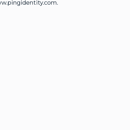
ww.pingidentity.com.