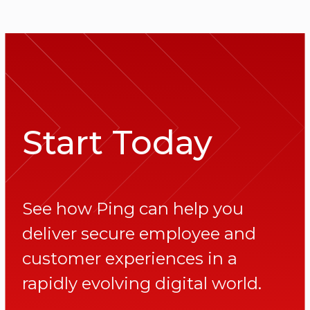
Start Today
See how Ping can help you
deliver secure employee and
customer experiences in a
rapidly evolving digital world.