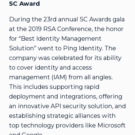
SC Award
During the 23rd annual SC Awards gala
at the 2019 RSA Conference, the honor
for “Best Identity Management
Solution” went to Ping Identity. The
company was celebrated for its ability
to cover identity and access
management (IAM) from all angles.
This includes supporting rapid
deployment and integrations, offering
an innovative API security solution, and
establishing strategic alliances with
top technology providers like Microsoft