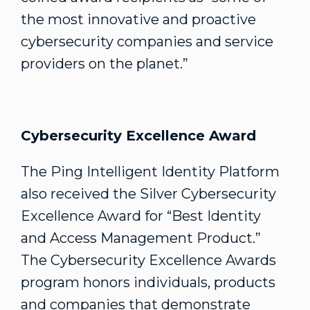
the most innovative and proactive
cybersecurity companies and service
providers on the planet.”
Cybersecurity Excellence Award
The Ping Intelligent Identity Platform
also received the Silver Cybersecurity
Excellence Award for “Best Identity
and Access Management Product.”
The Cybersecurity Excellence Awards
program honors individuals, products
and companies that demonstrate