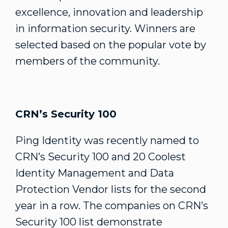
excellence, innovation and leadership
in information security. Winners are
selected based on the popular vote by
members of the community.
CRN’s Security 100
Ping Identity was recently named to
CRN’s Security 100 and 20 Coolest
Identity Management and Data
Protection Vendor lists for the second
year in a row. The companies on CRN’s
Security 100 list demonstrate