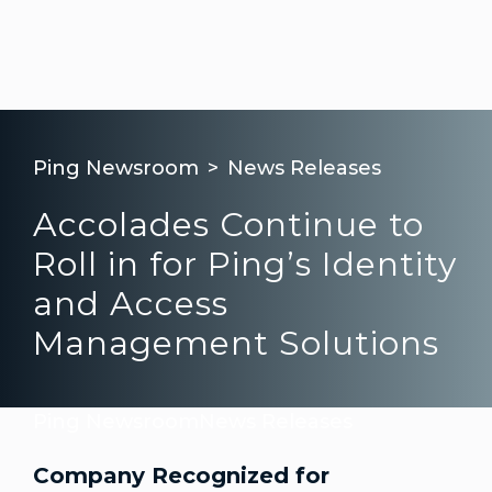
Ping Newsroom
News Releases
Accolades Continue to
Roll in for Ping’s Identity
and Access
Management Solutions
Ping Newsroom
News Releases
Company Recognized for