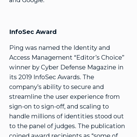
and Google.
InfoSec Award
Ping was named the Identity and
Access Management “Editor’s Choice”
winner by Cyber Defense Magazine in
its 2019 InfoSec Awards. The
company’s ability to secure and
streamline the user experience from
sign-on to sign-off, and scaling to
handle millions of identities stood out
to the panel of judges. The publication
coined award recipients as “some of