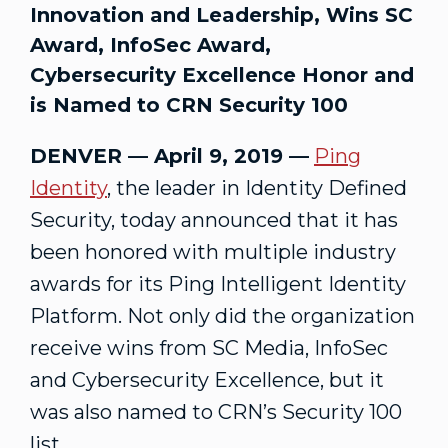
Innovation and Leadership, Wins SC
Award, InfoSec Award,
Cybersecurity Excellence Honor and
is Named to CRN Security 100
DENVER — April 9, 2019 —
Ping
Identity
, the leader in Identity Defined
Security, today announced that it has
been honored with multiple industry
awards for its Ping Intelligent Identity
Platform. Not only did the organization
receive wins from SC Media, InfoSec
and Cybersecurity Excellence, but it
was also named to CRN’s Security 100
list.