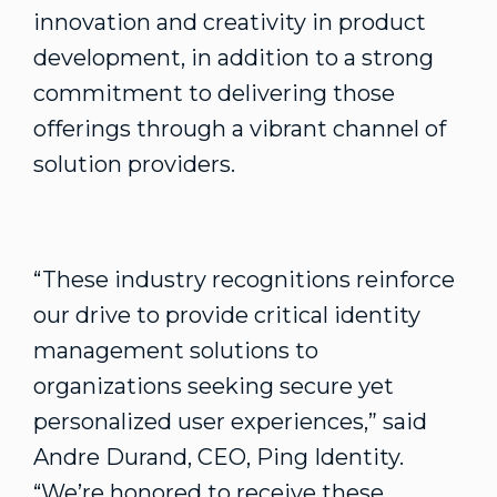
innovation and creativity in product
development, in addition to a strong
commitment to delivering those
offerings through a vibrant channel of
solution providers.
“These industry recognitions reinforce
our drive to provide critical identity
management solutions to
organizations seeking secure yet
personalized user experiences,” said
Andre Durand, CEO, Ping Identity.
“We’re honored to receive these