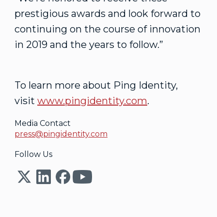
prestigious awards and look forward to
continuing on the course of innovation
in 2019 and the years to follow.”
To learn more about Ping Identity,
visit
www.pingidentity.com
.
Media Contact
press@pingidentity.com
Follow Us