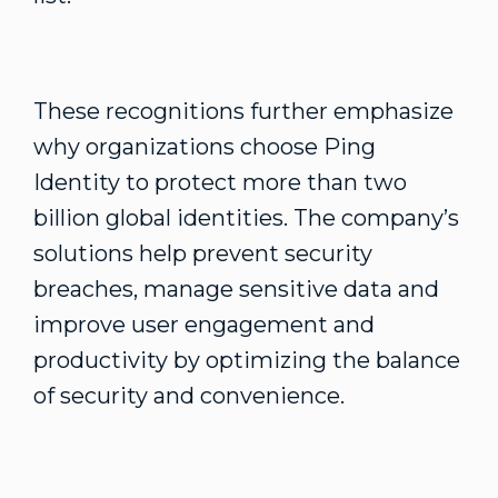
These recognitions further emphasize
why organizations choose Ping
Identity to protect more than two
billion global identities. The company’s
solutions help prevent security
breaches, manage sensitive data and
improve user engagement and
productivity by optimizing the balance
of security and convenience.