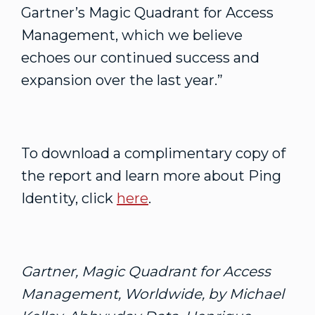
Gartner’s Magic Quadrant for Access
Management, which we believe
echoes our continued success and
expansion over the last year.”
To download a complimentary copy of
the report and learn more about Ping
Identity, click
here
.
Gartner, Magic Quadrant for Access
Management, Worldwide, by Michael