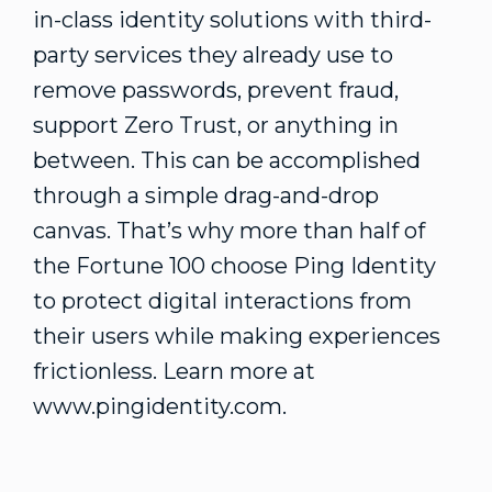
in-class identity solutions with third-
party services they already use to
remove passwords, prevent fraud,
support Zero Trust, or anything in
between. This can be accomplished
through a simple drag-and-drop
canvas. That’s why more than half of
the Fortune 100 choose Ping Identity
to protect digital interactions from
their users while making experiences
frictionless. Learn more at
www.pingidentity.com.