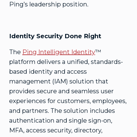
Ping’s leadership position.
Identity Security Done Right
The
Ping Intelligent Identity
™
platform delivers a unified, standards-
based identity and access
management (IAM) solution that
provides secure and seamless user
experiences for customers, employees,
and partners. The solution includes
authentication and single sign-on,
MFA, access security, directory,