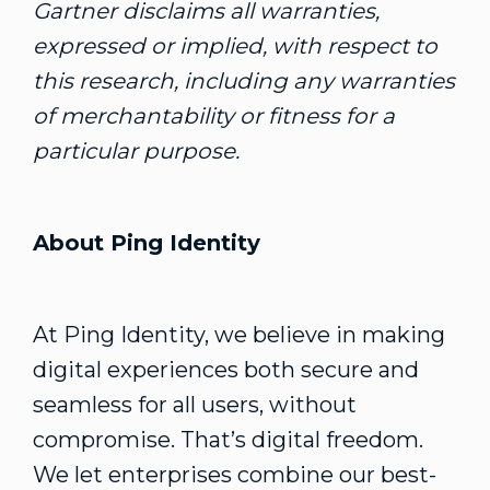
Gartner disclaims all warranties,
expressed or implied, with respect to
this research, including any warranties
of merchantability or fitness for a
particular purpose.
About Ping Identity
At Ping Identity, we believe in making
digital experiences both secure and
seamless for all users, without
compromise. That’s digital freedom.
We let enterprises combine our best-