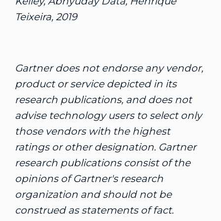
Kelley, Abhyuday Data, Henrique
Teixeira, 2019
Gartner does not endorse any vendor,
product or service depicted in its
research publications, and does not
advise technology users to select only
those vendors with the highest
ratings or other designation. Gartner
research publications consist of the
opinions of Gartner's research
organization and should not be
construed as statements of fact.