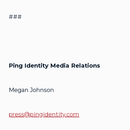
###
Ping Identity Media Relations
Megan Johnson
press@pingidentity.com