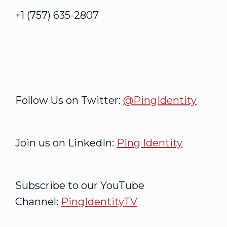
+1 (757) 635-2807
Follow Us on Twitter:
@PingIdentity
Join us on LinkedIn:
Ping Identity
Subscribe to our YouTube
Channel:
PingIdentityTV