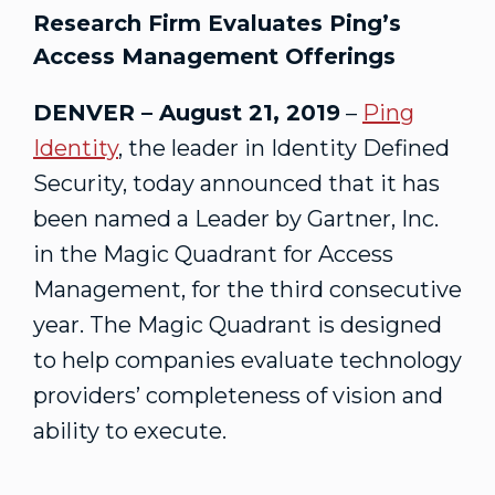
Research Firm Evaluates Ping’s
Access Management Offerings
DENVER – August 21, 2019
–
Ping
Identity
, the leader in Identity Defined
Security, today announced that it has
been named a Leader by Gartner, Inc.
in the Magic Quadrant for Access
Management, for the third consecutive
year. The Magic Quadrant is designed
to help companies evaluate technology
providers’ completeness of vision and
ability to execute.