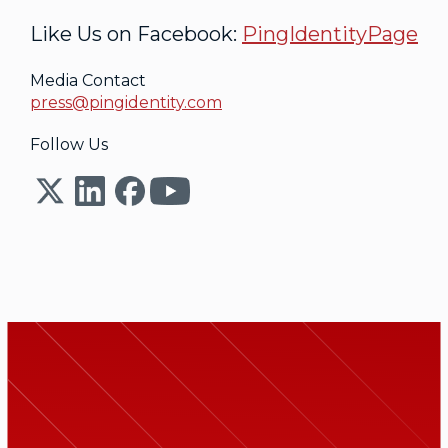
Like Us on Facebook:
PingIdentityPage
Media Contact
press@pingidentity.com
Follow Us