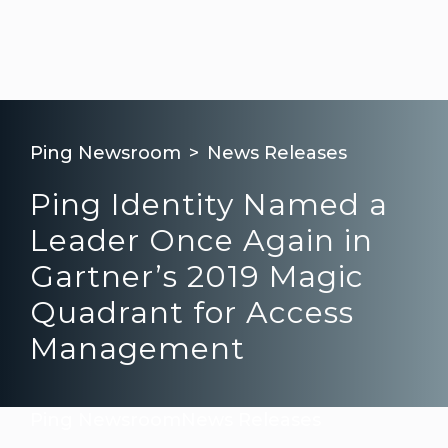
Ping Newsroom
News Releases
Ping Identity Named a
Leader Once Again in
Gartner’s 2019 Magic
Quadrant for Access
Management
Ping Newsroom
News Releases