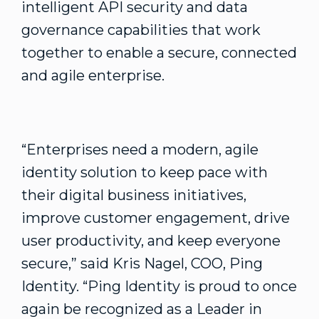
intelligent API security and data
governance capabilities that work
together to enable a secure, connected
and agile enterprise.
“Enterprises need a modern, agile
identity solution to keep pace with
their digital business initiatives,
improve customer engagement, drive
user productivity, and keep everyone
secure,” said Kris Nagel, COO, Ping
Identity. “Ping Identity is proud to once
again be recognized as a Leader in