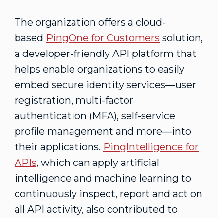
The organization offers a cloud-
based
PingOne for Customers
solution,
a developer-friendly API platform that
helps enable organizations to easily
embed secure identity services—user
registration, multi-factor
authentication (MFA), self-service
profile management and more—into
their applications.
PingIntelligence for
APIs
, which can apply artificial
intelligence and machine learning to
continuously inspect, report and act on
all API activity, also contributed to