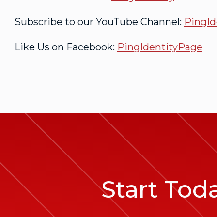
Subscribe to our YouTube Channel:
PingId
Like Us on Facebook:
PingIdentityPage
Start Tod