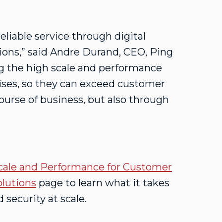
eliable service through digital
ations,” said Andre Durand, CEO, Ping
ng the high scale and performance
rises, so they can exceed customer
ourse of business, but also through
cale and Performance for Customer
olutions
page to learn what it takes
 security at scale.