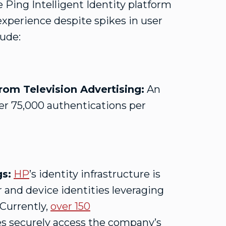
 Ping Intelligent Identity platform
experience despite spikes in user
lude:
om Television Advertising:
An
r 75,000 authentications per
gs:
HP
’s identity infrastructure is
 and device identities leveraging
 Currently,
over 150
s securely access the company’s