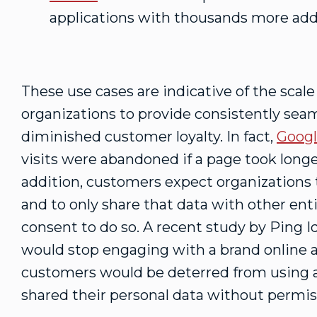
applications with thousands more add
These use cases are indicative of the scal
organizations to provide consistently seam
diminished customer loyalty. In fact,
Goog
visits were abandoned if a page took longe
addition, customers expect organizations 
and to only share that data with other ent
consent to do so. A recent study by Ping 
would stop engaging with a brand online af
customers would be deterred from using a
shared their personal data without permis