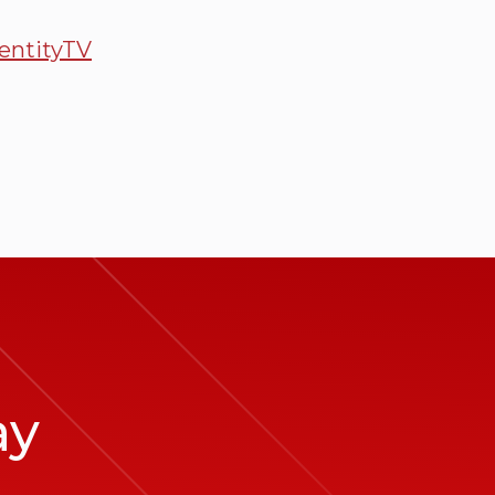
entityTV
ay