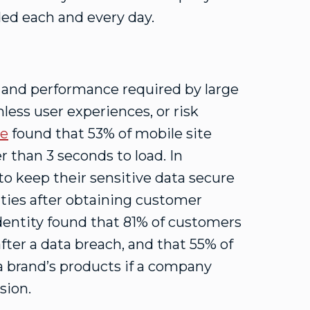
ed each and every day.
e and performance required by large
less user experiences, or risk
le
found that 53% of mobile site
r than 3 seconds to load. In
to keep their sensitive data secure
ities after obtaining customer
Identity found that 81% of customers
ter a data breach, and that 55% of
 brand’s products if a company
sion.