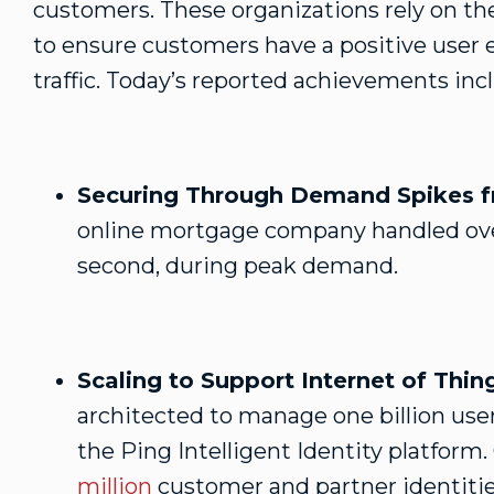
customers. These organizations rely on the
to ensure customers have a positive user 
traffic. Today’s reported achievements inc
Securing Through Demand Spikes fr
online mortgage company handled ove
second, during peak demand.
Scaling to Support Internet of Thin
architected to manage one billion user
the Ping Intelligent Identity platform.
million
customer and partner identitie