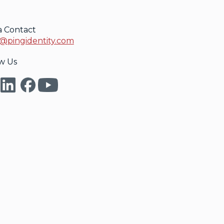
a Contact
@pingidentity.com
w Us