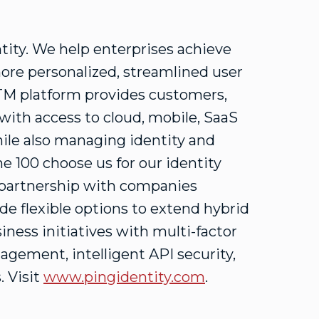
ntity. We help enterprises achieve
more personalized, streamlined user
yTM platform provides customers,
 with access to cloud, mobile, SaaS
ile also managing identity and
une 100 choose us for our identity
d partnership with companies
e flexible options to extend hybrid
iness initiatives with multi-factor
agement, intelligent API security,
. Visit
www.pingidentity.com
.