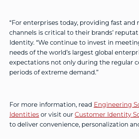
“For enterprises today, providing fast and r
channels is critical to their brands’ reput
Identity. “We continue to invest in meeti
needs of the world’s largest global enterp
expectations not only during the regular c
periods of extreme demand.”
For more information, read
Engineering S
Identities
or visit our
Customer Identity S
to deliver convenience, personalization and