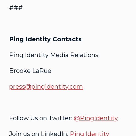
###
Ping Identity Contacts
Ping Identity Media Relations
Brooke LaRue
press@pingidentity.com
Follow Us on Twitter:
@PingIdentity
Join us on LinkedIn:
Ping Identity