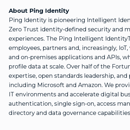
About Ping Identity
Ping Identity is pioneering Intelligent Ide
Zero Trust identity-defined security and 
experiences. The Ping Intelligent Identit
employees, partners and, increasingly, IoT,
and on-premises applications and APIs, wh
profile data at scale. Over half of the Fort
expertise, open standards leadership, an
including Microsoft and Amazon. We provid
IT environments and accelerate digital bus
authentication, single sign-on, access man
directory and data governance capabilities