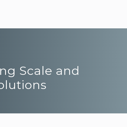
ing Scale and
olutions