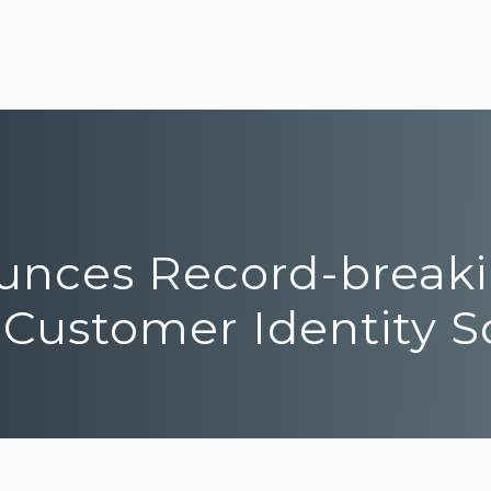
ounces Record-break
 Customer Identity S