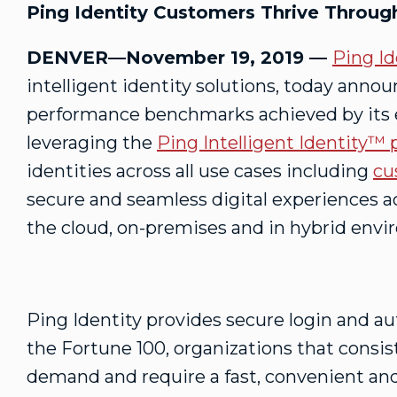
Ping Identity Customers Thrive Throu
DENVER—November 19, 2019 —
Ping Id
intelligent identity solutions, today anno
performance benchmarks achieved by its
leveraging the
Ping Intelligent Identity™ 
identities across all use cases including
cu
secure and seamless digital experiences ac
the cloud, on-premises and in hybrid env
Ping Identity provides secure login and aut
the Fortune 100, organizations that consis
demand and require a fast, convenient and 