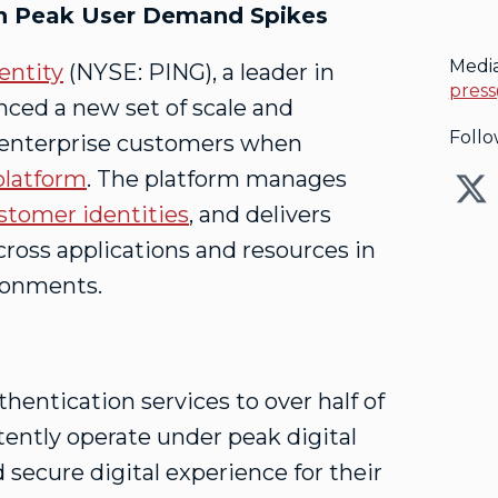
gh Peak User Demand Spikes
Medi
entity
(NYSE: PING), a leader in
press
unced a new set of scale and
Follo
 enterprise customers when
platform
. The platform manages
stomer identities
, and delivers
ross applications and resources in
ironments.
hentication services to over half of
tently operate under peak digital
secure digital experience for their