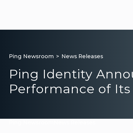
Ping Newsroom
News Releases
Ping Identity Ann
Performance of Its
Ping Newsroom
News Releases