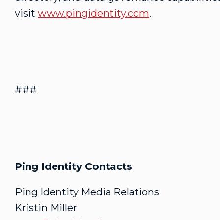
visit
www.pingidentity.com
.
###
Ping Identity Contacts
Ping Identity Media Relations
Kristin Miller