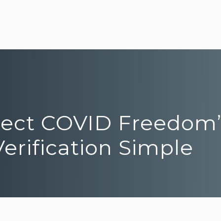
roject COVID Freedom
erification Simple