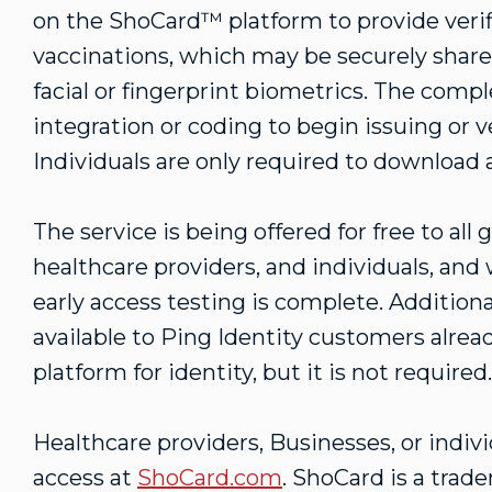
on the ShoCard™ platform to provide verifi
vaccinations, which may be securely shar
facial or fingerprint biometrics. The comp
integration or coding to begin issuing or v
Individuals are only required to download
The service is being offered for free to al
healthcare providers, and individuals, and 
early access testing is complete. Addition
available to Ping Identity customers alrea
platform for identity, but it is not required
Healthcare providers, Businesses, or indivi
access at
ShoCard.com
. ShoCard is a trad