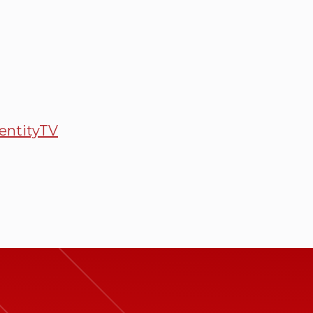
entityTV