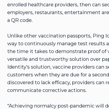
enrolled healthcare providers, then can se
employers, restaurants, entertainment aren
a QR code.
Unlike other vaccination passports, Ping Id
way to continuously manage test results a
the time it takes to demonstrate proof of 
versatile and trustworthy solution over pap
Identity’s solution, vaccine providers can 
customers when they are due for a second d
discovered to lack efficacy, providers can 
communicate corrective actions.
“Achieving normalcy post-pandemic will dem