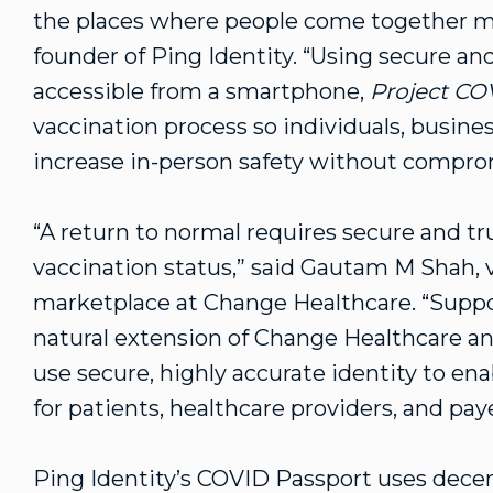
the places where people come together m
founder of Ping Identity. “Using secure and
accessible from a smartphone,
Project C
vaccination process so individuals, busine
increase in-person safety without compromi
“A return to normal requires secure and tr
vaccination status,” said Gautam M Shah, 
marketplace at Change Healthcare. “Supp
natural extension of Change Healthcare a
use secure, highly accurate identity to en
for patients, healthcare providers, and paye
Ping Identity’s COVID Passport uses decen