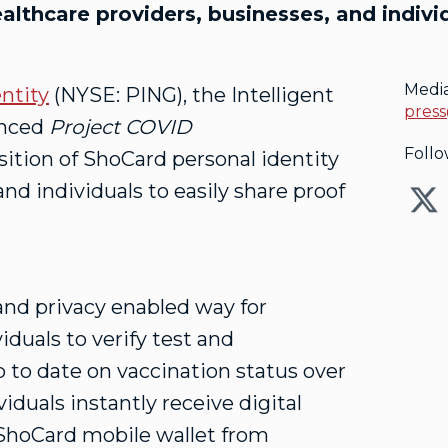
lthcare providers, businesses, and individ
Medi
ntity
(NYSE: PING), the Intelligent
press
unced
Project COVID
Follo
sition of ShoCard personal identity
and individuals to easily share proof
and privacy enabled way for
iduals to verify test and
p to date on vaccination status over
iduals instantly receive digital
e ShoCard mobile wallet from