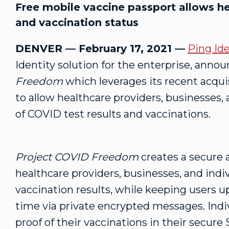
Free mobile vaccine passport allows hea
and vaccination status
DENVER — February 17, 2021 —
Ping Ide
Identity solution for the enterprise, anno
Freedom
which leverages its recent acqui
to allow healthcare providers, businesses, 
of COVID test results and vaccinations.
Project COVID Freedom
creates a secure 
healthcare providers, businesses, and indiv
vaccination results, while keeping users u
time via private encrypted messages. Indiv
proof of their vaccinations in their secur