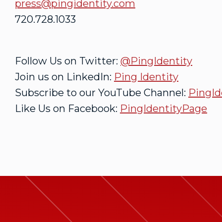
press@pingidentity.com
720.728.1033
Follow Us on Twitter:
@PingIdentity
Join us on LinkedIn:
Ping Identity
Subscribe to our YouTube Channel:
PingId
Like Us on Facebook:
PingIdentityPage