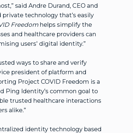
ost,” said Andre Durand, CEO and
 private technology that’s easily
OVID Freedom
helps simplify the
sses and healthcare providers can
sing users' digital identity.”
usted ways to share and verify
vice president of platform and
orting Project COVID Freedom is a
nd Ping Identity’s common goal to
able trusted healthcare interactions
rs alike.”
tralized identity technology based