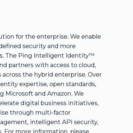
lution for the enterprise. We enable
-defined security and more
s. The Ping Intelligent Identity™
nd partners with access to cloud,
 across the hybrid enterprise. Over
dentity expertise, open standards,
ng Microsoft and Amazon. We
lerate digital business initiatives,
ise through multi-factor
agement, intelligent API security,
s. For more information, please