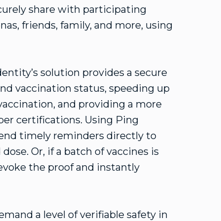
curely share with participating
as, friends, family, and more, using
entity’s solution provides a secure
nd vaccination status, speeding up
vaccination, and providing a more
er certifications. Using Ping
send timely reminders directly to
ose. Or, if a batch of vaccines is
revoke the proof and instantly
and a level of verifiable safety in