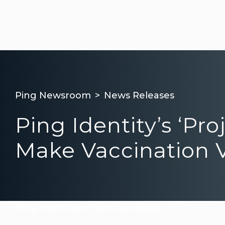
Ping Newsroom
News Releases
Ping Identity’s ‘P
Make Vaccination V
Ping Newsroom
News Releases