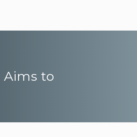
’ Aims to