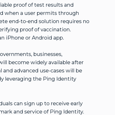
able proof of test results and
ed when a user permits through
lete end-to-end solution requires no
erifying proof of vaccination.
 an iPhone or Android app.
l governments, businesses,
will become widely available after
al and advanced use-cases will be
dy leveraging the Ping Identity
.
duals can sign up to receive early
emark and service of Ping Identity.