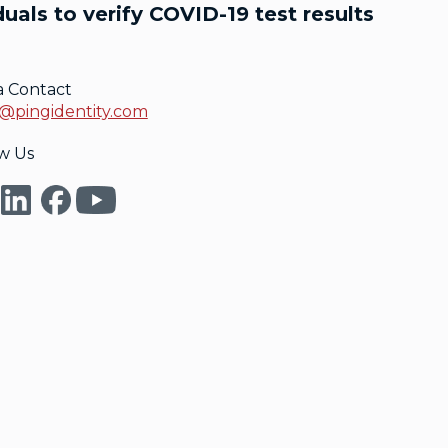
uals to verify COVID-19 test results
a Contact
@pingidentity.com
w Us