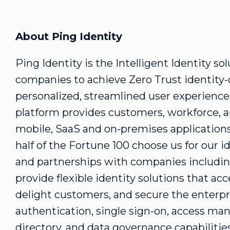
About Ping Identity
Ping Identity is the Intelligent Identity so
companies to achieve Zero Trust identity
personalized, streamlined user experience
platform provides customers, workforce, a
mobile, SaaS and on-premises applications
half of the Fortune 100 choose us for our i
and partnerships with companies includi
provide flexible identity solutions that acce
delight customers, and secure the enterpr
authentication, single sign-on, access man
directory, and data governance capabilitie