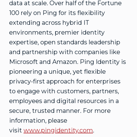
data at scale. Over half of the Fortune
100 rely on Ping for its flexibility
extending across hybrid IT
environments, premier identity
expertise, open standards leadership
and partnership with companies like
Microsoft and Amazon. Ping Identity is
pioneering a unique, yet flexible
privacy-first approach for enterprises
to engage with customers, partners,
employees and digital resources in a
secure, trusted manner. For more
information, please
visit
www.pingidentity.com
.