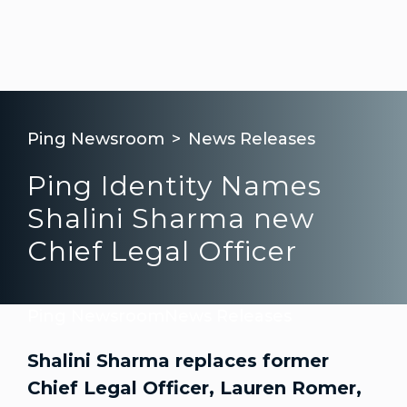
Ping Newsroom
News Releases
Ping Identity Names
Shalini Sharma new
Chief Legal Officer
Ping Newsroom
News Releases
Shalini Sharma replaces former
Chief Legal Officer, Lauren Romer,