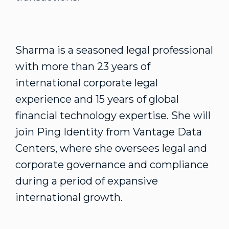
Sharma is a seasoned legal professional
with more than 23 years of
international corporate legal
experience and 15 years of global
financial technology expertise. She will
join Ping Identity from Vantage Data
Centers, where she oversees legal and
corporate governance and compliance
during a period of expansive
international growth.