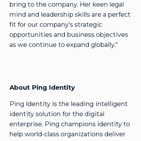
bring to the company. Her keen legal
mind and leadership skills are a perfect
fit for our company’s strategic
opportunities and business objectives
as we continue to expand globally.”
About Ping Identity
Ping Identity is the leading intelligent
identity solution for the digital
enterprise. Ping champions identity to
help world-class organizations deliver