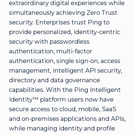
extraordinary digital experiences while
simultaneously achieving Zero Trust
security. Enterprises trust Ping to
provide personalized, identity-centric
security with passwordless
authentication, multi-factor
authentication, single sign-on, access
management, intelligent API security,
directory and data governance
capabilities. With the Ping Intelligent
Identity™ platform users now have
secure access to cloud, mobile, SaaS
and on-premises applications and APIs,
while managing identity and profile