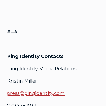
###
Ping Identity Contacts
Ping Identity Media Relations
Kristin Miller
press@pingidentity.com
720.728.1033