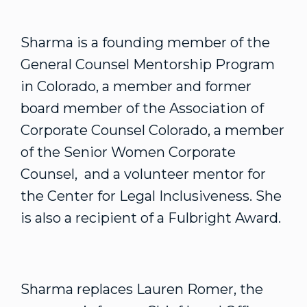
Sharma is a founding member of the
General Counsel Mentorship Program
in Colorado, a member and former
board member of the Association of
Corporate Counsel Colorado, a member
of the Senior Women Corporate
Counsel, and a volunteer mentor for
the Center for Legal Inclusiveness. She
is also a recipient of a Fulbright Award.
Sharma replaces Lauren Romer, the