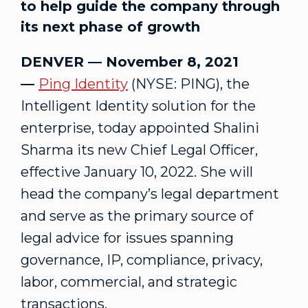
to help guide the company through
its next phase of growth
DENVER — November 8, 2021
—
Ping Identity
(NYSE: PING), the
Intelligent Identity solution for the
enterprise, today appointed Shalini
Sharma its new Chief Legal Officer,
effective January 10, 2022. She will
head the company’s legal department
and serve as the primary source of
legal advice for issues spanning
governance, IP, compliance, privacy,
labor, commercial, and strategic
transactions.