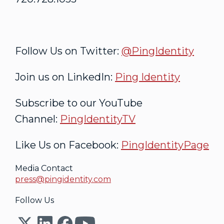
Follow Us on Twitter:
@PingIdentity
Join us on LinkedIn:
Ping Identity
Subscribe to our YouTube
Channel:
PingIdentityTV
Like Us on Facebook:
PingIdentityPage
Media Contact
press@pingidentity.com
Follow Us