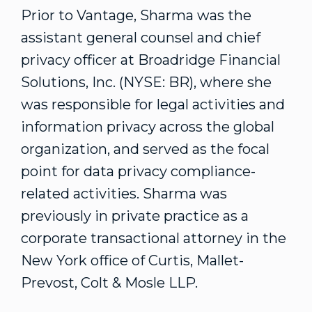
Prior to Vantage, Sharma was the
assistant general counsel and chief
privacy officer at Broadridge Financial
Solutions, Inc. (NYSE: BR), where she
was responsible for legal activities and
information privacy across the global
organization, and served as the focal
point for data privacy compliance-
related activities. Sharma was
previously in private practice as a
corporate transactional attorney in the
New York office of Curtis, Mallet-
Prevost, Colt & Mosle LLP.