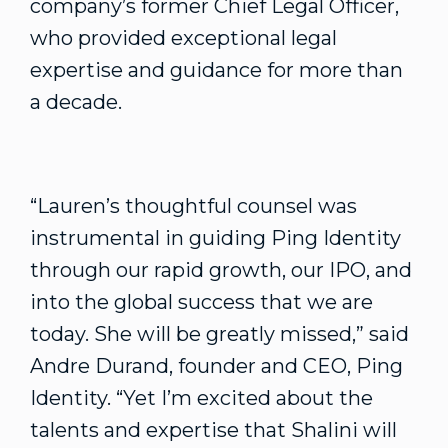
company’s former Chief Legal Officer,
who provided exceptional legal
expertise and guidance for more than
a decade.
“Lauren’s thoughtful counsel was
instrumental in guiding Ping Identity
through our rapid growth, our IPO, and
into the global success that we are
today. She will be greatly missed,” said
Andre Durand, founder and CEO, Ping
Identity. “Yet I’m excited about the
talents and expertise that Shalini will