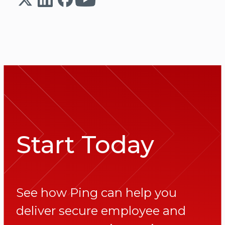
Start Today
See how Ping can help you
deliver secure employee and