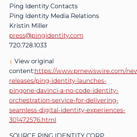
Ping Identity Contacts
Ping Identity Media Relations
Kristin Miller
press@pingidentity.com
720.728.1033
View original
content:
https://www.prnewswire.com/ne
releases/ping-identity-launches-
pingone-davinci-a-no-code-identity-
orchestration-service-for-delivering-
seamless-digital-identity-experiences-
301472576.html
SOURCE PING IDENTITY CORP.