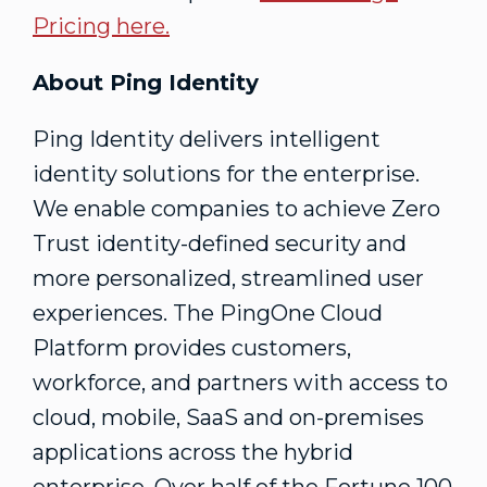
Pricing here.
About Ping Identity
Ping Identity delivers intelligent
identity solutions for the enterprise.
We enable companies to achieve Zero
Trust identity-defined security and
more personalized, streamlined user
experiences. The PingOne Cloud
Platform provides customers,
workforce, and partners with access to
cloud, mobile, SaaS and on-premises
applications across the hybrid