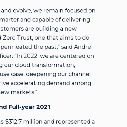
w and evolve, we remain focused on
smarter and capable of delivering
stomers are building a new
 Zero Trust, one that aims to do
 permeated the past," said
Andre
ficer. "In 2022, we are centered on
ng our cloud transformation,
 use case, deepening our channel
 drive accelerating demand among
new markets."
nd Full-year 2021
as
$312.7 million
and represented a