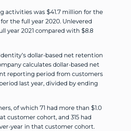
g activities was
$41
.7 million for the
for the full year 2020. Unlevered
 full year 2021 compared with
$8.8
dentity's dollar-based net retention
mpany calculates dollar-based net
ent reporting period from customers
eriod last year, divided by ending
ers, of which 71 had more than
$1.0
hat customer cohort, and 315 had
ver-year in that customer cohort.