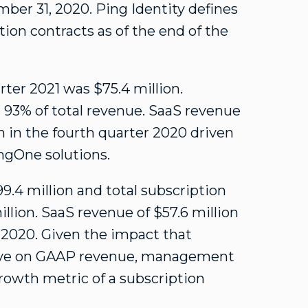
ber 31, 2020
. Ping Identity defines
tion contracts as of the end of the
arter 2021 was
$75.4 million
.
or 93% of total revenue. SaaS revenue
n
in the fourth quarter 2020 driven
ingOne solutions.
9.4 million
and total subscription
illion
. SaaS revenue of
$57.6 million
r 2020. Given the impact that
ave on GAAP revenue, management
rowth metric of a subscription