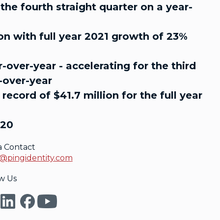
he fourth straight quarter on a year-
ion with full year 2021 growth of 23%
-over-year - accelerating for the third
r-over-year
ecord of $41.7 million for the full year
020
a Contact
@pingidentity.com
w Us