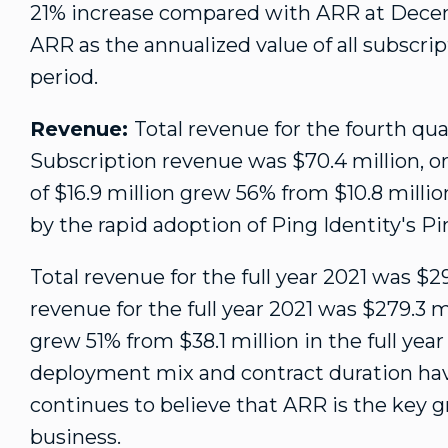
21% increase compared with ARR at
Decem
ARR as the annualized value of all subscrip
period.
Revenue:
Total revenue for the fourth qu
Subscription revenue was
$70.4 million
, 
of
$16.9 million
grew 56% from
$10.8 millio
by the rapid adoption of Ping Identity's P
Total revenue for the full year 2021 was
$29
revenue for the full year 2021 was
$279.3 m
grew 51% from
$38.1 million
in the full yea
deployment mix and contract duration h
continues to believe that ARR is the key g
business.