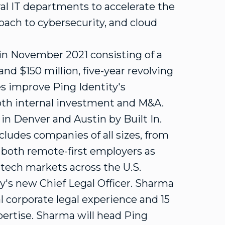
al IT departments to accelerate the
oach to cybersecurity, and cloud
in
November 2021
consisting of a
 and
$150 million
, five-year revolving
ies improve Ping Identity's
oth internal investment and M&A.
 in
Denver
and
Austin
by Built In.
ludes companies of all sizes, from
s both remote-first employers as
 tech markets across the U.S.
's new Chief Legal Officer. Sharma
l corporate legal experience and 15
xpertise. Sharma will head Ping