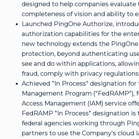
designed to help companies evaluate 
completeness of vision and ability to 
Launched PingOne Authorize, introdu
authorization capabilities for the ente
new technology extends the PingOne 
protection, beyond authenticating use
see and do within applications, allowi
fraud, comply with privacy regulation
Achieved "In Process" designation for
Management Program ("FedRAMP"), for 
Access Management (IAM) service off
FedRAMP "In Process" designation is t
federal agencies working through Ping 
partners to use the Company's cloud I