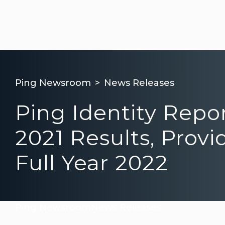
Ping Newsroom
News Releases
Ping Identity Repo
2021 Results, Provi
Full Year 2022
Ping Newsroom
News Releases