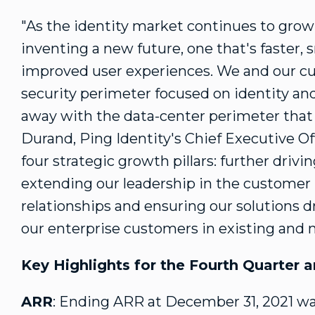
"As the identity market continues to gro
inventing a new future, one that's faster, 
improved user experiences. We and our cu
security perimeter focused on identity and
away with the data-center perimeter that
Durand
, Ping Identity's Chief Executive Of
four strategic growth pillars: further drivi
extending our leadership in the customer
relationships and ensuring our solutions
our enterprise customers in existing and 
Key Highlights for the Fourth Quarter a
ARR
: Ending ARR at
December 31, 2021
w