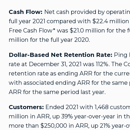
Cash Flow:
Net cash provided by operatin
full year 2021 compared with
$22.4 million
Free Cash Flow* was
$21
.0 million for the
million
for the full year 2020.
Dollar-Based Net Retention Rate:
Ping I
rate at
December 31, 2021
was 112%. The Co
retention rate as ending ARR for the curr
with associated ending ARR for the same p
ARR for the same period last year.
Customers:
Ended 2021 with 1,468 custom
million
in ARR, up 39% year-over-year in t
more than
$250,000
in ARR, up 21% year-o