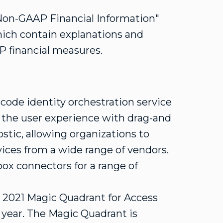
f Non-GAAP Financial Information"
hich contain explanations and
P financial measures.
ode identity orchestration service
 the user experience with drag-and
stic, allowing organizations to
vices from a wide range of vendors.
-box connectors for a range of
e 2021 Magic Quadrant for Access
 year. The Magic Quadrant is