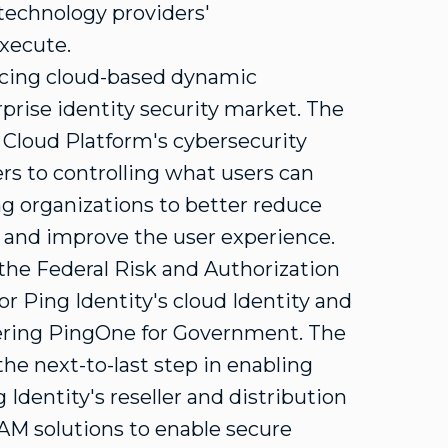
technology providers'
execute.
cing cloud-based dynamic
rprise identity security market. The
Cloud Platform's cybersecurity
rs to controlling what users can
ng organizations to better reduce
s and improve the user experience.
 the Federal Risk and Authorization
Ping Identity's cloud Identity and
ering PingOne for Government. The
he next-to-last step in enabling
Identity's reseller and distribution
AM solutions to enable secure