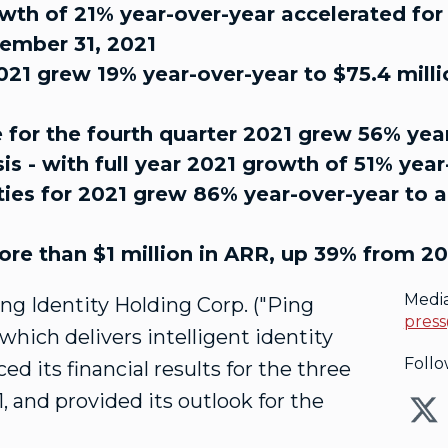
th of 21% year-over-year accelerated for t
cember 31, 2021
2021 grew 19% year-over-year to $75.4 mill
e for the fourth quarter 2021 grew 56% year
sis - with full year 2021 growth of 51% yea
ies for 2021 grew 86% year-over-year to a r
ore than $1 million in ARR, up 39% from 2
Medi
Ping Identity Holding Corp. ("Ping
press
which delivers intelligent identity
Follo
d its financial results for the three
1
, and provided its outlook for the