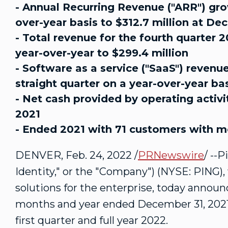
- Annual Recurring Revenue ("ARR") grow
over-year basis to $312.7 million at De
- Total revenue for the fourth quarter 
year-over-year to $299.4 million
- Software as a service ("SaaS") revenu
straight quarter on a year-over-year ba
- Net cash provided by operating activit
2021
- Ended 2021 with 71 customers with m
DENVER
,
Feb. 24, 2022
/
PRNewswire
/ --
Identity," or the "Company") (NYSE: PING), 
solutions for the enterprise, today announce
months and year ended
December 31, 202
first quarter and full year 2022.