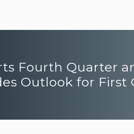
rts Fourth Quarter a
des Outlook for First