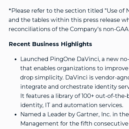
*Please refer to the section titled "Use o
and the tables within this press release w
reconciliations of the Company's non-GAA
Recent Business Highlights
Launched PingOne DaVinci, a new no-c
that enables organizations to improve
drop simplicity. DaVinci is vendor-agno
integrate and orchestrate identity ser
It features a library of 100+ out-of-the
identity, IT and automation services.
Named a Leader by Gartner, Inc. in th
Management for the fifth consecutive