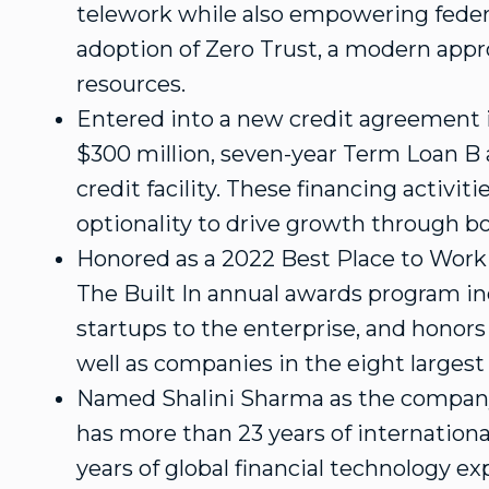
telework while also empowering feder
adoption of Zero Trust, a modern appr
resources.
Entered into a new credit agreement 
$300 million
, seven-year Term Loan B
credit facility. These financing activit
optionality to drive growth through b
Honored as a 2022 Best Place to Work
The Built In annual awards program inc
startups to the enterprise, and honor
well as companies in the eight largest
Named
Shalini Sharma
as the company
has more than 23 years of internationa
years of global financial technology e