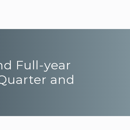
nd Full-year
 Quarter and