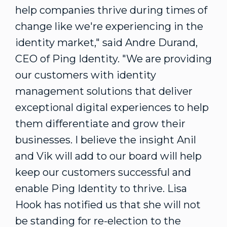
help companies thrive during times of
change like we're experiencing in the
identity market," said
Andre Durand
,
CEO of Ping Identity. "We are providing
our customers with identity
management solutions that deliver
exceptional digital experiences to help
them differentiate and grow their
businesses. I believe the insight Anil
and Vik will add to our board will help
keep our customers successful and
enable Ping Identity to thrive.
Lisa
Hook
has notified us that she will not
be standing for re-election to the