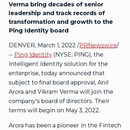
Verma bring decades of senior
leadership and track records of
transformation and growth to the
Ping Identity board
DENVER
,
March 1, 2022
/
PRNewswire
/
--
Ping Identity
(NYSE: PING), the
Intelligent Identity solution for the
enterprise, today announced that
subject to final board approval, Anil
Arora and
Vikram Verma
will join the
company's board of directors. Their
terms will begin on
May 3, 2022
.
Arora has been a pioneer in the Fintech