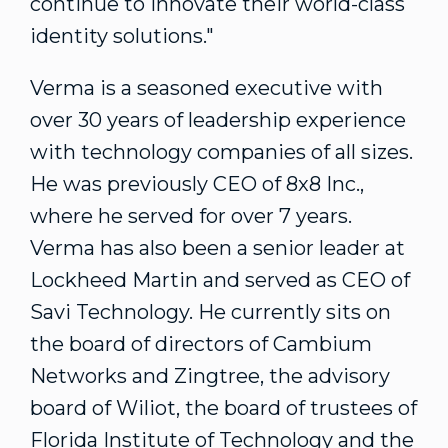
continue to innovate their world-class
identity solutions."
Verma is a seasoned executive with
over 30 years of leadership experience
with technology companies of all sizes.
He was previously CEO of 8x8 Inc.,
where he served for over 7 years.
Verma has also been a senior leader at
Lockheed Martin and served as CEO of
Savi Technology. He currently sits on
the board of directors of Cambium
Networks and Zingtree, the advisory
board of Wiliot, the board of trustees of
Florida Institute of Technology
and the