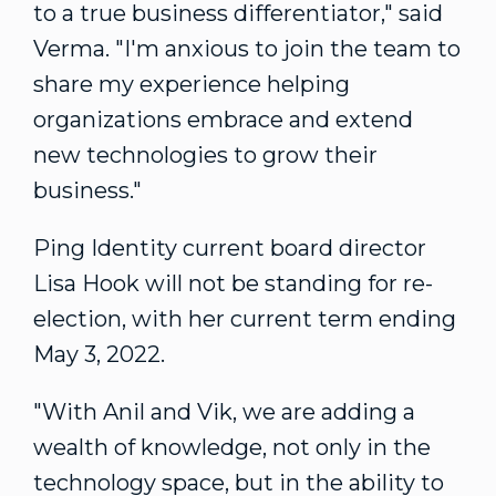
to a true business differentiator," said
Verma. "I'm anxious to join the team to
share my experience helping
organizations embrace and extend
new technologies to grow their
business."
Ping Identity current board director
Lisa Hook
will not be standing for re-
election, with her current term ending
May 3, 2022
.
"With Anil and Vik, we are adding a
wealth of knowledge, not only in the
technology space, but in the ability to