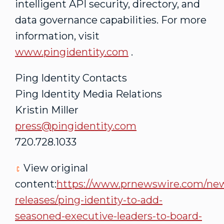
intelligent API security, directory, and
data governance capabilities. For more
information, visit
www.pingidentity.com
.
Ping Identity Contacts
Ping Identity Media Relations
Kristin Miller
press@pingidentity.com
720.728.1033
View original
content:
https://www.prnewswire.com/ne
releases/ping-identity-to-add-
seasoned-executive-leaders-to-board-