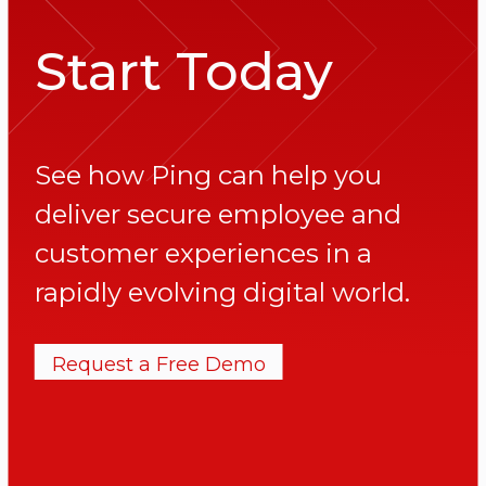
Start Today
See how Ping can help you
deliver secure employee and
customer experiences in a
rapidly evolving digital world.
Request a Free Demo