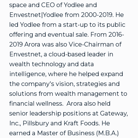
space and CEO of Yodlee and
Envestnet|Yodlee from 2000-2019. He
led Yodlee from a start-up to its public
offering and eventual sale. From 2016-
2019 Arora was also Vice-Chairman of
Envestnet, a cloud-based leader in
wealth technology and data
intelligence, where he helped expand
the company's vision, strategies and
solutions from wealth management to
financial wellness. Arora also held
senior leadership positions at Gateway,
Inc., Pillsbury and Kraft Foods. He
earned a Master of Business (M.B.A.)