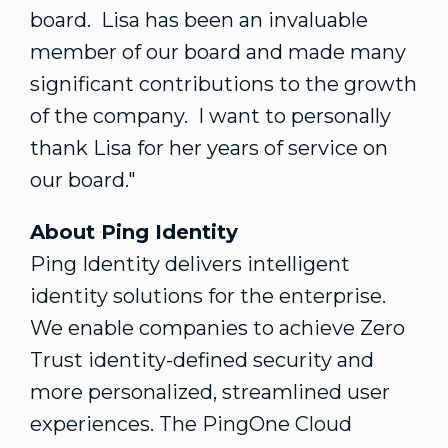
board. Lisa has been an invaluable
member of our board and made many
significant contributions to the growth
of the company. I want to personally
thank Lisa for her years of service on
our board."
About Ping Identity
Ping Identity delivers intelligent
identity solutions for the enterprise.
We enable companies to achieve Zero
Trust identity-defined security and
more personalized, streamlined user
experiences. The PingOne Cloud