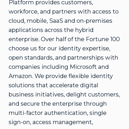
Platform provides customers,
workforce, and partners with access to
cloud, mobile, SaaS and on-premises
applications across the hybrid
enterprise. Over half of the Fortune 100
choose us for our identity expertise,
open standards, and partnerships with
companies including Microsoft and
Amazon. We provide flexible identity
solutions that accelerate digital
business initiatives, delight customers,
and secure the enterprise through
multi-factor authentication, single
sign-on, access management,