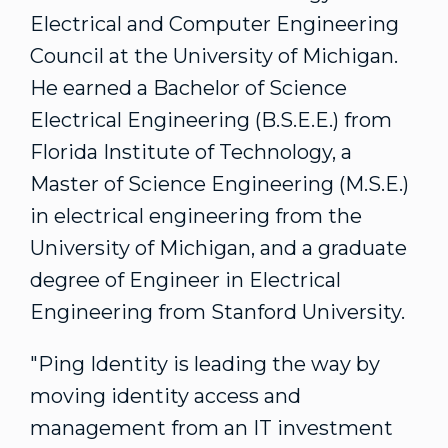
Electrical and Computer Engineering
Council at the University of Michigan.
He earned a Bachelor of Science
Electrical Engineering (B.S.E.E.) from
Florida Institute of Technology
, a
Master of Science Engineering (M.S.E.)
in electrical engineering from the
University of Michigan
, and a graduate
degree of Engineer in Electrical
Engineering from
Stanford University
.
"Ping Identity is leading the way by
moving identity access and
management from an IT investment