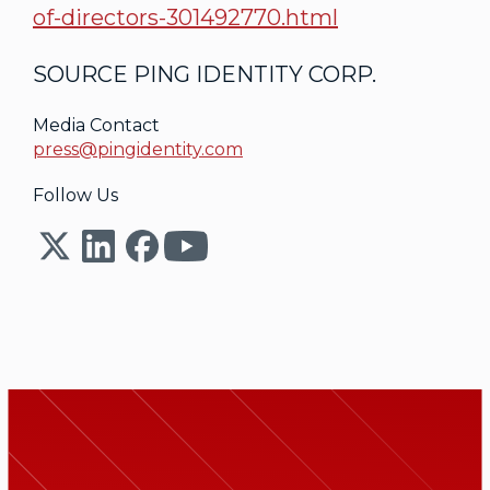
of-directors-301492770.html
SOURCE PING IDENTITY CORP.
Media Contact
press@pingidentity.com
Follow Us