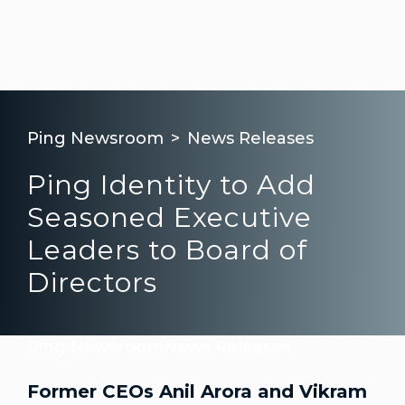
Ping Newsroom
News Releases
Ping Identity to Add
Seasoned Executive
Leaders to Board of
Directors
Ping Newsroom
News Releases
Former CEOs Anil Arora and Vikram