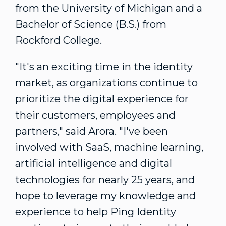
from the
University of Michigan
and a
Bachelor of Science (B.S.) from
Rockford College
.
"It's an exciting time in the identity
market, as organizations continue to
prioritize the digital experience for
their customers, employees and
partners," said Arora. "I've been
involved with SaaS, machine learning,
artificial intelligence and digital
technologies for nearly 25 years, and
hope to leverage my knowledge and
experience to help Ping Identity