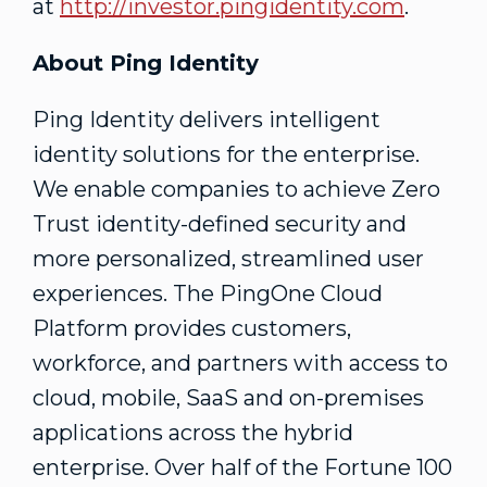
at
http://investor.pingidentity.com
.
About Ping Identity
Ping Identity delivers intelligent
identity solutions for the enterprise.
We enable companies to achieve Zero
Trust identity-defined security and
more personalized, streamlined user
experiences. The PingOne Cloud
Platform provides customers,
workforce, and partners with access to
cloud, mobile, SaaS and on-premises
applications across the hybrid
enterprise. Over half of the Fortune 100