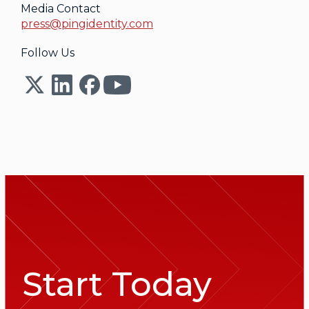
Media Contact
press@pingidentity.com
Follow Us
Start Today