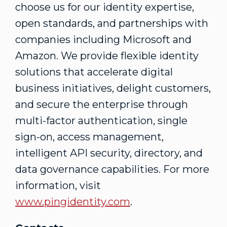
choose us for our identity expertise,
open standards, and partnerships with
companies including Microsoft and
Amazon. We provide flexible identity
solutions that accelerate digital
business initiatives, delight customers,
and secure the enterprise through
multi-factor authentication, single
sign-on, access management,
intelligent API security, directory, and
data governance capabilities. For more
information, visit
www.pingidentity.com
.