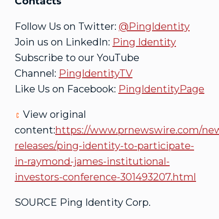
Contacts
Follow Us on Twitter:
@PingIdentity
Join us on LinkedIn:
Ping Identity
Subscribe to our YouTube
Channel:
PingIdentityTV
Like Us on Facebook:
PingIdentityPage
View original
content:
https://www.prnewswire.com/ne
releases/ping-identity-to-participate-
in-raymond-james-institutional-
investors-conference-301493207.html
SOURCE Ping Identity Corp.