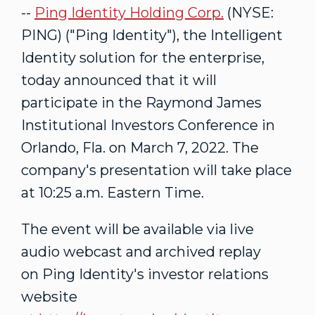
--
Ping Identity Holding Corp.
(NYSE:
PING) ("Ping Identity"), the Intelligent
Identity solution for the enterprise,
today announced that it will
participate in the Raymond James
Institutional Investors Conference in
Orlando, Fla.
on
March 7, 2022
. The
company's presentation will take place
at
10:25 a.m. Eastern Time
.
The event will be available via live
audio webcast and archived replay
on Ping Identity's investor relations
website