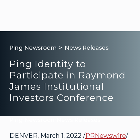
Ping Newsroom
News Releases
Ping Identity to
Participate in Raymond
James Institutional
Investors Conference
Ping Newsroom
News Releases
DENVER
,
March 1, 2022
/
PRNewswire
/