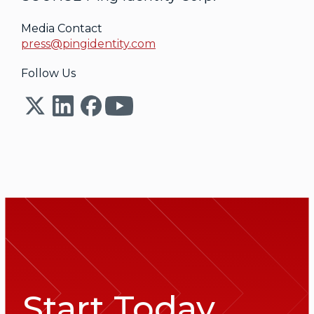
Media Contact
press@pingidentity.com
Follow Us
Start Today