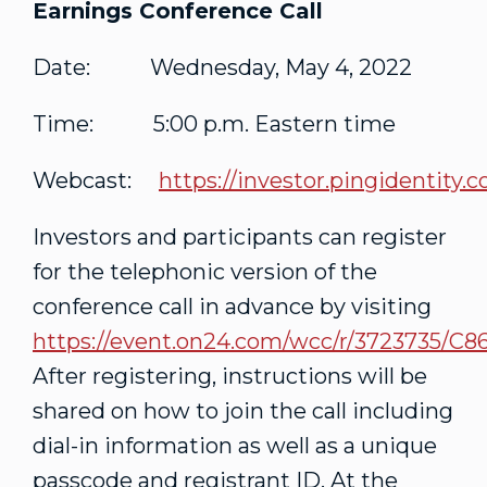
Earnings Conference Call
Date: Wednesday, May 4, 2022
Time: 5:00 p.m. Eastern time
Webcast:
https://investor.pingidentity.
Investors and participants can register
for the telephonic version of the
conference call in advance by visiting
https://event.on24.com/wcc/r/3723735
After registering, instructions will be
shared on how to join the call including
dial-in information as well as a unique
passcode and registrant ID. At the