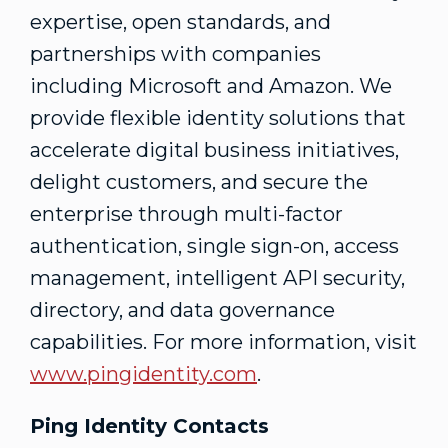
expertise, open standards, and
partnerships with companies
including Microsoft and Amazon. We
provide flexible identity solutions that
accelerate digital business initiatives,
delight customers, and secure the
enterprise through multi-factor
authentication, single sign-on, access
management, intelligent API security,
directory, and data governance
capabilities. For more information, visit
www.pingidentity.com
.
Ping Identity Contacts