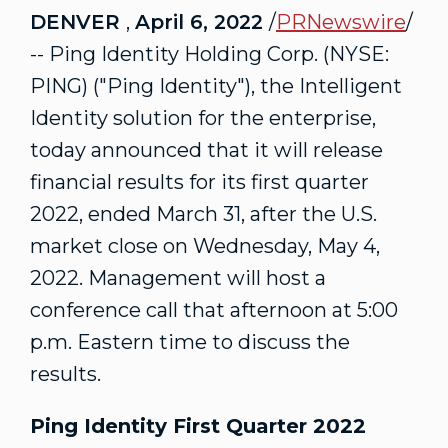
DENVER
,
April 6, 2022
/
PRNewswire
/
-- Ping Identity Holding Corp. (NYSE:
PING) ("Ping Identity"), the Intelligent
Identity solution for the enterprise,
today announced that it will release
financial results for its first quarter
2022, ended
March 31
, after the U.S.
market close on
Wednesday, May 4,
2022
. Management will host a
conference call that afternoon at
5:00
p.m. Eastern time
to discuss the
results.
Ping Identity First Quarter 2022