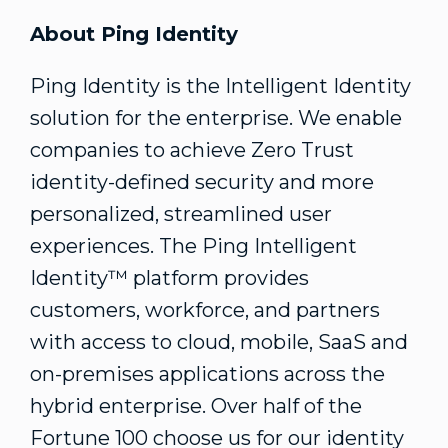
About Ping Identity
Ping Identity is the Intelligent Identity
solution for the enterprise. We enable
companies to achieve Zero Trust
identity-defined security and more
personalized, streamlined user
experiences. The Ping Intelligent
Identity™ platform provides
customers, workforce, and partners
with access to cloud, mobile, SaaS and
on-premises applications across the
hybrid enterprise. Over half of the
Fortune 100 choose us for our identity