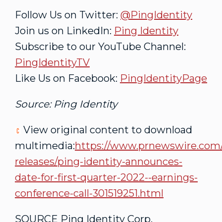
Follow Us on Twitter:
@PingIdentity
Join us on LinkedIn:
Ping Identity
Subscribe to our YouTube Channel:
PingIdentityTV
Like Us on Facebook:
PingIdentityPage
Source: Ping Identity
View original content to download
multimedia:
https://www.prnewswire.com
releases/ping-identity-announces-
date-for-first-quarter-2022--earnings-
conference-call-301519251.html
SOURCE Ping Identity Corp.