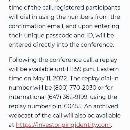
time of the call, registered participants
will dial in using the numbers from the
confirmation email, and upon entering
their unique passcode and ID, will be
entered directly into the conference.
Following the conference call, a replay
will be available until
11:59 p.m. Eastern
time
on
May 11, 2022
. The replay dial-in
number will be (800) 770-2030 or for
international (647) 362-9199, using the
replay number pin: 60455. An archived
webcast of the call will also be available
at
https://investor.pingidentity.com
.