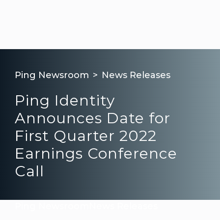
Ping Newsroom
News Releases
Ping Identity
Announces Date for
First Quarter 2022
Earnings Conference
Call
Ping Newsroom
News Releases