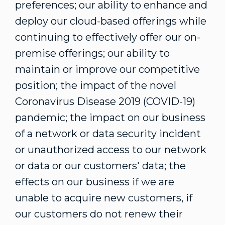
preferences; our ability to enhance and
deploy our cloud-based offerings while
continuing to effectively offer our on-
premise offerings; our ability to
maintain or improve our competitive
position; the impact of the novel
Coronavirus Disease 2019 (COVID-19)
pandemic; the impact on our business
of a network or data security incident
or unauthorized access to our network
or data or our customers' data; the
effects on our business if we are
unable to acquire new customers, if
our customers do not renew their