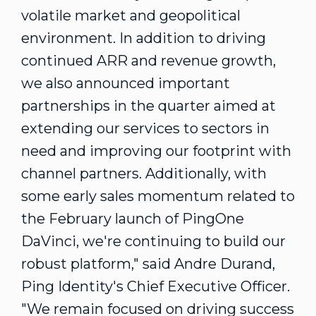
volatile market and geopolitical
environment. In addition to driving
continued ARR and revenue growth,
we also announced important
partnerships in the quarter aimed at
extending our services to sectors in
need and improving our footprint with
channel partners. Additionally, with
some early sales momentum related to
the February launch of PingOne
DaVinci, we're continuing to build our
robust platform," said
Andre Durand
,
Ping Identity's Chief Executive Officer.
"We remain focused on driving success