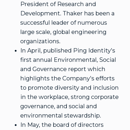
President of Research and
Development. Thaker has been a
successful leader of numerous
large scale, global engineering
organizations.
In April, published Ping Identity's
first annual Environmental, Social
and Governance report which
highlights the Company's efforts
to promote diversity and inclusion
in the workplace, strong corporate
governance, and social and
environmental stewardship.
In May, the board of directors