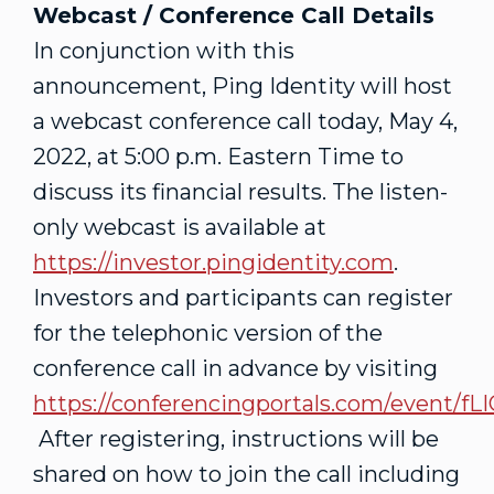
Webcast / Conference Call Details
In conjunction with this
announcement, Ping Identity will host
a webcast conference call today,
May 4,
2022
, at
5:00 p.m. Eastern Time
to
discuss its financial results. The listen-
only webcast is available at
https://investor.pingidentity.com
.
Investors and participants can register
for the telephonic version of the
conference call in advance by visiting
https://conferencingportals.com/event/f
After registering, instructions will be
shared on how to join the call including