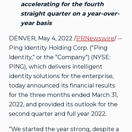
accelerating for the fourth
straight quarter on a year-over-
year basis
DENVER
,
May 4, 2022
/
PRNewswire
/ --
Ping Identity Holding Corp. ("Ping
Identity," or the "Company") (NYSE:
PING), which delivers intelligent
identity solutions for the enterprise,
today announced its financial results
for the three months ended
March 31,
2022
, and provided its outlook for the
second quarter and full year 2022.
"We started the year strong, despite a