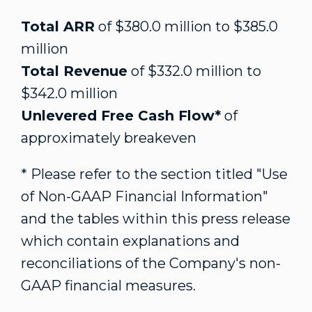
Total ARR
of
$380.0 million
to
$385.0
million
Total Revenue
of
$332.0 million
to
$342.0 million
Unlevered Free Cash Flow*
of
approximately breakeven
* Please refer to the section titled "Use
of Non-GAAP Financial Information"
and the tables within this press release
which contain explanations and
reconciliations of the Company's non-
GAAP financial measures.