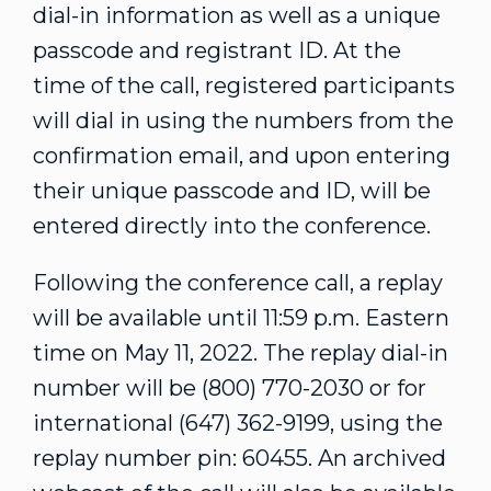
dial-in information as well as a unique
passcode and registrant ID. At the
time of the call, registered participants
will dial in using the numbers from the
confirmation email, and upon entering
their unique passcode and ID, will be
entered directly into the conference.
Following the conference call, a replay
will be available until
11:59 p.m. Eastern
time
on
May 11, 2022
. The replay dial-in
number will be (800) 770-2030 or for
international (647) 362-9199, using the
replay number pin: 60455. An archived