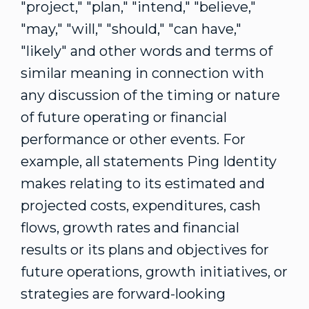
"project," "plan," "intend," "believe,"
"may," "will," "should," "can have,"
"likely" and other words and terms of
similar meaning in connection with
any discussion of the timing or nature
of future operating or financial
performance or other events. For
example, all statements Ping Identity
makes relating to its estimated and
projected costs, expenditures, cash
flows, growth rates and financial
results or its plans and objectives for
future operations, growth initiatives, or
strategies are forward-looking