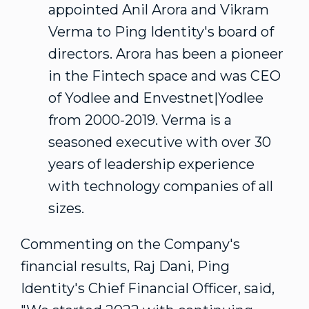
appointed Anil Arora and
Vikram
Verma
to Ping Identity's board of
directors. Arora has been a pioneer
in the Fintech space and was CEO
of Yodlee and Envestnet|Yodlee
from 2000-2019. Verma is a
seasoned executive with over 30
years of leadership experience
with technology companies of all
sizes.
Commenting on the Company's
financial results, Raj Dani, Ping
Identity's Chief Financial Officer, said,