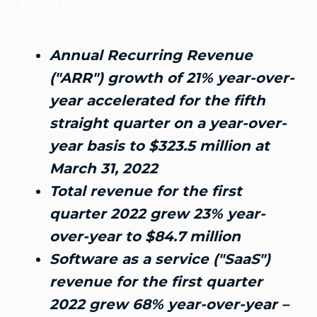
Ping Newsroom
News Releases
Annual Recurring Revenue
("ARR") growth of 21% year-over-
year accelerated for the fifth
straight quarter on a year-over-
year basis to
$323.5 million
at
March 31, 2022
Total revenue for the first
quarter 2022 grew 23% year-
over-year to
$84.7 million
Software as a service ("SaaS")
revenue for the first quarter
2022 grew 68% year-over-year –