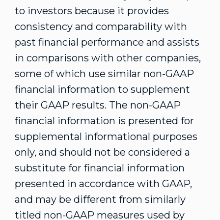
to investors because it provides
consistency and comparability with
past financial performance and assists
in comparisons with other companies,
some of which use similar non-GAAP
financial information to supplement
their GAAP results. The non-GAAP
financial information is presented for
supplemental informational purposes
only, and should not be considered a
substitute for financial information
presented in accordance with GAAP,
and may be different from similarly
titled non-GAAP measures used by