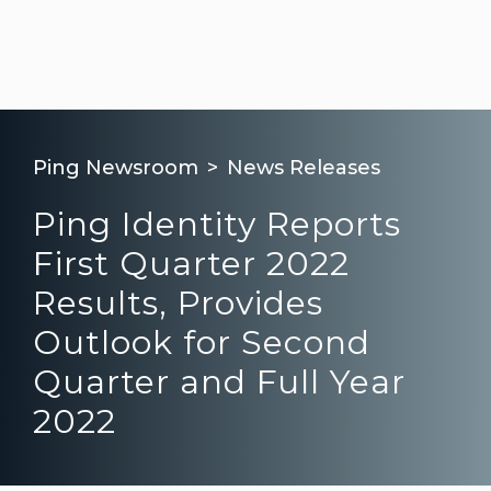
Ping Newsroom
News Releases
Ping Identity Reports
First Quarter 2022
Results, Provides
Outlook for Second
Quarter and Full Year
2022