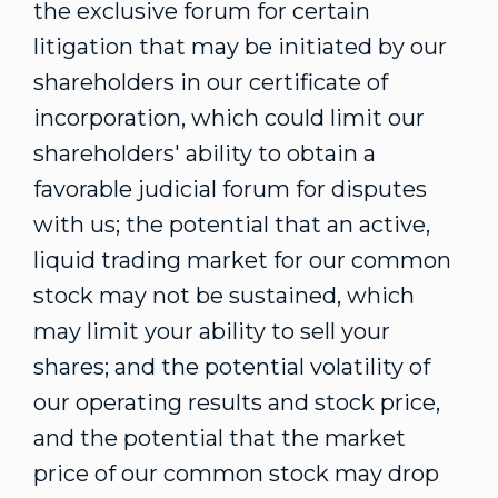
the exclusive forum for certain
litigation that may be initiated by our
shareholders in our certificate of
incorporation, which could limit our
shareholders' ability to obtain a
favorable judicial forum for disputes
with us; the potential that an active,
liquid trading market for our common
stock may not be sustained, which
may limit your ability to sell your
shares; and the potential volatility of
our operating results and stock price,
and the potential that the market
price of our common stock may drop