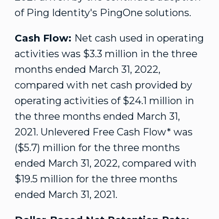
of Ping Identity's PingOne solutions.
Cash Flow:
Net cash used in operating
activities was
$3.3 million
in the three
months ended
March 31, 2022
,
compared with net cash provided by
operating activities of
$24.1 million
in
the three months ended
March 31,
2021
. Unlevered Free Cash Flow* was
($5.7) million
for the three months
ended
March 31, 2022
, compared with
$19.5 million
for the three months
ended
March 31, 2021
.