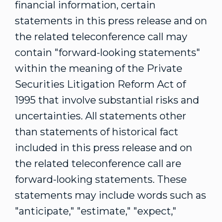
financial information, certain
statements in this press release and on
the related teleconference call may
contain "forward-looking statements"
within the meaning of the Private
Securities Litigation Reform Act of
1995 that involve substantial risks and
uncertainties. All statements other
than statements of historical fact
included in this press release and on
the related teleconference call are
forward-looking statements. These
statements may include words such as
"anticipate," "estimate," "expect,"