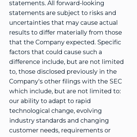
statements. All forward-looking
statements are subject to risks and
uncertainties that may cause actual
results to differ materially from those
that the Company expected. Specific
factors that could cause such a
difference include, but are not limited
to, those disclosed previously in the
Company's other filings with the SEC
which include, but are not limited to:
our ability to adapt to rapid
technological change, evolving
industry standards and changing
customer needs, requirements or