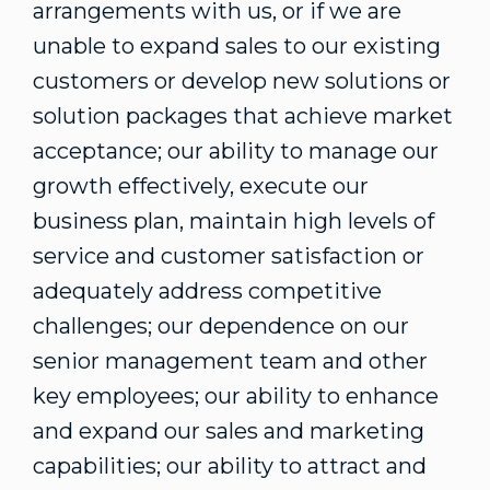
arrangements with us, or if we are
unable to expand sales to our existing
customers or develop new solutions or
solution packages that achieve market
acceptance; our ability to manage our
growth effectively, execute our
business plan, maintain high levels of
service and customer satisfaction or
adequately address competitive
challenges; our dependence on our
senior management team and other
key employees; our ability to enhance
and expand our sales and marketing
capabilities; our ability to attract and