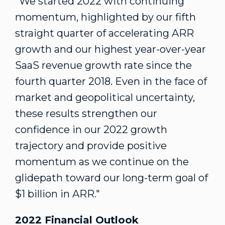
"We started 2022 with continuing
momentum, highlighted by our fifth
straight quarter of accelerating ARR
growth and our highest year-over-year
SaaS revenue growth rate since the
fourth quarter 2018. Even in the face of
market and geopolitical uncertainty,
these results strengthen our
confidence in our 2022 growth
trajectory and provide positive
momentum as we continue on the
glidepath toward our long-term goal of
$1 billion
in ARR."
2022 Financial Outlook