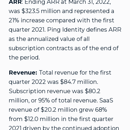
ARR
: Ending ARR at
March 31, 2022
,
was
$323.5 million
and represented a
21% increase compared with the first
quarter 2021. Ping Identity defines ARR
as the annualized value of all
subscription contracts as of the end of
the period.
Revenue:
Total revenue for the first
quarter 2022 was
$84.7 million
.
Subscription revenue was
$80.2
million
, or 95% of total revenue. SaaS
revenue of
$20.2 million
grew 68%
from
$12.0 million
in the first quarter
2021 driven by the continued adoption