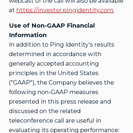
webcast of the call will also be available
at
https://investor.pingidentity.com
.
Use of Non-GAAP Financial
Information
In addition to Ping Identity's results
determined in accordance with
generally accepted accounting
principles in
the United States
("GAAP"), the Company believes the
following non-GAAP measures
presented in this press release and
discussed on the related
teleconference call are useful in
evaluating its operating performance: