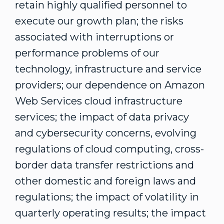
retain highly qualified personnel to
execute our growth plan; the risks
associated with interruptions or
performance problems of our
technology, infrastructure and service
providers; our dependence on Amazon
Web Services cloud infrastructure
services; the impact of data privacy
and cybersecurity concerns, evolving
regulations of cloud computing, cross-
border data transfer restrictions and
other domestic and foreign laws and
regulations; the impact of volatility in
quarterly operating results; the impact