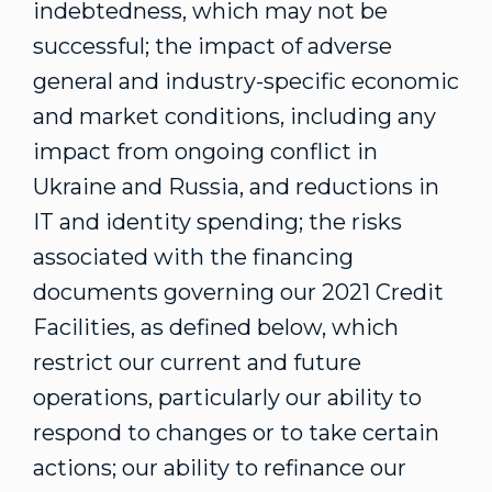
indebtedness, which may not be
successful; the impact of adverse
general and industry-specific economic
and market conditions, including any
impact from ongoing conflict in
Ukraine
and
Russia
, and reductions in
IT and identity spending; the risks
associated with the financing
documents governing our 2021 Credit
Facilities, as defined below, which
restrict our current and future
operations, particularly our ability to
respond to changes or to take certain
actions; our ability to refinance our