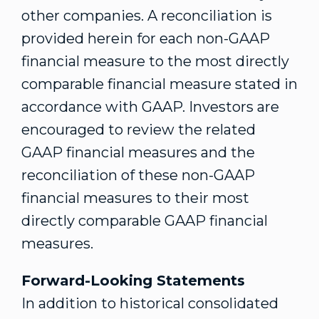
other companies. A reconciliation is
provided herein for each non-GAAP
financial measure to the most directly
comparable financial measure stated in
accordance with GAAP. Investors are
encouraged to review the related
GAAP financial measures and the
reconciliation of these non-GAAP
financial measures to their most
directly comparable GAAP financial
measures.
Forward-Looking Statements
In addition to historical consolidated