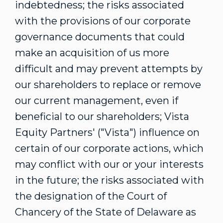
indebtedness; the risks associated
with the provisions of our corporate
governance documents that could
make an acquisition of us more
difficult and may prevent attempts by
our shareholders to replace or remove
our current management, even if
beneficial to our shareholders; Vista
Equity Partners' ("Vista") influence on
certain of our corporate actions, which
may conflict with our or your interests
in the future; the risks associated with
the designation of the Court of
Chancery of the
State of Delaware
as