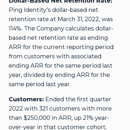
Dollar-Based Net Retention Rate:
Ping Identity's dollar-based net
retention rate at
March 31, 2022
, was
114%. The Company calculates dollar-
based net retention rate as ending
ARR for the current reporting period
from customers with associated
ending ARR for the same period last
year, divided by ending ARR for the
same period last year.
Customers:
Ended the first quarter
2022 with 321 customers with more
than
$250,000
in ARR, up 21% year-
over-year in that customer cohort.