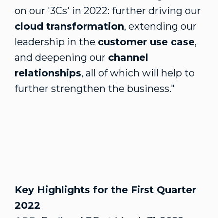
on our '3Cs' in 2022: further driving our
cloud transformation
, extending our
leadership in the
customer use case
,
and deepening our
channel
relationships
, all of which will help to
further strengthen the business."
Key Highlights for the First Quarter
2022