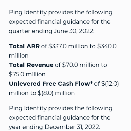
Ping Identity provides the following
expected financial guidance for the
quarter ending
June 30, 2022
:
Total ARR
of
$337.0 million
to
$340.0
million
Total Revenue
of
$70.0 million
to
$75.0 million
Unlevered Free Cash Flow*
of
$(12.0)
million
to
$(8.0) million
Ping Identity provides the following
expected financial guidance for the
year ending
December 31, 2022
: