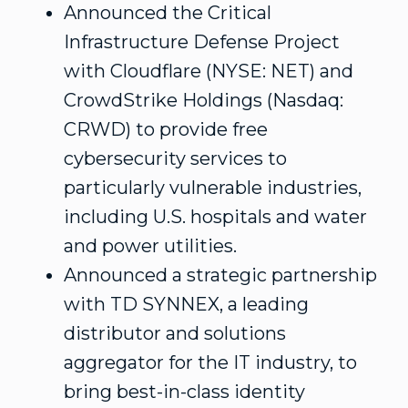
Announced the Critical
Infrastructure Defense Project
with Cloudflare (NYSE: NET) and
CrowdStrike Holdings (Nasdaq:
CRWD) to provide free
cybersecurity services to
particularly vulnerable industries,
including U.S. hospitals and water
and power utilities.
Announced a strategic partnership
with TD SYNNEX, a leading
distributor and solutions
aggregator for the IT industry, to
bring best-in-class identity