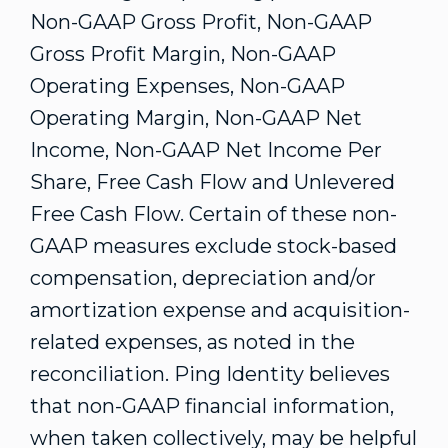
Non-GAAP Gross Profit, Non-GAAP
Gross Profit Margin, Non-GAAP
Operating Expenses, Non-GAAP
Operating Margin, Non-GAAP Net
Income, Non-GAAP Net Income Per
Share, Free Cash Flow and Unlevered
Free Cash Flow. Certain of these non-
GAAP measures exclude stock-based
compensation, depreciation and/or
amortization expense and acquisition-
related expenses, as noted in the
reconciliation. Ping Identity believes
that non-GAAP financial information,
when taken collectively, may be helpful