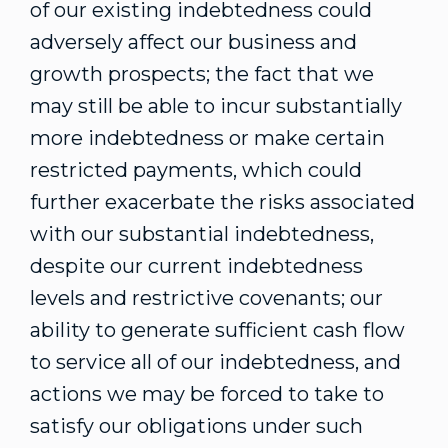
of our existing indebtedness could
adversely affect our business and
growth prospects; the fact that we
may still be able to incur substantially
more indebtedness or make certain
restricted payments, which could
further exacerbate the risks associated
with our substantial indebtedness,
despite our current indebtedness
levels and restrictive covenants; our
ability to generate sufficient cash flow
to service all of our indebtedness, and
actions we may be forced to take to
satisfy our obligations under such