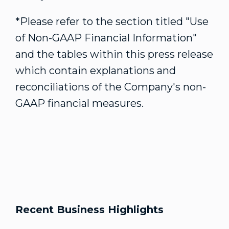
*Please refer to the section titled "Use
of Non-GAAP Financial Information"
and the tables within this press release
which contain explanations and
reconciliations of the Company's non-
GAAP financial measures.
Recent Business Highlights