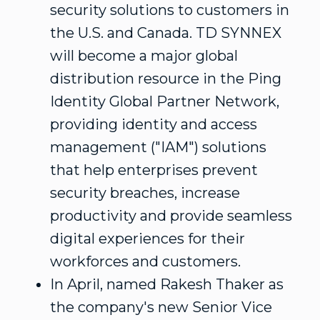
security solutions to customers in
the U.S. and
Canada
. TD SYNNEX
will become a major global
distribution resource in the Ping
Identity Global Partner Network,
providing identity and access
management ("IAM") solutions
that help enterprises prevent
security breaches, increase
productivity and provide seamless
digital experiences for their
workforces and customers.
In April, named
Rakesh Thaker
as
the company's new Senior Vice