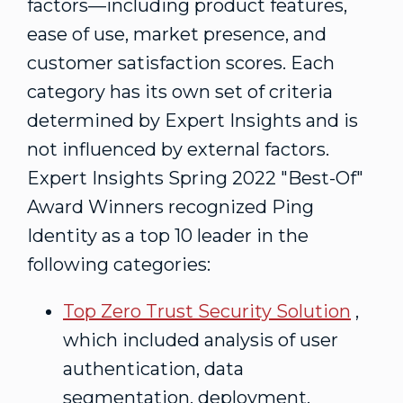
factors—including product features,
ease of use, market presence, and
customer satisfaction scores. Each
category has its own set of criteria
determined by Expert Insights and is
not influenced by external factors.
Expert Insights Spring 2022 "Best-Of"
Award Winners recognized Ping
Identity as a top 10 leader in the
following categories:
Top Zero Trust Security Solution
,
which included analysis of user
authentication, data
segmentation, deployment,