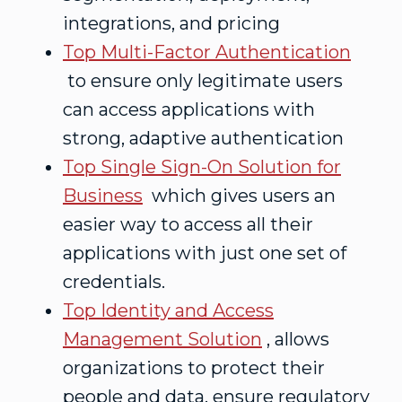
integrations, and pricing
Top Multi-Factor Authentication
to ensure only legitimate users
can access applications with
strong, adaptive authentication
Top Single Sign-On Solution for
Business
which gives users an
easier way to access all their
applications with just one set of
credentials.
Top Identity and Access
Management Solution
, allows
organizations to protect their
people and data, ensure regulatory