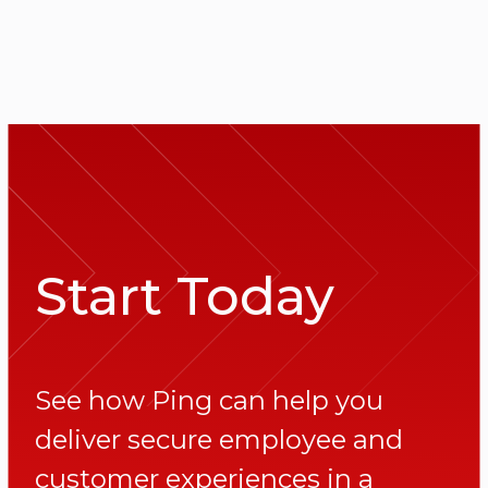
Start Today
See how Ping can help you
deliver secure employee and
customer experiences in a