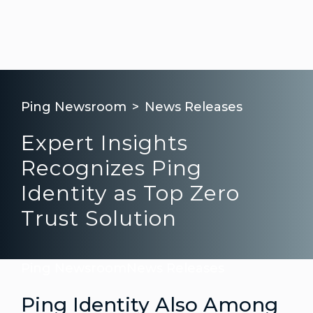
Ping Newsroom
News Releases
Expert Insights
Recognizes Ping
Identity as Top Zero
Trust Solution
Ping Newsroom
News Releases
Ping Identity Also Among