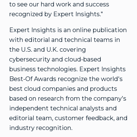
to see our hard work and success
recognized by Expert Insights."
Expert Insights is an online publication
with editorial and technical teams in
the U.S. and U.K. covering
cybersecurity and cloud-based
business technologies. Expert Insights
Best-Of Awards recognize the world's
best cloud companies and products
based on research from the company's
independent technical analysts and
editorial team, customer feedback, and
industry recognition.