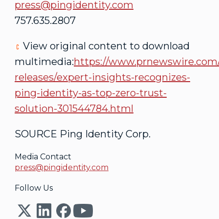
press@pingidentity.com
757.635.2807
View original content to download
multimedia:
https://www.prnewswire.com
releases/expert-insights-recognizes-
ping-identity-as-top-zero-trust-
solution-301544784.html
SOURCE Ping Identity Corp.
Media Contact
press@pingidentity.com
Follow Us