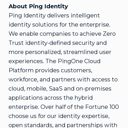
About Ping Identity
Ping Identity delivers intelligent
identity solutions for the enterprise.
We enable companies to achieve Zero
Trust identity-defined security and
more personalized, streamlined user
experiences. The PingOne Cloud
Platform provides customers,
workforce, and partners with access to
cloud, mobile, SaaS and on-premises
applications across the hybrid
enterprise. Over half of the Fortune 100
choose us for our identity expertise,
open standards, and partnerships with