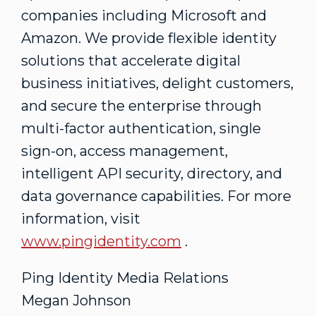
companies including Microsoft and
Amazon. We provide flexible identity
solutions that accelerate digital
business initiatives, delight customers,
and secure the enterprise through
multi-factor authentication, single
sign-on, access management,
intelligent API security, directory, and
data governance capabilities. For more
information, visit
www.pingidentity.com
.
Ping Identity Media Relations
Megan Johnson