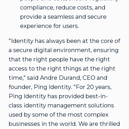
compliance, reduce costs, and
provide a seamless and secure
experience for users.
"Identity has always been at the core of
a secure digital environment, ensuring
that the right people have the right
access to the right things at the right
time," said
Andre Durand
, CEO and
founder, Ping Identity. "For 20 years,
Ping Identity has provided best-in-
class identity management solutions
used by some of the most complex
businesses in the world. We are thrilled