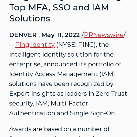
Top MFA, SSO and IAM
Solutions
DENVER
,
May 11, 2022
/
PRNewswire
/
--
Ping Identity
(NYSE: PING), the
intelligent identity solution for the
enterprise, announced its portfolio of
Identity Access Management (IAM)
solutions have been recognized by
Expert Insights as leaders in Zero Trust
security, IAM, Multi-Factor
Authentication and Single Sign-On.
Awards are based on a number of