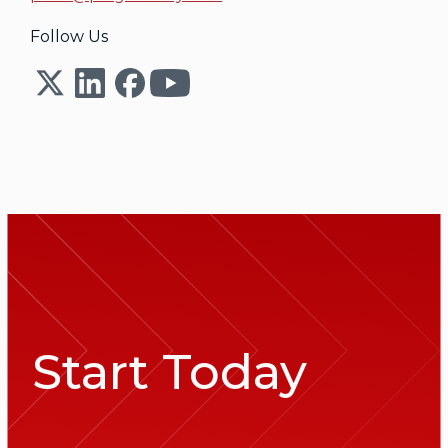
Follow Us
Start Today