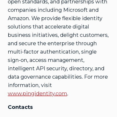
open standards, and partnerships with
companies including Microsoft and
Amazon. We provide flexible identity
solutions that accelerate digital
business initiatives, delight customers,
and secure the enterprise through
multi-factor authentication, single
sign-on, access management,
intelligent API security, directory, and
data governance capabilities. For more
information, visit
www.pingidentity.com
.
Contacts