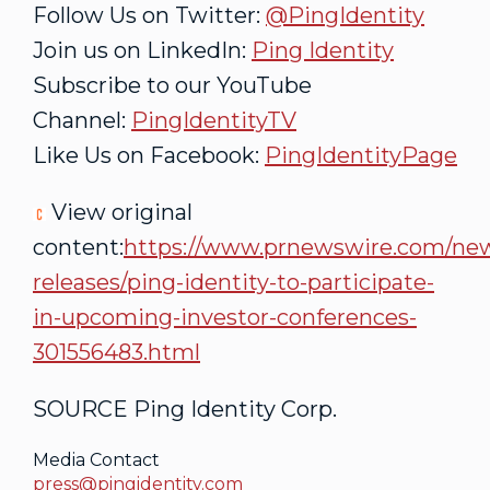
Follow Us on Twitter:
@PingIdentity
Join us on LinkedIn:
Ping Identity
Subscribe to our YouTube
Channel:
PingIdentityTV
Like Us on Facebook:
PingIdentityPage
View original
content:
https://www.prnewswire.com/ne
releases/ping-identity-to-participate-
in-upcoming-investor-conferences-
301556483.html
SOURCE Ping Identity Corp.
Media Contact
press@pingidentity.com