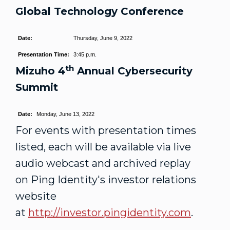
Global Technology Conference
Date:
Thursday, June 9, 2022
Presentation Time:
3:45 p.m.
th
Mizuho 4
Annual Cybersecurity
Summit
Date:
Monday, June 13, 2022
For events with presentation times
listed, each will be available via live
audio webcast and archived replay
on Ping Identity's investor relations
website
at
http://investor.pingidentity.com
.