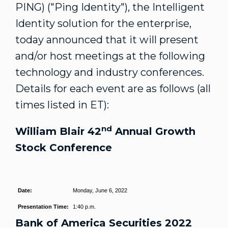
PING) ("Ping Identity"), the Intelligent
Identity solution for the enterprise,
today announced that it will present
and/or host meetings at the following
technology and industry conferences.
Details for each event are as follows (all
times listed in ET):
nd
William Blair
42
Annual Growth
Stock Conference
Date:
Monday, June 6, 2022
Presentation Time:
1:40 p.m.
Bank of America Securities 2022