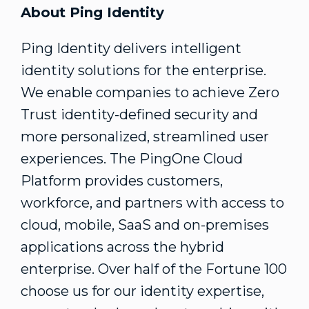
About Ping Identity
Ping Identity delivers intelligent
identity solutions for the enterprise.
We enable companies to achieve Zero
Trust identity-defined security and
more personalized, streamlined user
experiences. The PingOne Cloud
Platform provides customers,
workforce, and partners with access to
cloud, mobile, SaaS and on-premises
applications across the hybrid
enterprise. Over half of the Fortune 100
choose us for our identity expertise,