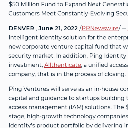
$50 Million
Fund to Expand Next Generation
Customers Meet Constantly-Evolving Secu
DENVER
,
June 21, 2022
/
PRNewswire
/ --
Intelligent Identity solution for the enter
new corporate venture capital fund that wil
security market. In addition, Ping Identity 
investment,
Allthenticate
, a unified acces
company, that is in the process of closing.
Ping Ventures will serve as an in-house c
capital and guidance to startups building 
access management (IAM) solutions. The
stage, high-growth technology companies 
Identity's product portfolio by delivering