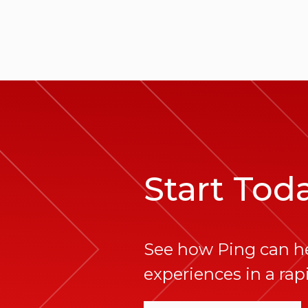
Start Tod
See how Ping can h
experiences in a rapi