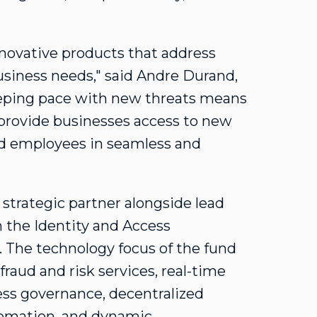
nnovative products that address
usiness needs," said
Andre Durand
,
eeping pace with new threats means
l provide businesses access to new
nd employees in seamless and
 strategic partner alongside lead
n the Identity and Access
The technology focus of the fund
fraud and risk services, real-time
cess governance, decentralized
utomation, and dynamic