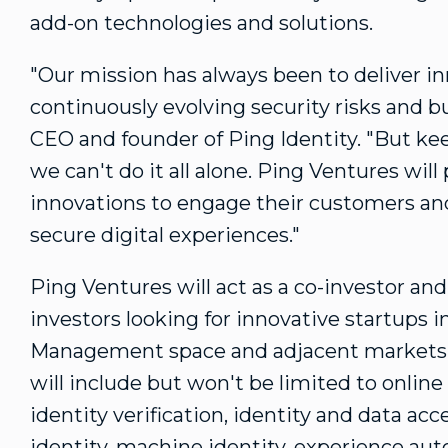
add-on technologies and solutions.
"Our mission has always been to deliver i
continuously evolving security risks and b
CEO and founder of Ping Identity. "But k
we can't do it all alone. Ping Ventures wil
innovations to engage their customers a
secure digital experiences."
Ping Ventures will act as a co-investor and
investors looking for innovative startups i
Management space and adjacent markets. 
will include but won't be limited to online 
identity verification, identity and data ac
identity, machine identity, experience a