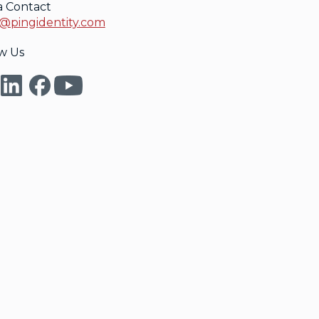
a Contact
@pingidentity.com
w Us