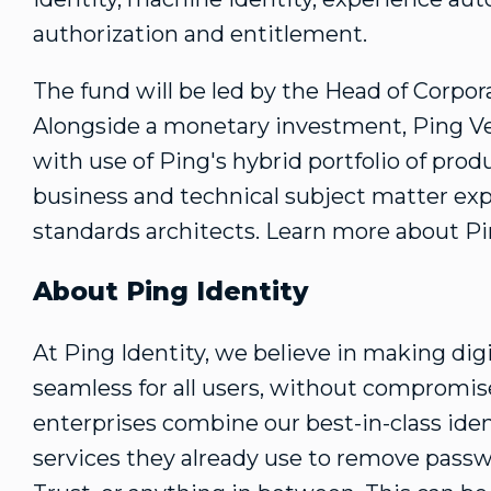
authorization and entitlement.
The fund will be led by the Head of Corp
Alongside a monetary investment, Ping Ve
with use of Ping's hybrid portfolio of prod
business and technical subject matter exp
standards architects. Learn more about P
About Ping Identity
At Ping Identity, we believe in making dig
seamless for all users, without compromise
enterprises combine our best-in-class iden
services they already use to remove passw