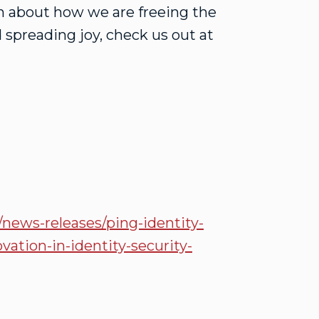
on about how we are freeing the
 spreading joy, check us out at
ews-releases/ping-identity-
vation-in-identity-security-