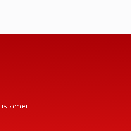
customer