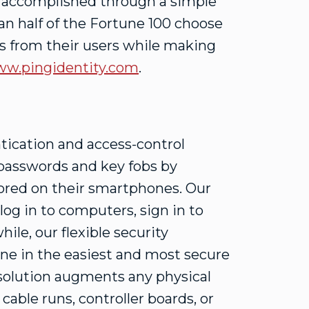
e accomplished through a simple
n half of the Fortune 100 choose
ons from their users while making
w.pingidentity.com
.
ntication and access-control
 passwords and key fobs by
tored on their smartphones. Our
log in to computers, sign in to
ile, our flexible security
one in the easiest and most secure
l solution augments any physical
able runs, controller boards, or