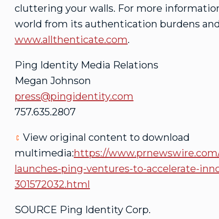
cluttering your walls. For more informati
world from its authentication burdens and
www.allthenticate.com
.
Ping Identity Media Relations
Megan Johnson
press@pingidentity.com
757.635.2807
View original content to download
multimedia:
https://www.prnewswire.com/n
launches-ping-ventures-to-accelerate-inno
301572032.html
SOURCE Ping Identity Corp.