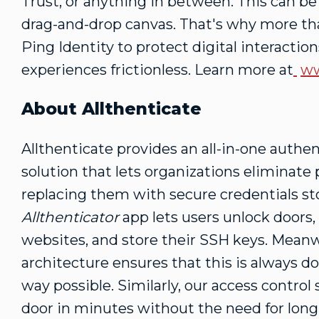
Trust, or anything in between. This can b
drag-and-drop canvas. That's why more tha
Ping Identity to protect digital interacti
experiences frictionless. Learn more at
ww
About Allthenticate
Allthenticate provides an all-in-one authe
solution that lets organizations eliminate
replacing them with secure credentials s
Allthenticator
app lets users unlock doors, 
websites, and store their SSH keys. Meanwh
architecture ensures that this is always d
way possible. Similarly, our access contro
door in minutes without the need for long c