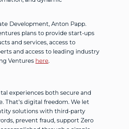
orate Development,
Anton Papp
.
ntures plans to provide start-ups
ucts and services, access to
erts and access to leading industry
ing Ventures
here
.
ital experiences both secure and
. That's digital freedom. We let
tity solutions with third-party
ords, prevent fraud, support Zero