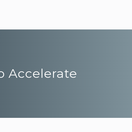
o Accelerate