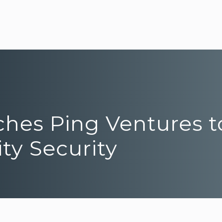
ches Ping Ventures t
ity Security