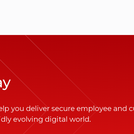
ay
elp you deliver secure employee and 
dly evolving digital world.