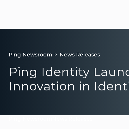
Ping Newsroom
News Releases
Ping Identity Laun
Innovation in Ident
Ping Newsroom
News Releases