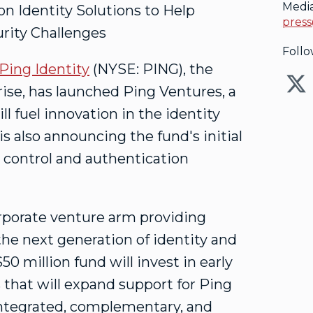
Medi
 Identity Solutions to Help
press
rity Challenges
Follo
Ping Identity
(NYSE: PING), the
prise, has launched Ping Ventures, a
l fuel innovation in the identity
is also announcing the fund's initial
s control and authentication
orporate venture arm providing
the next generation of identity and
$50 million
fund will invest in early
that will expand support for Ping
 integrated, complementary, and