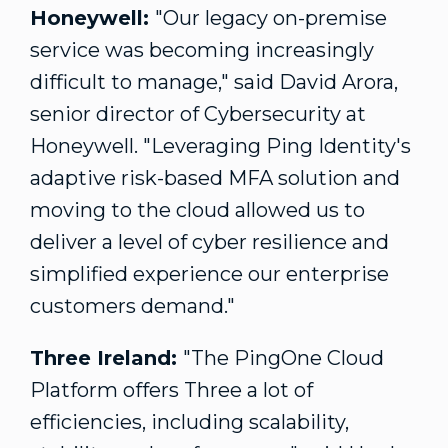
Honeywell:
"Our legacy on-premise
service was becoming increasingly
difficult to manage," said
David Arora
,
senior director of Cybersecurity at
Honeywell. "Leveraging Ping Identity's
adaptive risk-based MFA solution and
moving to the cloud allowed us to
deliver a level of cyber resilience and
simplified experience our enterprise
customers demand."
Three
Ireland
:
"The PingOne Cloud
Platform offers Three a lot of
efficiencies, including scalability,