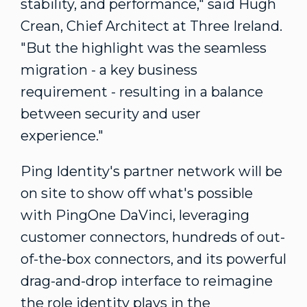
stability, and performance," said
Hugh
Crean
, Chief Architect at Three Ireland.
"But the highlight was the seamless
migration - a key business
requirement - resulting in a balance
between security and user
experience."
Ping Identity's partner network will be
on site to show off what's possible
with PingOne DaVinci, leveraging
customer connectors, hundreds of out-
of-the-box connectors, and its powerful
drag-and-drop interface to reimagine
the role identity plays in the