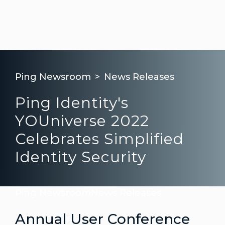
Ping Newsroom
News Releases
Ping Identity's
YOUniverse 2022
Celebrates Simplified
Identity Security
Ping Newsroom
News Releases
Annual User Conference