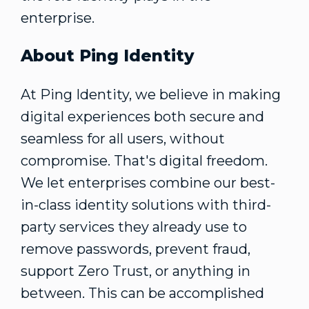
enterprise.
About Ping Identity
At Ping Identity, we believe in making
digital experiences both secure and
seamless for all users, without
compromise. That's digital freedom.
We let enterprises combine our best-
in-class identity solutions with third-
party services they already use to
remove passwords, prevent fraud,
support Zero Trust, or anything in
between. This can be accomplished