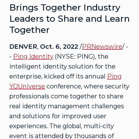
Brings Together Industry
Leaders to Share and Learn
Together
DENVER
,
Oct. 6, 2022
/
PRNewswire
/ -
-
Ping Identity
(NYSE: PING), the
intelligent identity solution for the
enterprise, kicked off its annual
Ping
YOUniverse
conference, where security
professionals come together to share
real identity management challenges
and solutions for improved user
experiences. The global, multi-city
event is attended by thousands of