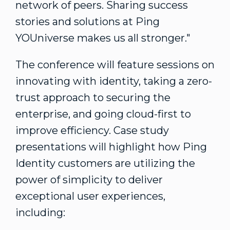
network of peers. Sharing success
stories and solutions at Ping
YOUniverse makes us all stronger."
The conference will feature sessions on
innovating with identity, taking a zero-
trust approach to securing the
enterprise, and going cloud-first to
improve efficiency. Case study
presentations will highlight how Ping
Identity customers are utilizing the
power of simplicity to deliver
exceptional user experiences,
including: