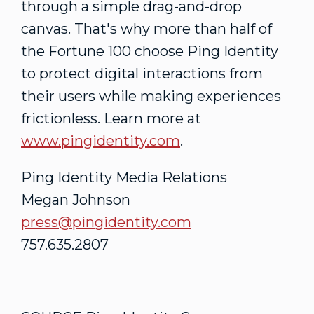
through a simple drag-and-drop
canvas. That's why more than half of
the Fortune 100 choose Ping Identity
to protect digital interactions from
their users while making experiences
frictionless. Learn more at
www.pingidentity.com
.
Ping Identity Media Relations
Megan Johnson
press@pingidentity.com
757.635.2807