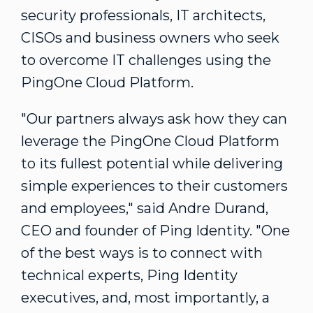
security professionals, IT architects,
CISOs and business owners who seek
to overcome IT challenges using the
PingOne Cloud Platform.
"Our partners always ask how they can
leverage the PingOne Cloud Platform
to its fullest potential while delivering
simple experiences to their customers
and employees," said
Andre Durand
,
CEO and founder of Ping Identity. "One
of the best ways is to connect with
technical experts, Ping Identity
executives, and, most importantly, a