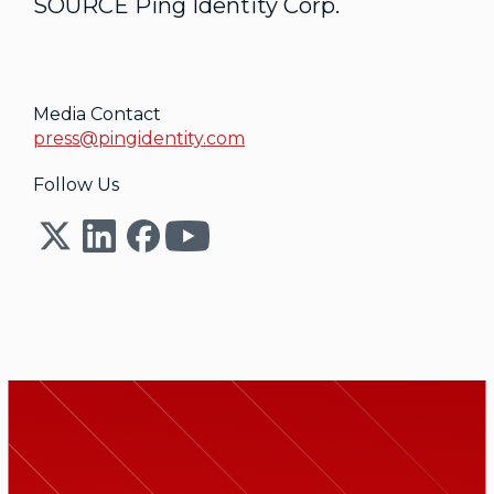
SOURCE Ping Identity Corp.
Media Contact
press@pingidentity.com
Follow Us