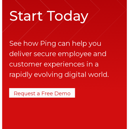
Start Today
See how Ping can help you
deliver secure employee and
customer experiences in a
rapidly evolving digital world.
Request a Free Demo