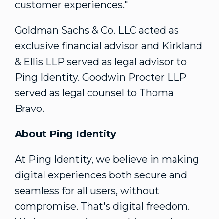
customer experiences."
Goldman Sachs & Co. LLC acted as
exclusive financial advisor and Kirkland
& Ellis LLP served as legal advisor to
Ping Identity. Goodwin Procter LLP
served as legal counsel to Thoma
Bravo.
About Ping Identity
At Ping Identity, we believe in making
digital experiences both secure and
seamless for all users, without
compromise. That's digital freedom.