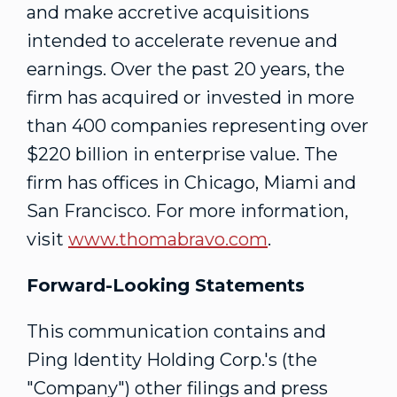
and make accretive acquisitions
intended to accelerate revenue and
earnings. Over the past 20 years, the
firm has acquired or invested in more
than 400 companies representing over
$220 billion
in enterprise value. The
firm has offices in
Chicago
,
Miami
and
San Francisco
. For more information,
visit
www.thomabravo.com
.
Forward-Looking Statements
This communication contains and
Ping Identity Holding Corp.'s (the
"Company") other filings and press