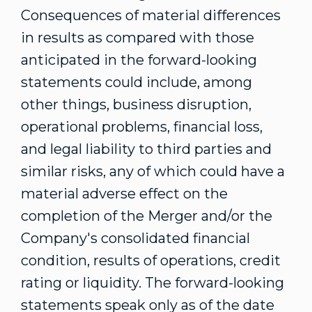
Consequences of material differences
in results as compared with those
anticipated in the forward-looking
statements could include, among
other things, business disruption,
operational problems, financial loss,
and legal liability to third parties and
similar risks, any of which could have a
material adverse effect on the
completion of the Merger and/or the
Company's consolidated financial
condition, results of operations, credit
rating or liquidity. The forward-looking
statements speak only as of the date