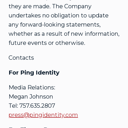
they are made. The Company
undertakes no obligation to update
any forward-looking statements,
whether as a result of new information,
future events or otherwise.
Contacts
For Ping Identity
Media Relations:
Megan Johnson
Tel: 757.635.2807
press@pingidentity.com