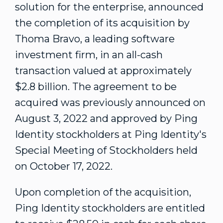
solution for the enterprise, announced
the completion of its acquisition by
Thoma Bravo, a leading software
investment firm, in an all-cash
transaction valued at approximately
$2.8 billion
. The agreement to be
acquired was previously announced on
August 3, 2022
and approved by Ping
Identity stockholders at Ping Identity's
Special Meeting of Stockholders held
on
October 17, 2022
.
Upon completion of the acquisition,
Ping Identity stockholders are entitled