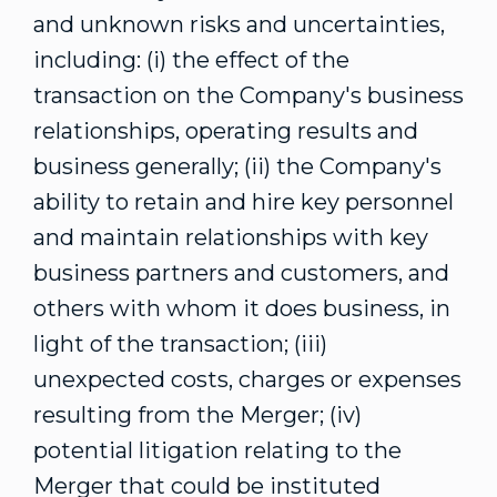
and unknown risks and uncertainties,
including: (i) the effect of the
transaction on the Company's business
relationships, operating results and
business generally; (ii) the Company's
ability to retain and hire key personnel
and maintain relationships with key
business partners and customers, and
others with whom it does business, in
light of the transaction; (iii)
unexpected costs, charges or expenses
resulting from the Merger; (iv)
potential litigation relating to the
Merger that could be instituted