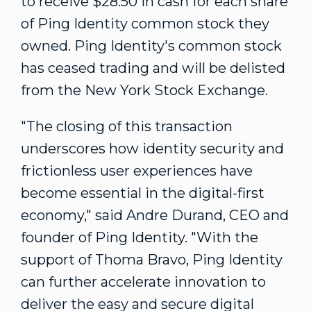
to receive
$28.50
in cash for each share
of Ping Identity common stock they
owned. Ping Identity's common stock
has ceased trading and will be delisted
from the New York Stock Exchange.
"The closing of this transaction
underscores how identity security and
frictionless user experiences have
become essential in the digital-first
economy," said
Andre Durand
, CEO and
founder of Ping Identity. "With the
support of Thoma Bravo, Ping Identity
can further accelerate innovation to
deliver the easy and secure digital