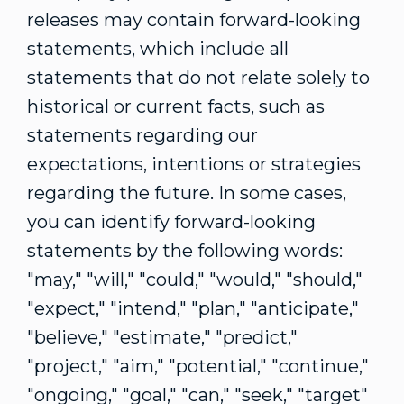
releases may contain forward-looking
statements, which include all
statements that do not relate solely to
historical or current facts, such as
statements regarding our
expectations, intentions or strategies
regarding the future. In some cases,
you can identify forward-looking
statements by the following words:
"may," "will," "could," "would," "should,"
"expect," "intend," "plan," "anticipate,"
"believe," "estimate," "predict,"
"project," "aim," "potential," "continue,"
"ongoing," "goal," "can," "seek," "target"