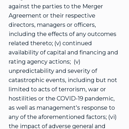
against the parties to the Merger
Agreement or their respective
directors, managers or officers,
including the effects of any outcomes
related thereto; (v) continued
availability of capital and financing and
rating agency actions; (v)
unpredictability and severity of
catastrophic events, including but not
limited to acts of terrorism, war or
hostilities or the COVID-19 pandemic,
as well as management's response to
any of the aforementioned factors; (vi)
the impact of adverse general and