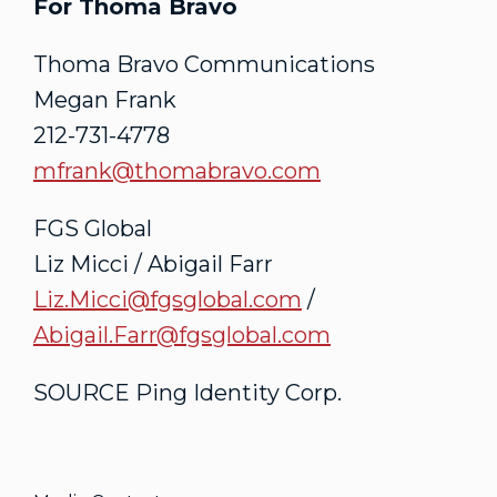
For Thoma Bravo
Thoma Bravo Communications
Megan Frank
212-731-4778
mfrank@thomabravo.com
FGS Global
Liz Micci
/
Abigail Farr
Liz.Micci@fgsglobal.com
/
Abigail.Farr@fgsglobal.com
SOURCE Ping Identity Corp.