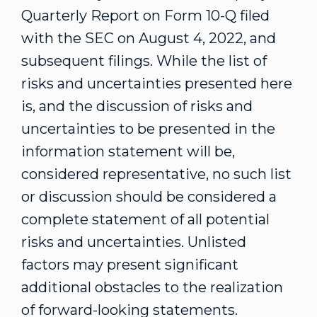
Quarterly Report on Form 10-Q filed
with the SEC on
August 4, 2022
, and
subsequent filings. While the list of
risks and uncertainties presented here
is, and the discussion of risks and
uncertainties to be presented in the
information statement will be,
considered representative, no such list
or discussion should be considered a
complete statement of all potential
risks and uncertainties. Unlisted
factors may present significant
additional obstacles to the realization
of forward-looking statements.