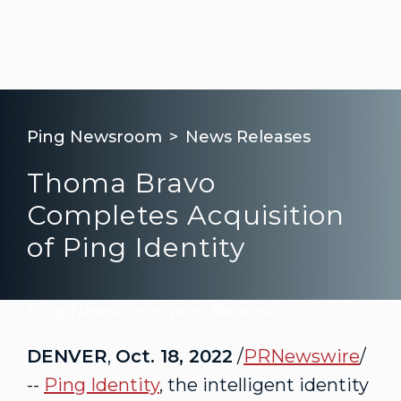
Ping Newsroom
News Releases
Thoma Bravo
Completes Acquisition
of Ping Identity
Ping Newsroom
News Releases
DENVER
,
Oct. 18, 2022
/
PRNewswire
/
--
Ping Identity
, the intelligent identity