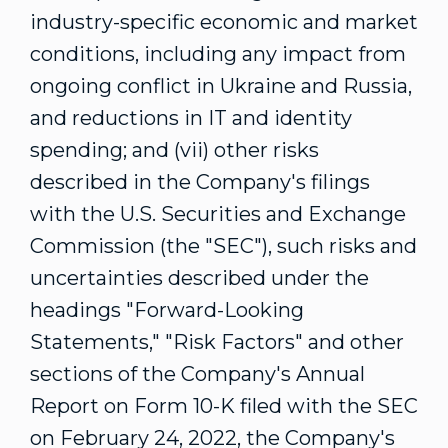
industry-specific economic and market
conditions, including any impact from
ongoing conflict in
Ukraine
and
Russia
,
and reductions in IT and identity
spending; and (vii) other risks
described in the Company's filings
with the U.S. Securities and Exchange
Commission (the "SEC"), such risks and
uncertainties described under the
headings "Forward-Looking
Statements," "Risk Factors" and other
sections of the Company's Annual
Report on Form 10-K filed with the SEC
on
February 24, 2022
, the Company's