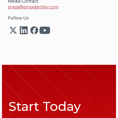
Media Contact
press@pingidentity.com
Follow Us
Start Today