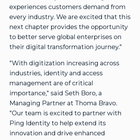
experiences customers demand from
every industry. We are excited that this
next chapter provides the opportunity
to better serve global enterprises on
their digital transformation journey."
"With digitization increasing across
industries, identity and access
management are of critical
importance," said
Seth Boro
, a
Managing Partner at Thoma Bravo.
"Our team is excited to partner with
Ping Identity to help extend its
innovation and drive enhanced