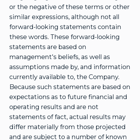
or the negative of these terms or other
similar expressions, although not all
forward-looking statements contain
these words. These forward-looking
statements are based on
management's beliefs, as well as
assumptions made by, and information
currently available to, the Company.
Because such statements are based on
expectations as to future financial and
operating results and are not
statements of fact, actual results may
differ materially from those projected
and are subject to a number of known