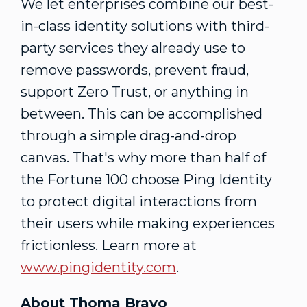
We let enterprises combine our best-
in-class identity solutions with third-
party services they already use to
remove passwords, prevent fraud,
support Zero Trust, or anything in
between. This can be accomplished
through a simple drag-and-drop
canvas. That's why more than half of
the Fortune 100 choose Ping Identity
to protect digital interactions from
their users while making experiences
frictionless. Learn more at
www.pingidentity.com
.
About Thoma Bravo