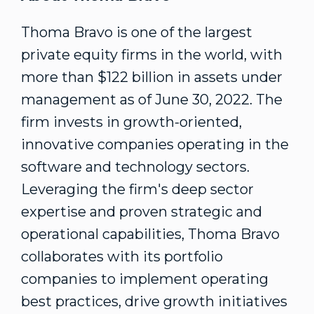
Thoma Bravo is one of the largest
private equity firms in the world, with
more than
$122 billion
in assets under
management as of
June 30, 2022
. The
firm invests in growth-oriented,
innovative companies operating in the
software and technology sectors.
Leveraging the firm's deep sector
expertise and proven strategic and
operational capabilities, Thoma Bravo
collaborates with its portfolio
companies to implement operating
best practices, drive growth initiatives