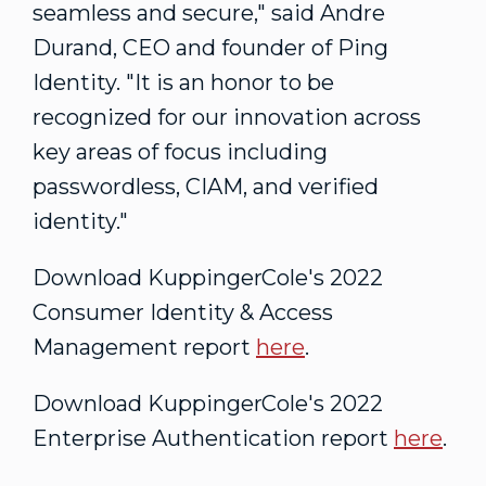
seamless and secure," said
Andre
Durand
, CEO and founder of Ping
Identity. "It is an honor to be
recognized for our innovation across
key areas of focus including
passwordless, CIAM, and verified
identity."
Download KuppingerCole's 2022
Consumer Identity & Access
Management report
here
.
Download KuppingerCole's 2022
Enterprise Authentication report
here
.