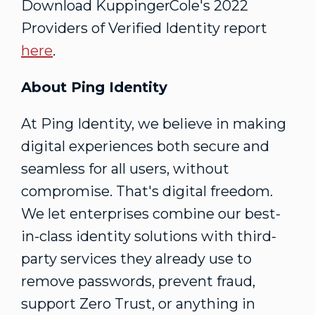
Download KuppingerCole's 2022
Providers of Verified Identity report
here
.
About Ping Identity
At Ping Identity, we believe in making
digital experiences both secure and
seamless for all users, without
compromise. That's digital freedom.
We let enterprises combine our best-
in-class identity solutions with third-
party services they already use to
remove passwords, prevent fraud,
support Zero Trust, or anything in