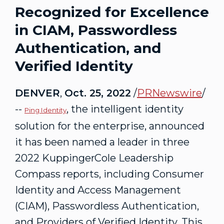
Recognized for Excellence
in CIAM, Passwordless
Authentication, and
Verified Identity
DENVER
,
Oct. 25, 2022
/
PRNewswire
/
--
, the intelligent identity
Ping Id
entity
solution for the enterprise, announced
it has been named a leader in three
2022
KuppingerCole
Leadership
Compass reports, including Consumer
Identity and Access Management
(
CIAM
),
Passwordless
Authentication,
and Providers of Verified Identity. This