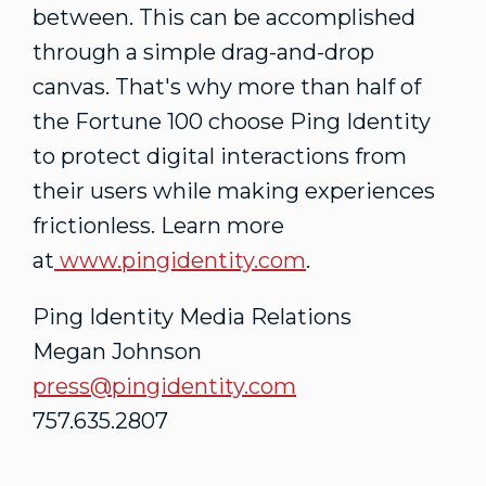
between. This can be accomplished
through a simple drag-and-drop
canvas. That's why more than half of
the Fortune 100 choose Ping Identity
to protect digital interactions from
their users while making experiences
frictionless. Learn more
at
www.pingidentity.com
.
Ping Identity Media Relations
Megan Johnson
press@pingidentity.com
757.635.2807