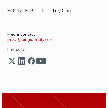
SOURCE Ping Identity Corp.
Media Contact
press@pingidentity.com
Follow Us