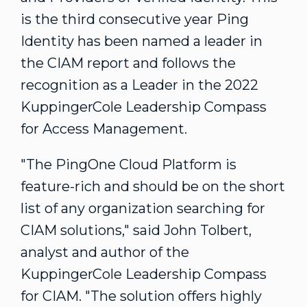
is the third consecutive year Ping
Identity has been named a leader in
the
CIAM
report and follows the
recognition as a Leader in the 2022
KuppingerCole
Leadership Compass
for Access Management.
"The PingOne Cloud Platform is
feature-rich and should be on the short
list of any organization searching for
CIAM solutions," said
John Tolbert
,
analyst and author of the
KuppingerCole Leadership Compass
for CIAM. "The solution offers highly