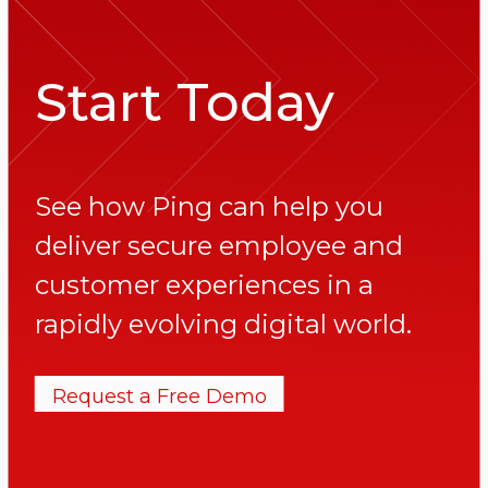
Start Today
See how Ping can help you
deliver secure employee and
customer experiences in a
rapidly evolving digital world.
Request a Free Demo