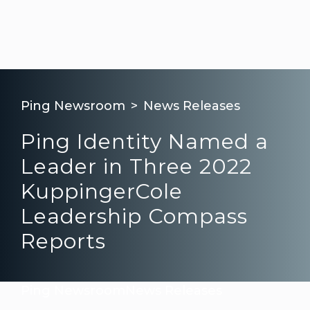
Ping Newsroom
News Releases
Ping Identity Named a
Leader in Three 2022
KuppingerCole
Leadership Compass
Reports
Ping Newsroom
News Releases