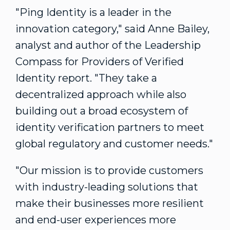
"Ping Identity is a leader in the
innovation category," said
Anne Bailey
,
analyst and author of the Leadership
Compass for Providers of Verified
Identity report. "They take a
decentralized approach while also
building out a broad ecosystem of
identity verification partners to meet
global regulatory and customer needs."
"Our mission is to provide customers
with industry-leading solutions that
make their businesses more resilient
and end-user experiences more