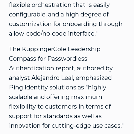
flexible orchestration that is easily
configurable, and a high degree of
customization for onboarding through
a low-code/no-code interface."
The KuppingerCole Leadership
Compass for Passwordless
Authentication report, authored by
analyst
Alejandro Leal
, emphasized
Ping Identity solutions as "highly
scalable and offering maximum
flexibility to customers in terms of
support for standards as well as
innovation for cutting-edge use cases."