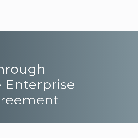
Through
 Enterprise
Agreement