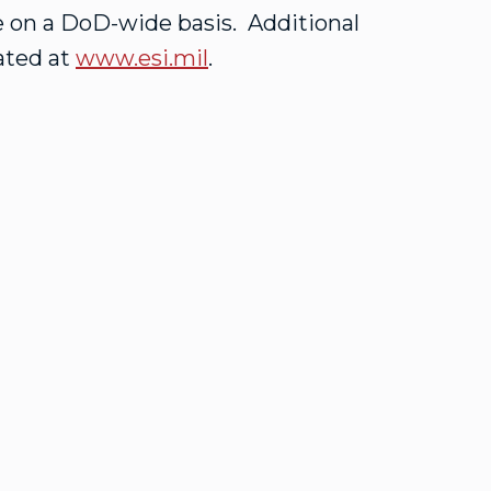
 on a DoD-wide basis. Additional
ated at
www.esi.mil
.