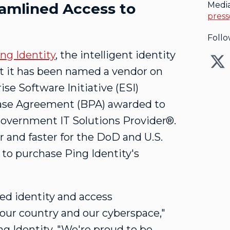
eamlined Access to
Medi
press
Follo
ng Identity
, the intelligent identity
at it has been named a vendor on
e Software Initiative (ESI)
hase Agreement (BPA) awarded to
Government IT Solutions Provider®.
 and faster for the DoD and U.S.
 to purchase Ping Identity's
d identity and access
our country and our cyberspace,"
ng Identity. "We're proud to be