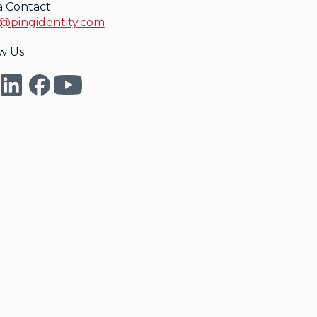
a Contact
@pingidentity.com
w Us