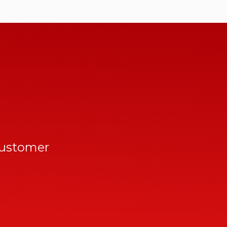
customer