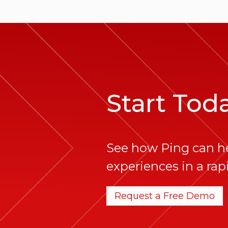
Start Tod
See how Ping can h
experiences in a rapi
Request a Free Demo