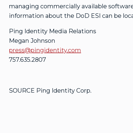
managing commercially available software
information about the DoD ESI can be loc
Ping Identity Media Relations
Megan Johnson
press@pingidentity.com
757.635.2807
SOURCE Ping Identity Corp.