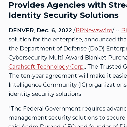
Provides Agencies with Str
Identity Security Solutions
DENVER
,
Dec. 6, 2022
/
PRNewswire
/ --
Pi
solution for the enterprise, announced th
the Department of Defense (DoD) Enterpris
Cybersecurity Multi-Award Blanket Purc
Carahsoft Technology Corp
., The Trusted 
The ten-year agreement will make it easier
Intelligence Community (IC) organizations
identity security solutions.
"The Federal Government requires advance
management security solutions to secure 
said
Andre Durand
, CEO and founder of Pi