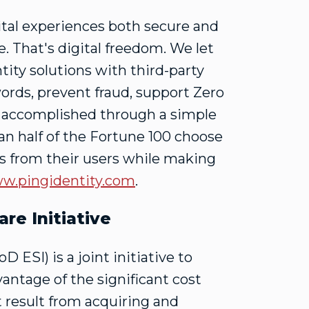
ital experiences both secure and
. That's digital freedom. We let
tity solutions with third-party
ords, prevent fraud, support Zero
e accomplished through a simple
n half of the Fortune 100 choose
ons from their users while making
w.pingidentity.com
.
re Initiative
 ESI) is a joint initiative to
tage of the significant cost
 result from acquiring and