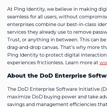
At Ping Identity, we believe in making dig
seamless for all users, without compromise
enterprises combine our best-in-class iden
services they already use to remove passw
Trust, or anything in between. This can b
drag-and-drop canvas. That's why more tha
Ping Identity to protect digital interacti
experiences frictionless. Learn more at
ww
About the DoD Enterprise Softwa
The DoD Enterprise Software Initiative (DoD
maximize DoD buying power and take advan
savings and management efficiencies that