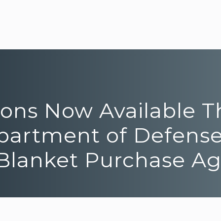
tions Now Available 
epartment of Defense
e Blanket Purchase 