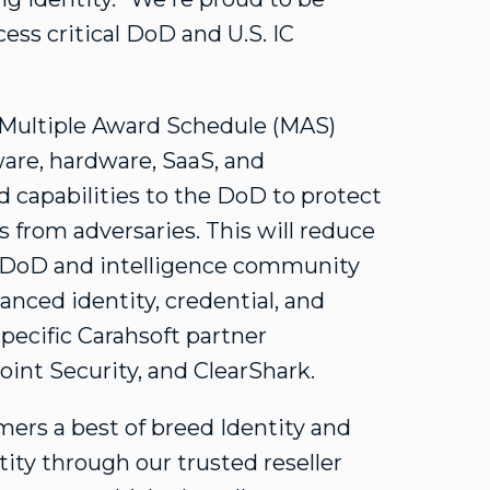
ess critical DoD and U.S. IC
 Multiple Award Schedule (MAS)
ware, hardware, SaaS, and
d capabilities to the DoD to protect
 from adversaries. This will reduce
w DoD and intelligence community
nced identity, credential, and
ecific Carahsoft partner
int Security, and ClearShark.
ers a best of breed Identity and
ty through our trusted reseller