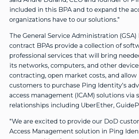
included in this BPA and to expand the acc
organizations have to our solutions."
The General Service Administration (GSA)
contract BPAs provide a collection of soft
professional services that will bring neede
its networks, computers, and other devices
contracting, open market costs, and allo
customers to purchase Ping Identity's adva
access management (ICAM) solutions via sp
relationships including UberEther, GuidePo
"We are excited to provide our DoD custom
Access Management solution in Ping Identi