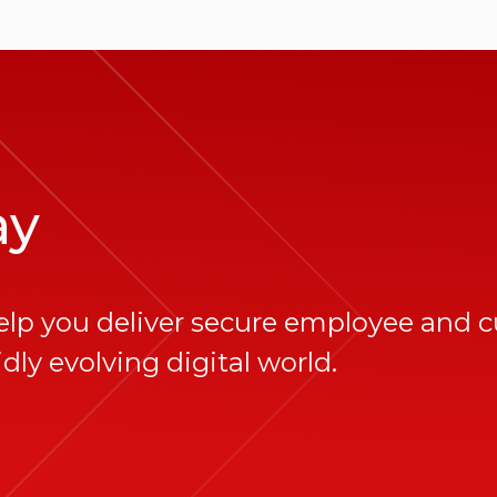
ay
elp you deliver secure employee and 
dly evolving digital world.