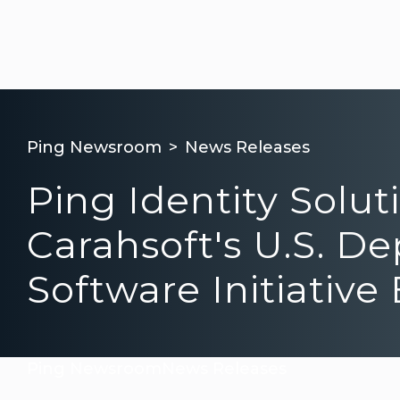
Ping Newsroom
News Releases
Ping Identity Solu
Carahsoft's U.S. D
Software Initiativ
Ping Newsroom
News Releases