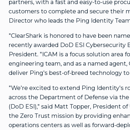
partners, with a fast and easy-to-use proc
customers to complete and secure their m
Director who leads the Ping Identity Team
"ClearShark is honored to have been named
recently awarded DoD ESI Cybersecurity 
President. "ICAM is a focus solution area f
engineering team, and as a named agent, Cl
deliver Ping's best-of-breed technology t
"We're excited to extend Ping Identity's ro
across the Department of Defense via the 
(DoD ESI)," said
Matt Topper
, President of
the Zero Trust mission by providing enhan
operations centers as well as forward-de