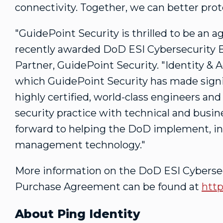
connectivity. Together, we can better prot
"GuidePoint Security is thrilled to be an a
recently awarded DoD ESI Cybersecurity 
Partner, GuidePoint Security. "Identity &
which GuidePoint Security has made signi
highly certified, world-class engineers and
security practice with technical and busin
forward to helping the DoD implement, in
management technology."
More information on the DoD ESI Cyberse
Purchase Agreement can be found at
http
About Ping Identity