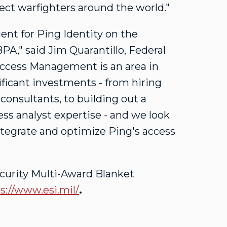
ect warfighters around the world."
gent for Ping Identity on the
BPA," said
Jim Quarantillo
, Federal
 Access Management is an area in
ficant investments - from hiring
 consultants, to building out a
ess analyst expertise - and we look
tegrate and optimize Ping's access
curity Multi-Award Blanket
s://www.esi.mil/
.