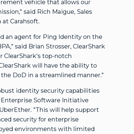
urement vehicle that allows our
ission," said
Rich Maigue
, Sales
 at Carahsoft.
 an agent for Ping Identity on the
BPA," said
Brian Strosser
, ClearShark
or ClearShark's top-notch
earShark will have the ability to
o the DoD in a streamlined manner."
bust identity security capabilities
Enterprise Software Initiative
 UberEther. "This will help support
ced security for enterprise
ployed environments with limited