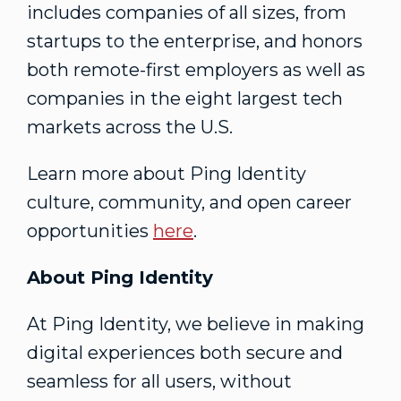
includes companies of all sizes, from
startups to the enterprise, and honors
both remote-first employers as well as
companies in the eight largest tech
markets across the U.S.
Learn more about Ping Identity
culture, community, and open career
opportunities
here
.
About Ping Identity
At Ping Identity, we believe in making
digital experiences both secure and
seamless for all users, without