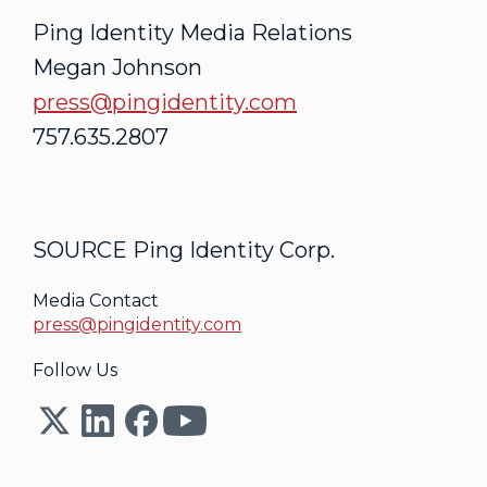
Ping Identity Media Relations
Megan Johnson
press@pingidentity.com
757.635.2807
SOURCE Ping Identity Corp.
Media Contact
press@pingidentity.com
Follow Us