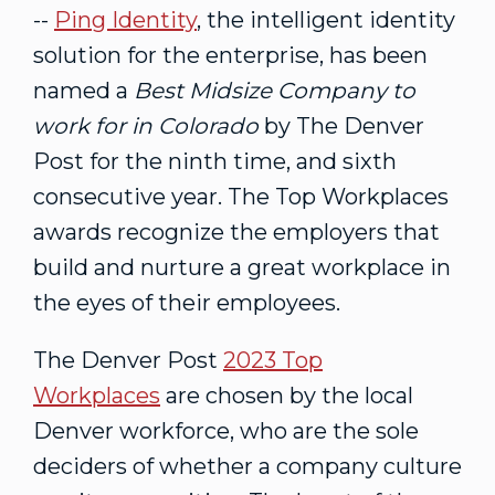
--
Ping Identity
, the intelligent identity
solution for the enterprise, has been
named a
Best Midsize Company to
work for in
Colorado
by The Denver
Post for the ninth time, and sixth
consecutive year. The Top Workplaces
awards recognize the employers that
build and nurture a great workplace in
the eyes of their employees.
The Denver Post
2023 Top
Workplaces
are chosen by the local
Denver
workforce, who are the sole
deciders of whether a company culture