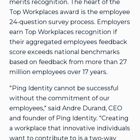
merits recognition. The heart of the
Top Workplaces award is the employee
24-question survey process. Employers
earn Top Workplaces recognition if
their aggregated employees feedback
score exceeds national benchmarks
based on feedback from more than 27
million employees over 17 years.
"Ping Identity cannot be successful
without the commitment of our
employees," said
Andre Durand
, CEO
and founder of Ping Identity. "Creating
a workplace that innovative individuals
want to contribute to is a two-way