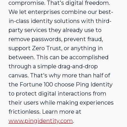
compromise. That's digital freedom.
We let enterprises combine our best-
in-class identity solutions with third-
party services they already use to
remove passwords, prevent fraud,
support Zero Trust, or anything in
between. This can be accomplished
through a simple drag-and-drop
canvas. That's why more than half of
the Fortune 100 choose Ping Identity
to protect digital interactions from
their users while making experiences
frictionless. Learn more at
www.pingidentity.com
.