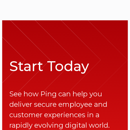
Start Today
See how Ping can help you
deliver secure employee and
customer experiences in a
rapidly evolving digital world.