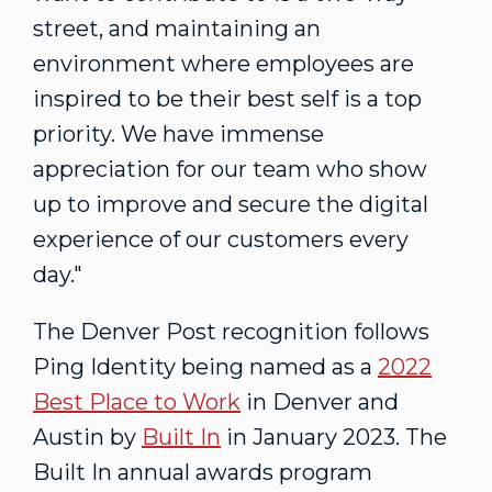
street, and maintaining an
environment where employees are
inspired to be their best self is a top
priority. We have immense
appreciation for our team who show
up to improve and secure the digital
experience of our customers every
day."
The Denver Post recognition follows
Ping Identity being named as a
2022
Best Place to Work
in
Denver
and
Austin
by
Built In
in
January 2023
. The
Built In annual awards program