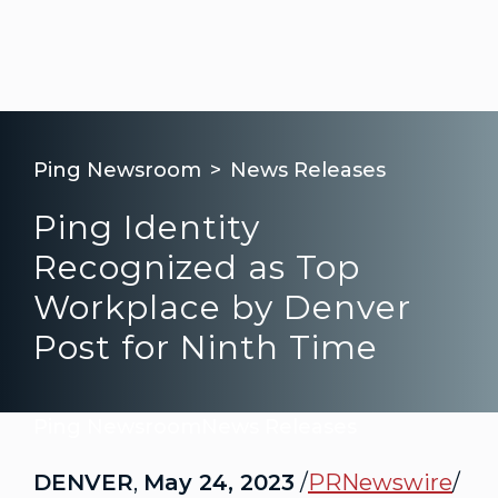
Ping Newsroom
News Releases
Ping Identity
Recognized as Top
Workplace by Denver
Post for Ninth Time
Ping Newsroom
News Releases
DENVER
,
May 24, 2023
/
PRNewswire
/