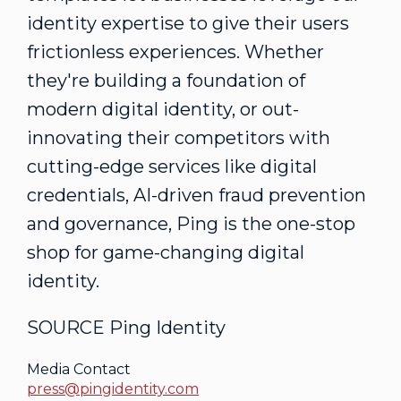
identity expertise to give their users
frictionless experiences. Whether
they're building a foundation of
modern digital identity, or out-
innovating their competitors with
cutting-edge services like digital
credentials, AI-driven fraud prevention
and governance, Ping is the one-stop
shop for game-changing digital
identity.
SOURCE Ping Identity
Media Contact
press@pingidentity.com