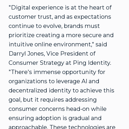
"Digital experience is at the heart of
customer trust, and as expectations
continue to evolve, brands must
prioritize creating a more secure and
intuitive online environment," said
Darryl Jones
, Vice President of
Consumer Strategy at Ping Identity.
"There's immense opportunity for
organizations to leverage AI and
decentralized identity to achieve this
goal, but it requires addressing
consumer concerns head-on while
ensuring adoption is gradual and
approachable. These technologies are