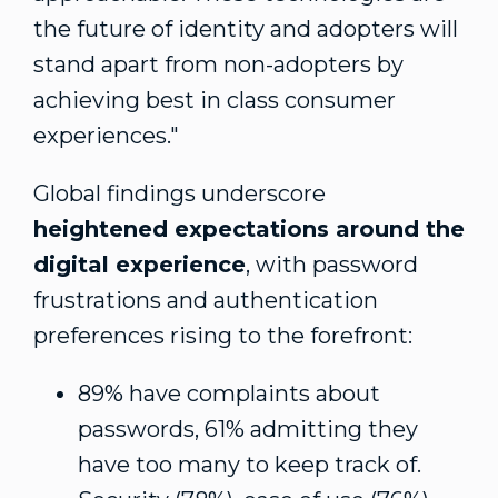
the future of identity and adopters will
stand apart from non-adopters by
achieving best in class consumer
experiences."
Global findings underscore
heightened expectations around the
digital experience
, with password
frustrations and authentication
preferences rising to the forefront:
89% have complaints about
passwords, 61% admitting they
have too many to keep track of.