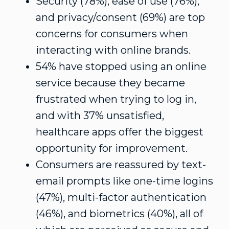
Security (78%), ease of use (76%),
and privacy/consent (69%) are top
concerns for consumers when
interacting with online brands.
54% have stopped using an online
service because they became
frustrated when trying to log in,
and with 37% unsatisfied,
healthcare apps offer the biggest
opportunity for improvement.
Consumers are reassured by text-
email prompts like one-time logins
(47%), multi-factor authentication
(46%), and biometrics (40%), all of