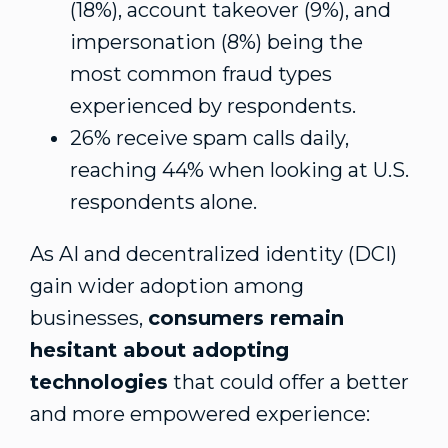
(18%), account takeover (9%), and
impersonation (8%) being the
most common fraud types
experienced by respondents.
26% receive spam calls daily,
reaching 44% when looking at U.S.
respondents alone.
As AI and decentralized identity (DCI)
gain wider adoption among
businesses,
consumers remain
hesitant about adopting
technologies
that could offer a better
and more empowered experience: