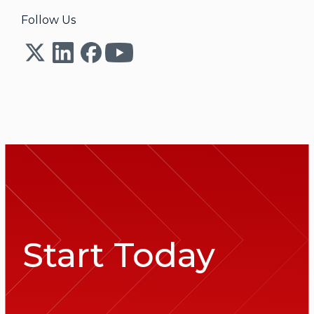
Follow Us
Start Today