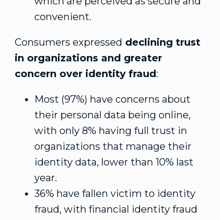
which are perceived as secure and
convenient.
Consumers expressed
declining trust
in organizations and greater
concern over identity fraud
:
Most (97%) have concerns about
their personal data being online,
with only 8% having full trust in
organizations that manage their
identity data, lower than 10% last
year.
36% have fallen victim to identity
fraud, with financial identity fraud