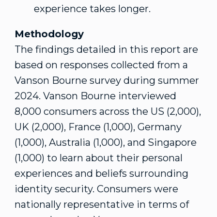
experience takes longer.
Methodology
The findings detailed in this report are
based on responses collected from a
Vanson Bourne
survey during summer
2024.
Vanson Bourne
interviewed
8,000 consumers across the US (2,000),
UK (2,000),
France
(1,000),
Germany
(1,000),
Australia
(1,000), and
Singapore
(1,000) to learn about their personal
experiences and beliefs surrounding
identity security. Consumers were
nationally representative in terms of