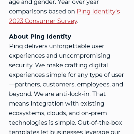
age and gender. Year over year
comparisons based on
Ping Identity's
2023 Consumer Survey
.
About Ping Identity
Ping delivers unforgettable user
experiences and uncompromising
security. We make crafting digital
experiences simple for any type of user
—partners, customers, employees, and
beyond. We are anti-lock-in. That
means integration with existing
ecosystems, clouds, and on-prem
technologies is simple. Out-of-the-box
templates let businesses leverage our