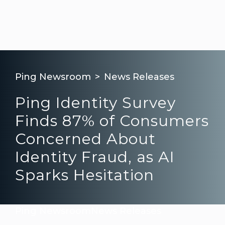
Ping Newsroom
News Releases
Ping Identity Survey
Finds 87% of Consumers
Concerned About
Identity Fraud, as AI
Sparks Hesitation
Ping Newsroom
News Releases