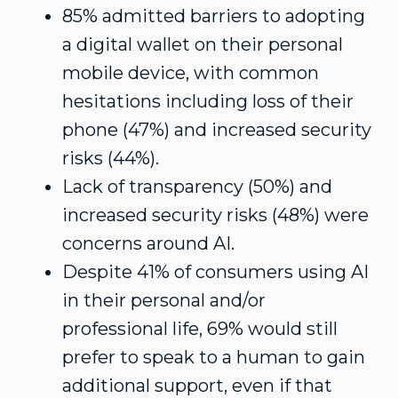
85% admitted barriers to adopting
a digital wallet on their personal
mobile device, with common
hesitations including loss of their
phone (47%) and increased security
risks (44%).
Lack of transparency (50%) and
increased security risks (48%) were
concerns around AI.
Despite 41% of consumers using AI
in their personal and/or
professional life, 69% would still
prefer to speak to a human to gain
additional support, even if that