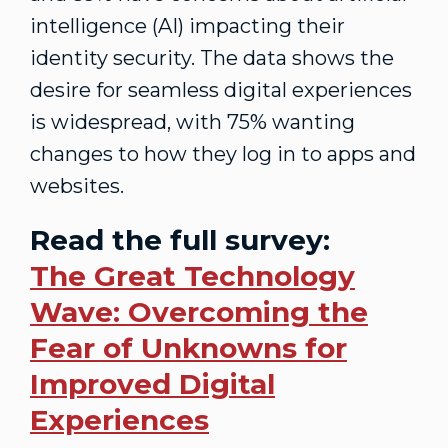
intelligence (AI) impacting their
identity security. The data shows the
desire for seamless digital experiences
is widespread, with 75% wanting
changes to how they log in to apps and
websites.
Read the full survey:
The Great Technology
Wave: Overcoming the
Fear of Unknowns for
Improved Digital
Experiences