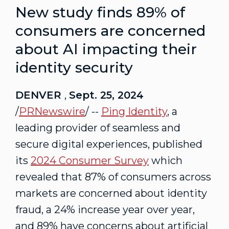
New study finds 89% of
consumers are concerned
about AI impacting their
identity security
DENVER
,
Sept. 25, 2024
/
PRNewswire
/ --
Ping Identity
, a
leading provider of seamless and
secure digital experiences, published
its
2024 Consumer Survey
which
revealed that 87% of consumers across
markets are concerned about identity
fraud, a 24% increase year over year,
and 89% have concerns about artificial