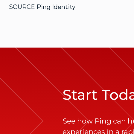
SOURCE Ping Identity
Start Tod
See how Ping can h
experiences in a rapi