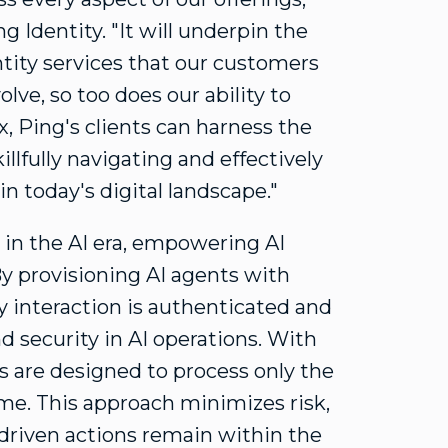
g Identity. "It will underpin the
ntity services that our customers
olve, so too does our ability to
, Ping's clients can harness the
illfully navigating and effectively
n today's digital landscape."
in the AI era, empowering AI
By provisioning AI agents with
ry interaction is authenticated and
nd security in AI operations. With
ts are designed to process only the
ome. This approach minimizes risk,
-driven actions remain within the