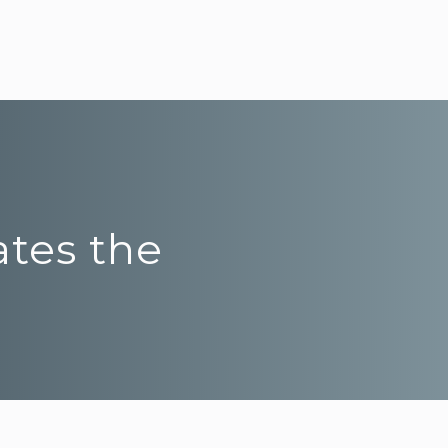
ates the