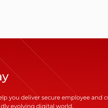
ay
elp you deliver secure employee and 
dly evolving digital world.