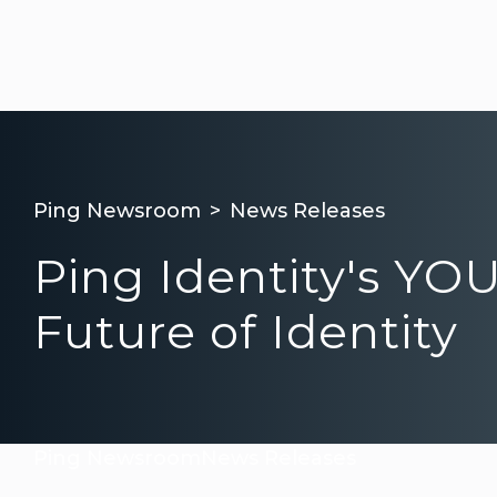
Ping Newsroom
News Releases
Ping Identity's YO
Future of Identity
Ping Newsroom
News Releases