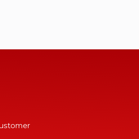
customer