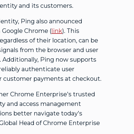
dentity and its customers.
entity, Ping also announced
h Google Chrome (
link
). This
gardless of their location, can be
 signals from the browser and user
. Additionally, Ping now supports
reliably authenticate user
s or customer payments at checkout.
ther Chrome Enterprise's trusted
tity and access management
tions better navigate today's
 Global Head of Chrome Enterprise