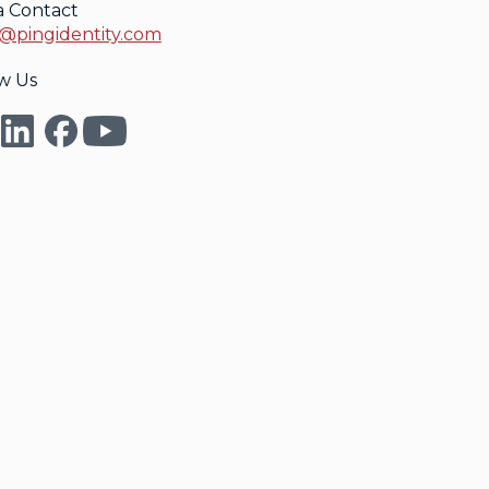
a Contact
@pingidentity.com
w Us