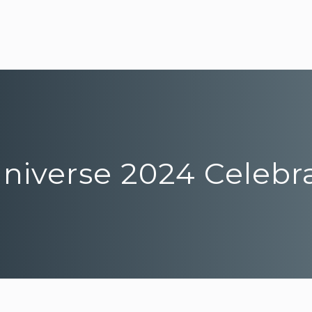
Universe 2024 Celebr