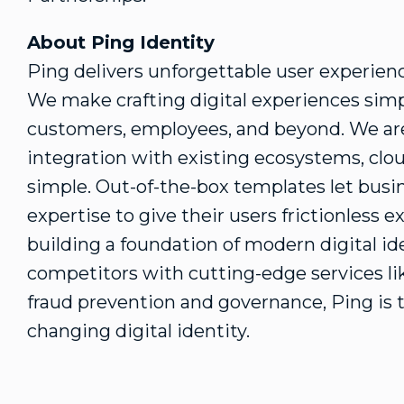
About Ping Identity
Ping delivers unforgettable user experie
We make crafting digital experiences simp
customers, employees, and beyond. We are
integration with existing ecosystems, clo
simple. Out-of-the-box templates let busin
expertise to give their users frictionless 
building a foundation of modern digital ide
competitors with cutting-edge services like
fraud
prevention and governance, Ping is 
changing digital identity.