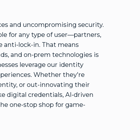
nces and uncompromising security.
le for any type of user—partners,
 anti-lock-in. That means
uds, and on-prem technologies is
esses leverage our identity
experiences. Whether they're
ntity, or out-innovating their
 digital credentials, AI-driven
the one-stop shop for game-