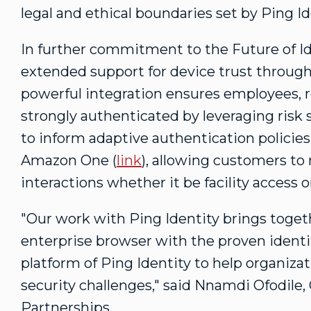
legal and ethical boundaries set by Ping I
In further commitment to the Future of Id
extended support for device trust throug
powerful integration ensures employees, re
strongly authenticated by leveraging risk
to inform adaptive authentication policies
Amazon One (
link
), allowing customers to 
interactions whether it be facility acces
"Our work with Ping Identity brings toge
enterprise browser with the proven iden
platform of Ping Identity to help organiza
security challenges," said
Nnamdi Ofodile
,
Partnerships.