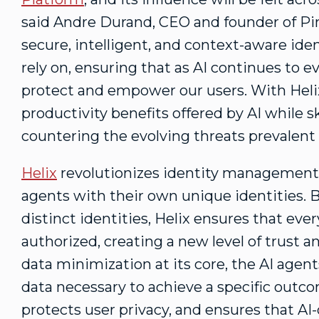
said
Andre Durand
, CEO and founder of Pin
secure, intelligent, and context-aware ide
rely on, ensuring that as AI continues to ev
protect and empower our users. With Helix
productivity benefits offered by AI while sk
countering the evolving threats prevalent i
Helix
revolutionizes identity management 
agents with their own unique identities. 
distinct identities, Helix ensures that eve
authorized, creating a new level of trust a
data minimization at its core, the AI agen
data necessary to achieve a specific outc
protects user privacy, and ensures that AI