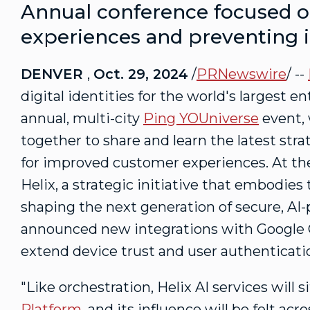
Annual conference focused on
experiences and preventing 
DENVER
,
Oct. 29, 2024
/
PRNewswire
/ --
digital identities for the world's largest en
annual, multi-city
Ping YOUniverse
event, 
together to share and learn the latest stra
for improved customer experiences. At the 
Helix, a strategic initiative that embodie
shaping the next generation of secure, AI-
announced new integrations with Google
extend device trust and user authenticati
"Like orchestration, Helix AI services will s
Platform
, and its influence will be felt acr