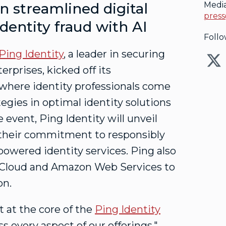
 streamlined digital
Medi
press
identity
fraud
with AI
Follo
Ping Identity
, a leader in securing
terprises, kicked off its
where identity professionals come
tegies in optimal identity solutions
event, Ping Identity will unveil
s their commitment to responsibly
powered identity services. Ping also
 Cloud and Amazon Web Services to
on.
it at the core of the
Ping Identity
oss every aspect of our offerings,"