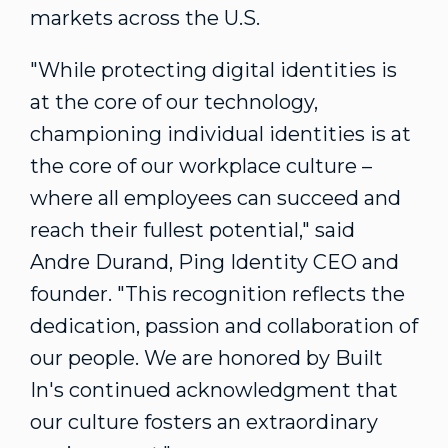
markets across the U.S.
"While protecting digital identities is
at the core of our technology,
championing individual identities is at
the core of our workplace culture –
where all employees can succeed and
reach their fullest potential," said
Andre Durand
, Ping Identity CEO and
founder. "This recognition reflects the
dedication, passion and collaboration of
our people. We are honored by Built
In's continued acknowledgment that
our culture fosters an extraordinary