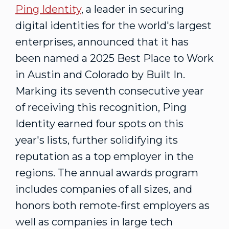
Ping Identity
, a leader in securing
digital identities for the world's largest
enterprises, announced that it has
been named a 2025 Best Place to Work
in
Austin
and
Colorado
by Built In.
Marking its seventh consecutive year
of receiving this recognition, Ping
Identity earned four spots on this
year's lists, further solidifying its
reputation as a top employer in the
regions. The annual awards program
includes companies of all sizes, and
honors both remote-first employers as
well as companies in large tech