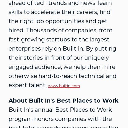
ahead of tech trends and news, learn
skills to accelerate their careers, find
the right job opportunities and get
hired. Thousands of companies, from
fast-growing startups to the largest
enterprises rely on Built In. By putting
their stories in front of our uniquely
engaged audience, we help them hire
otherwise hard-to-reach technical and
expert talent.
www.builtin.com
About Built In's Best Places to Work
Built In's annual Best Places to Work
program honors companies with the