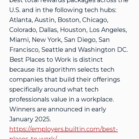
best total rewards packages across the
U.S. and in the following tech hubs:
Atlanta
,
Austin
,
Boston
,
Chicago
,
Colorado
,
Dallas
,
Houston
,
Los Angeles
,
Miami
,
New York
,
San Diego
,
San
Francisco
,
Seattle
and
Washington DC
.
Best Places to Work is distinct
because its algorithm selects tech
companies that build their offerings
specifically around what tech
professionals value in a workplace.
Winners are announced in early
January 2025
.
https://employers.builtin.com/best-