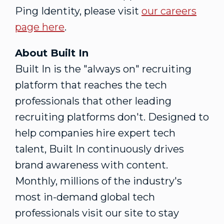
Ping Identity, please visit
our careers
page here
.
About Built In
Built In is the "always on" recruiting
platform that reaches the tech
professionals that other leading
recruiting platforms don't. Designed to
help companies hire expert tech
talent, Built In continuously drives
brand awareness with content.
Monthly, millions of the industry's
most in-demand global tech
professionals visit our site to stay