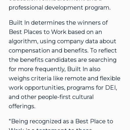
professional development program.
Built In determines the winners of
Best Places to Work based on an
algorithm, using company data about
compensation and benefits. To reflect
the benefits candidates are searching
for more frequently, Built In also
weighs criteria like remote and flexible
work opportunities, programs for DEI,
and other people-first cultural
offerings.
"Being recognized as a Best Place to