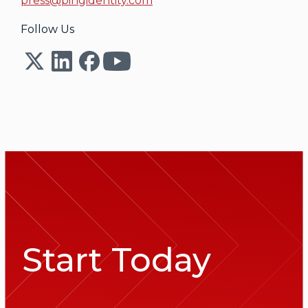
press@pingidentity.com
Follow Us
Start Today