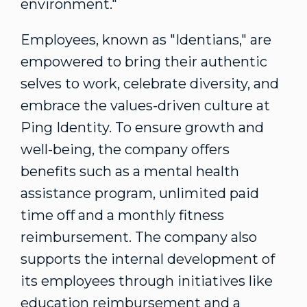
environment."
Employees, known as "Identians," are
empowered to bring their authentic
selves to work, celebrate diversity, and
embrace the values-driven culture at
Ping Identity. To ensure growth and
well-being, the company offers
benefits such as a mental health
assistance program, unlimited paid
time off and a monthly fitness
reimbursement. The company also
supports the internal development of
its employees through initiatives like
education reimbursement and a