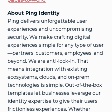
places-to-work/
About Ping Identity
Ping delivers unforgettable user
experiences and uncompromising
security. We make crafting digital
experiences simple for any type of user
—partners, customers, employees, and
beyond. We are anti-lock-in. That
means integration with existing
ecosystems, clouds, and on-prem
technologies is simple. Out-of-the-box
templates let businesses leverage our
identity expertise to give their users
frictionless experiences. Whether