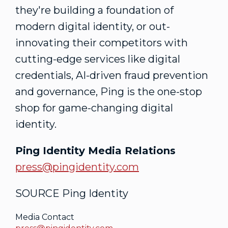
they're building a foundation of
modern digital identity, or out-
innovating their competitors with
cutting-edge services like digital
credentials, AI-driven
fraud
prevention
and governance, Ping is the one-stop
shop for game-changing digital
identity.
Ping Identity Media Relations
press@pingidentity.com
SOURCE Ping Identity
Media Contact