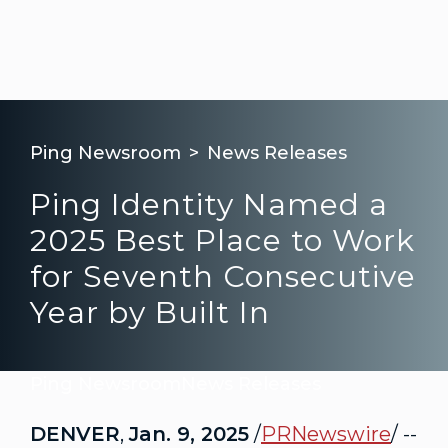
Ping Newsroom
News Releases
Ping Identity Named a
2025 Best Place to Work
for Seventh Consecutive
Year by Built In
Ping Newsroom
News Releases
DENVER
,
Jan. 9, 2025
/
PRNewswire
/ --