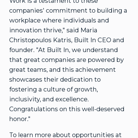
Work is a testament to these
companies' commitment to building a
workplace where individuals and
innovation thrive," said
Maria
Christopoulos Katris
, Built In CEO and
founder. "At Built In, we understand
that great companies are powered by
great teams, and this achievement
showcases their dedication to
fostering a culture of growth,
inclusivity, and excellence.
Congratulations on this well-deserved
honor."
To learn more about opportunities at