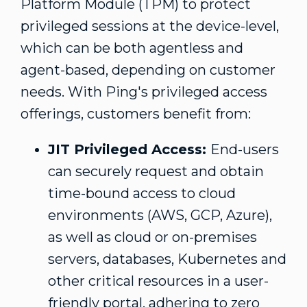
Platform Module (TPM) to protect
privileged sessions at the device-level,
which can be both agentless and
agent-based, depending on customer
needs. With Ping's privileged access
offerings, customers benefit from:
JIT Privileged Access:
End-users
can securely request and obtain
time-bound access to cloud
environments (AWS, GCP, Azure),
as well as cloud or on-premises
servers, databases, Kubernetes and
other critical resources in a user-
friendly portal, adhering to zero