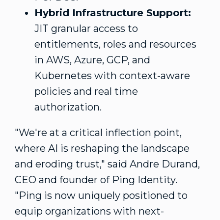
Hybrid Infrastructure Support:
JIT granular access to
entitlements, roles and resources
in AWS, Azure, GCP, and
Kubernetes with context-aware
policies and real time
authorization.
"We're at a critical inflection point,
where AI is reshaping the landscape
and eroding trust," said
Andre Durand
,
CEO and founder of Ping Identity.
"Ping is now uniquely positioned to
equip organizations with next-