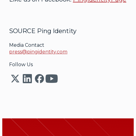
SOURCE Ping Identity
Media Contact
press@pingidentity.com
Follow Us