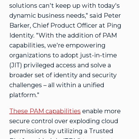
solutions can't keep up with today's
dynamic business needs," said
Peter
Barker
, Chief Product Officer at Ping
Identity. "With the addition of PAM
capabilities, we're empowering
organizations to adopt just-in-time
(JIT) privileged access and solve a
broader set of identity and security
challenges – all within a unified
platform."
These
PAM
capabilities
enable more
secure control over exploding cloud
permissions by utilizing a Trusted