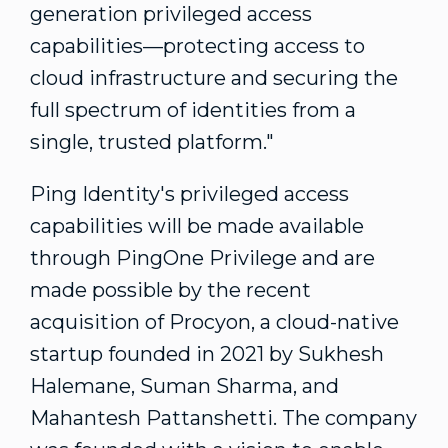
generation privileged access
capabilities—protecting access to
cloud infrastructure and securing the
full spectrum of identities from a
single, trusted platform."
Ping Identity's privileged access
capabilities will be made available
through PingOne Privilege and are
made possible by the recent
acquisition of Procyon, a cloud-native
startup founded in 2021 by Sukhesh
Halemane,
Suman Sharma
, and
Mahantesh Pattanshetti
. The company