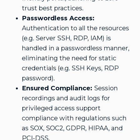
trust best practices.
Passwordless Access:
Authentication to all the resources
(e.g. Server SSH, RDP, IAM) is
handled in a passwordless manner,
eliminating the need for static
credentials (e.g. SSH Keys, RDP
password).
Ensured Compliance:
Session
recordings and audit logs for
privileged access support
compliance with regulations such
as SOX, SOC2, GDPR, HIPAA, and
PCI-DSS.