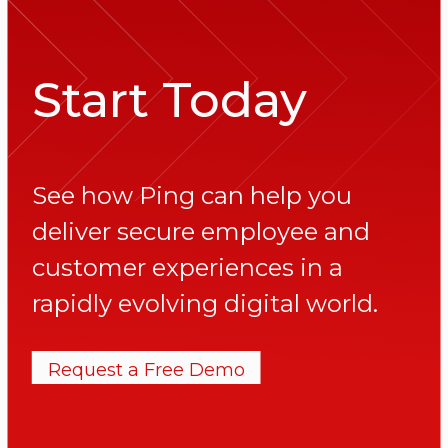
Start Today
See how Ping can help you
deliver secure employee and
customer experiences in a
rapidly evolving digital world.
Request a Free Demo