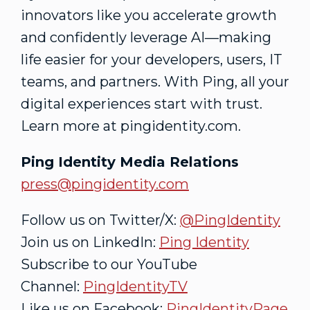
innovators like you accelerate growth
and confidently leverage AI—making
life easier for your developers, users, IT
teams, and partners. With Ping, all your
digital experiences start with trust.
Learn more at pingidentity.com.
Ping Identity Media Relations
press@pingidentity.com
Follow us on Twitter/X:
@PingIdentity
Join us on LinkedIn:
Ping Identity
Subscribe to our YouTube
Channel:
PingIdentityTV
Like us on Facebook:
PingIdentityPage