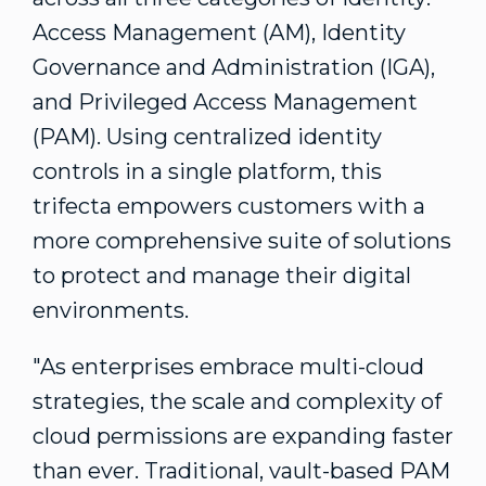
Access Management (AM), Identity
Governance and Administration (IGA),
and Privileged Access Management
(PAM). Using centralized identity
controls in a single platform, this
trifecta empowers customers with a
more comprehensive suite of solutions
to protect and manage their digital
environments.
"As enterprises embrace multi-cloud
strategies, the scale and complexity of
cloud permissions are expanding faster
than ever. Traditional, vault-based PAM