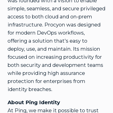
was founded with a vision to enable
simple, seamless, and secure privileged
access to both cloud and on-prem
infrastructure. Procyon was designed
for modern DevOps workflows,
offering a solution that's easy to
deploy, use, and maintain. Its mission
focused on increasing productivity for
both security and development teams
while providing high assurance
protection for enterprises from
identity breaches.
About Ping Identity
At Ping, we make it possible to trust