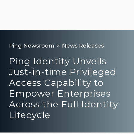
Ping Newsroom
News Releases
Ping Identity Unveils
Just-in-time Privileged
Access Capability to
Empower Enterprises
Across the Full Identity
Lifecycle