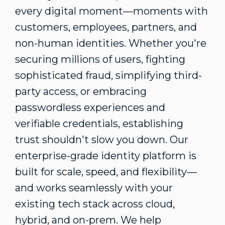
every digital moment—moments with
customers, employees, partners, and
non-human identities. Whether you're
securing millions of users, fighting
sophisticated
fraud
, simplifying third-
party access, or embracing
passwordless experiences and
verifiable credentials, establishing
trust shouldn't slow you down. Our
enterprise-grade identity platform is
built for scale, speed, and flexibility—
and works seamlessly with your
existing tech stack across cloud,
hybrid, and on-prem. We help