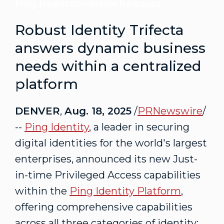
Ping Newsroom
News Releases
Robust Identity Trifecta
answers dynamic business
needs within a centralized
platform
DENVER
,
Aug. 18, 2025
/
PRNewswire
/
--
Ping Identity
, a leader in securing
digital identities for the world's largest
enterprises, announced its new Just-
in-time Privileged Access capabilities
within the
Ping Identity Platform
,
offering comprehensive capabilities
across all three categories of identity: