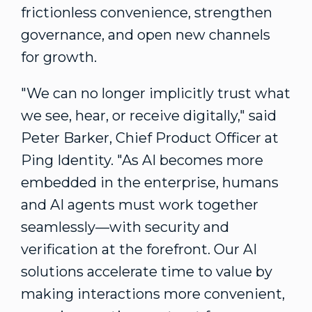
frictionless convenience, strengthen
governance, and open new channels
for growth.
"We can no longer implicitly trust what
we see, hear, or receive digitally," said
Peter Barker
, Chief Product Officer at
Ping Identity. "As AI becomes more
embedded in the enterprise, humans
and AI agents must work together
seamlessly—with security and
verification at the forefront. Our AI
solutions accelerate time to value by
making interactions more convenient,