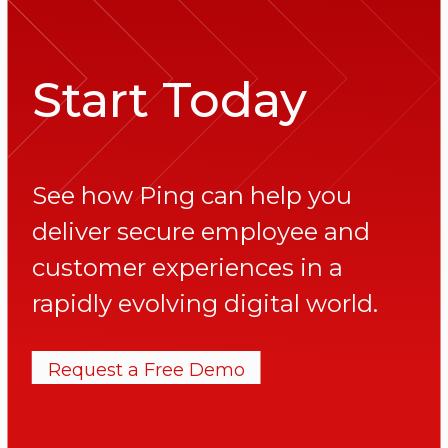
Start Today
See how Ping can help you
deliver secure employee and
customer experiences in a
rapidly evolving digital world.
Request a Free Demo