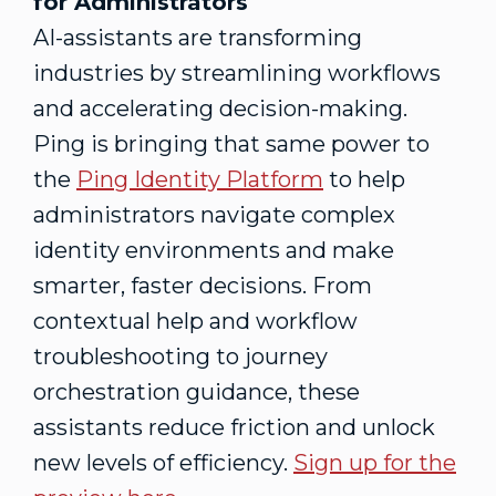
for Administrators
AI-assistants are transforming
industries by streamlining workflows
and accelerating decision-making.
Ping is bringing that same power to
the
Ping Identity Platform
to help
administrators navigate complex
identity environments and make
smarter, faster decisions. From
contextual help and workflow
troubleshooting to journey
orchestration guidance, these
assistants reduce friction and unlock
new levels of efficiency.
Sign up for the