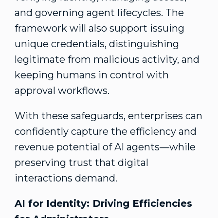
and governing agent lifecycles. The
framework will also support issuing
unique credentials, distinguishing
legitimate from malicious activity, and
keeping humans in control with
approval workflows.
With these safeguards, enterprises can
confidently capture the efficiency and
revenue potential of AI agents—while
preserving trust that digital
interactions demand.
AI for Identity: Driving Efficiencies