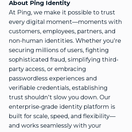
About Ping Identity
At Ping, we make it possible to trust
every digital moment—moments with
customers, employees, partners, and
non-human identities. Whether you're
securing millions of users, fighting
sophisticated
fraud
, simplifying third-
party access, or embracing
passwordless experiences and
verifiable credentials, establishing
trust shouldn't slow you down. Our
enterprise-grade identity platform is
built for scale, speed, and flexibility—
and works seamlessly with your