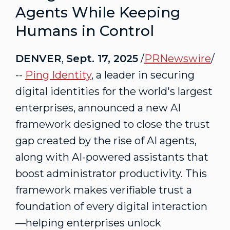
Agents While Keeping
Humans in Control
DENVER
,
Sept. 17, 2025
/
PRNewswire
/
--
Ping Identity
, a leader in securing
digital identities for the world's largest
enterprises, announced a new AI
framework designed to close the trust
gap created by the rise of AI agents,
along with AI-powered assistants that
boost administrator productivity. This
framework makes verifiable trust a
foundation of every digital interaction
—helping enterprises unlock