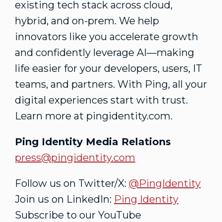
existing tech stack across cloud,
hybrid, and on-prem. We help
innovators like you accelerate growth
and confidently leverage AI—making
life easier for your developers, users, IT
teams, and partners. With Ping, all your
digital experiences start with trust.
Learn more at pingidentity.com.
Ping Identity Media Relations
press@pingidentity.com
Follow us on Twitter/X:
@PingIdentity
Join us on LinkedIn:
Ping Identity
Subscribe to our YouTube