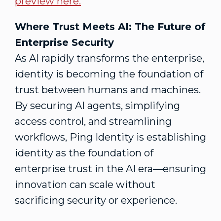
preview here.
Where Trust Meets AI: The Future of
Enterprise Security
As AI rapidly transforms the enterprise,
identity is becoming the foundation of
trust between humans and machines.
By securing AI agents, simplifying
access control, and streamlining
workflows, Ping Identity is establishing
identity as the foundation of
enterprise trust in the AI era—ensuring
innovation can scale without
sacrificing security or experience.