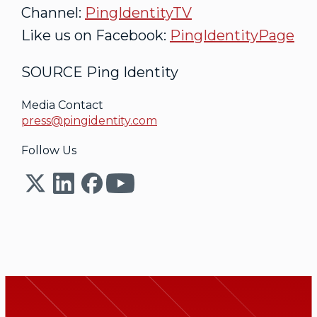
Channel:
PingIdentityTV
Like us on Facebook:
PingIdentityPage
SOURCE Ping Identity
Media Contact
press@pingidentity.com
Follow Us