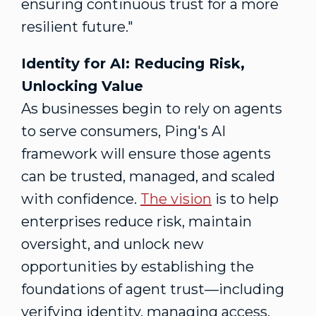
ensuring continuous trust for a more
resilient future."
Identity for AI: Reducing Risk,
Unlocking Value
As businesses begin to rely on agents
to serve consumers, Ping's AI
framework will ensure those agents
can be trusted, managed, and scaled
with confidence.
The
vision
is to help
enterprises reduce risk, maintain
oversight, and unlock new
opportunities by establishing the
foundations of agent trust—including
verifying identity, managing access,