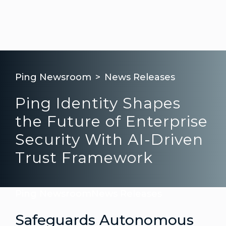
Ping Newsroom
News Releases
Ping Identity Shapes
the Future of Enterprise
Security With AI-Driven
Trust Framework
Ping Newsroom
News Releases
Safeguards Autonomous