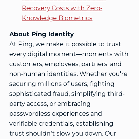
Recovery Costs with Zero-
Knowledge Biometrics
About Ping Identity
At Ping, we make it possible to trust
every digital moment—moments with
customers, employees, partners, and
non-human identities. Whether you're
securing millions of users, fighting
sophisticated
fraud
, simplifying third-
party access, or embracing
passwordless experiences and
verifiable credentials, establishing
trust shouldn't slow you down. Our