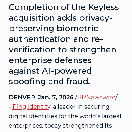
Completion of the Keyless
acquisition adds privacy-
preserving biometric
authentication and re-
verification to strengthen
enterprise defenses
against AI-powered
spoofing and
fraud
.
DENVER
,
Jan. 7, 2026
/
PRNewswire
/ -
-
Ping Identity
, a leader in securing
digital identities for the world's largest
enterprises, today strengthened its