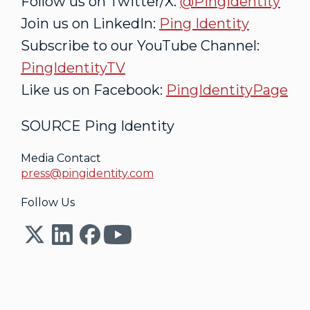
Follow us on Twitter/X:
@PingIdentity
Join us on LinkedIn:
Ping Identity
Subscribe to our YouTube Channel:
PingIdentityTV
Like us on Facebook:
PingIdentityPage
SOURCE Ping Identity
Media Contact
press@pingidentity.com
Follow Us