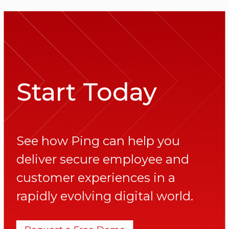
Start Today
See how Ping can help you
deliver secure employee and
customer experiences in a
rapidly evolving digital world.