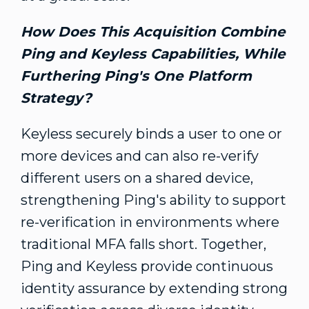
How Does This Acquisition Combine
Ping and Keyless Capabilities, While
Furthering Ping's One Platform
Strategy?
Keyless securely binds a user to one or
more devices and can also re-verify
different users on a shared device,
strengthening Ping's ability to support
re-verification in environments where
traditional MFA falls short. Together,
Ping and Keyless provide continuous
identity assurance by extending strong