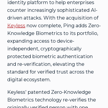
identity platform to help enterprises
counter increasingly sophisticated AI-
driven attacks. With the acquisition of
Keyless
now complete, Ping adds Zero-
Knowledge Biometrics to its portfolio,
expanding access to device-
independent, cryptographically
protected biometric authentication
and re-verification, elevating the
standard for verified trust across the
digital ecosystem.
Keyless' patented Zero-Knowledge
Biometrics technology re-verifies the
originally verified person with one