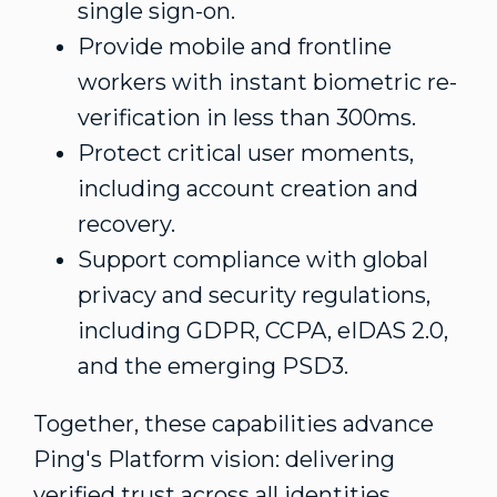
single sign-on.
Provide mobile and frontline
workers with instant biometric re-
verification in less than 300ms.
Protect critical user moments,
including account creation and
recovery.
Support compliance with global
privacy and security regulations,
including GDPR, CCPA, eIDAS 2.0,
and the emerging PSD3.
Together, these capabilities advance
Ping's Platform vision: delivering
verified trust across all identities