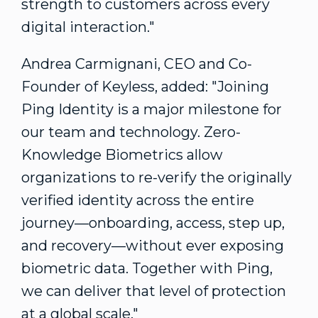
strength to customers across every
digital interaction."
Andrea Carmignani
, CEO and Co-
Founder of Keyless, added: "Joining
Ping Identity is a major milestone for
our team and technology. Zero-
Knowledge Biometrics allow
organizations to re-verify the originally
verified identity across the entire
journey—onboarding, access, step up,
and recovery—without ever exposing
biometric data. Together with Ping,
we can deliver that level of protection
at a global scale."