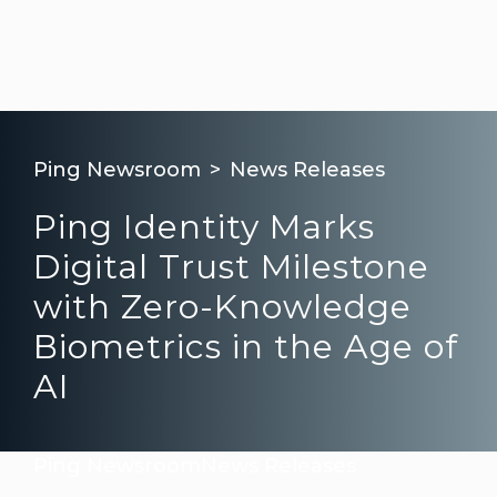
Ping Newsroom
News Releases
Ping Identity Marks
Digital Trust Milestone
with Zero-Knowledge
Biometrics in the Age of
AI
Ping Newsroom
News Releases