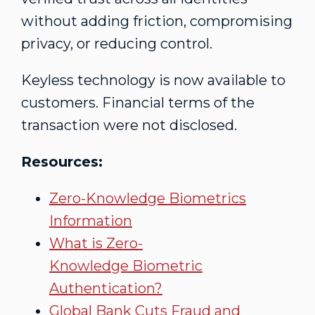
without adding friction, compromising
privacy, or reducing control.
Keyless technology is now available to
customers. Financial terms of the
transaction were not disclosed.
Resources:
Zero-Knowledge Biometrics
Information
What is Zero-
Knowledge Biometric
Authentication?
Global Bank Cuts
Fraud
and