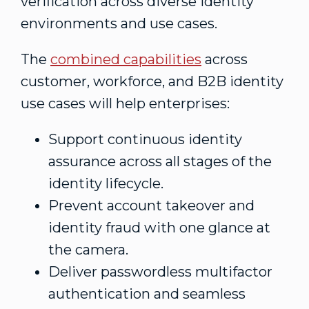
verification across diverse identity
environments and use cases.
The
combined capabilities
across
customer, workforce, and B2B identity
use cases will help enterprises:
Support continuous identity
assurance across all stages of the
identity lifecycle.
Prevent account takeover and
identity
fraud
with one glance at
the camera.
Deliver passwordless multifactor
authentication and seamless