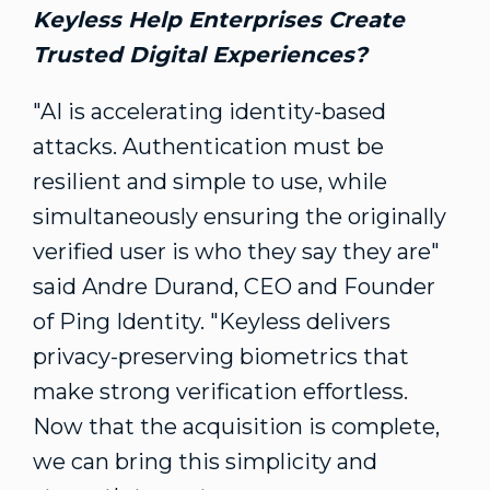
Keyless Help Enterprises Create
Trusted Digital Experiences?
"AI is accelerating identity-based
attacks. Authentication must be
resilient and simple to use, while
simultaneously ensuring the originally
verified user is who they say they are"
said
Andre Durand
, CEO and Founder
of Ping Identity. "Keyless delivers
privacy-preserving biometrics that
make strong verification effortless.
Now that the acquisition is complete,
we can bring this simplicity and