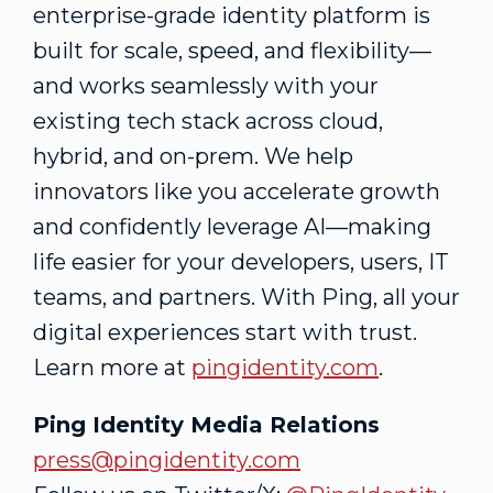
enterprise-grade identity platform is
built for scale, speed, and flexibility—
and works seamlessly with your
existing tech stack across cloud,
hybrid, and on-prem. We help
innovators like you accelerate growth
and confidently leverage AI—making
life easier for your developers, users, IT
teams, and partners. With Ping, all your
digital experiences start with trust.
Learn more at
pingidentity.com
.
Ping Identity Media Relations
press@pingidentity.com