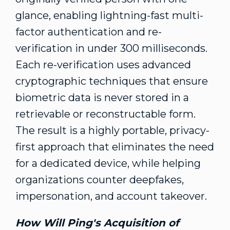
glance, enabling lightning-fast multi-
factor authentication and re-
verification in under 300 milliseconds.
Each re-verification uses advanced
cryptographic techniques that ensure
biometric data is never stored in a
retrievable or reconstructable form.
The result is a highly portable, privacy-
first approach that eliminates the need
for a dedicated device, while helping
organizations counter deepfakes,
impersonation, and account takeover.
How
Will Ping's
Acquisition of