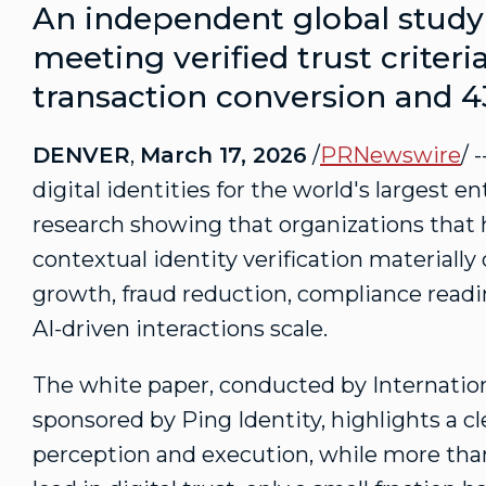
An independent global study 
meeting verified trust criter
transaction conversion and 
DENVER
,
March 17, 2026
/
PRNewswire
/ 
digital identities for the world's largest 
research showing that organizations that 
contextual identity verification materiall
growth,
fraud
reduction, compliance readin
AI-driven interactions scale.
The white paper, conducted by Internation
sponsored by Ping Identity, highlights a 
perception and execution, while more than