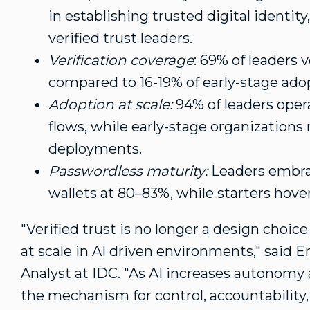
in establishing trusted digital identity
verified trust leaders.
Verification coverage
: 69% of leaders v
compared to 16-19% of early-stage ado
Adoption at scale:
94% of leaders opera
flows, while early-stage organizations
deployments.
Passwordless maturity:
Leaders embrac
wallets at 80–83%, while starters hov
"Verified trust is no longer a design choice 
at scale in AI driven environments," said
E
Analyst at IDC. "As AI increases autonomy
the mechanism for control, accountability,