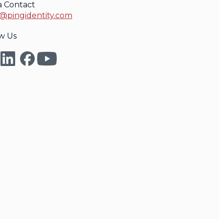
a Contact
@pingidentity.com
w Us