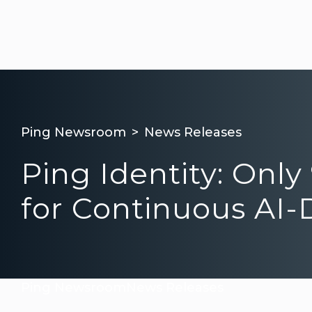
Ping Newsroom
News Releases
Ping Identity: Onl
for Continuous AI-D
Ping Newsroom
News Releases