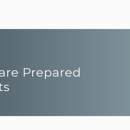
 are Prepared
ts