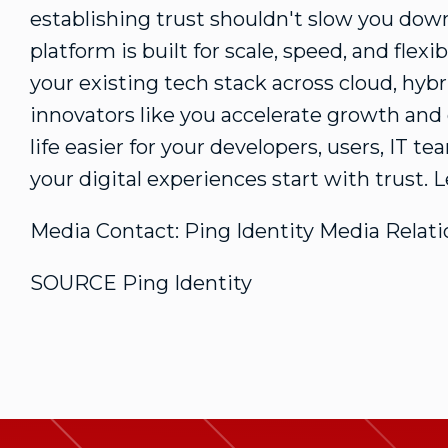
establishing trust shouldn't slow you down
platform is built for scale, speed, and fle
your existing tech stack across cloud, hyb
innovators like you accelerate growth an
life easier for your developers, users, IT te
your digital experiences start with trust.
Media Contact: Ping Identity Media Relati
SOURCE Ping Identity