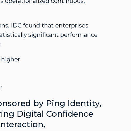
 has operationalized continuous,
ons, IDC found that enterprises
tatistically significant performance
:
 higher
r
nsored by Ping Identity,
ving Digital Confidence
Interaction,