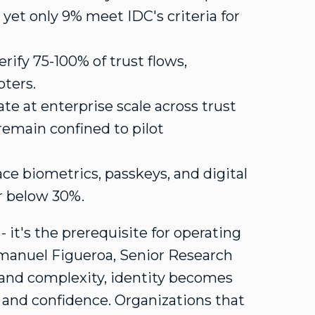
, yet only 9% meet IDC's criteria for
erify 75-100% of trust flows,
pters.
te at enterprise scale across trust
 remain confined to pilot
e biometrics, passkeys, and digital
er below 30%.
- it's the prerequisite for operating
manuel Figueroa
, Senior Research
 and complexity, identity becomes
 and confidence. Organizations that