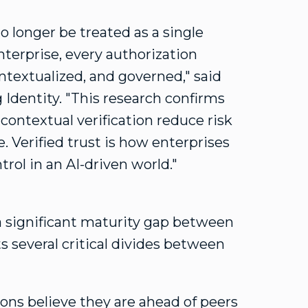
no longer be treated as a single
terprise, every authorization
ntextualized, and governed," said
g Identity. "This research confirms
ontextual verification reduce risk
 Verified trust is how enterprises
ol in an AI-driven world."
a significant maturity gap between
s several critical divides between
tions believe they are ahead of peers