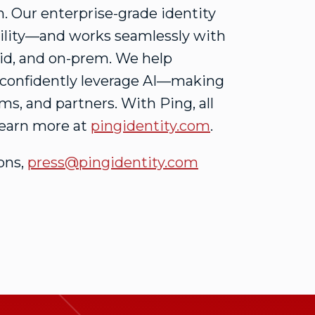
. Our enterprise-grade identity
xibility—and works seamlessly with
rid, and on-prem. We help
d confidently leverage AI—making
ams, and partners. With Ping, all
 Learn more at
pingidentity.com
.
ons,
press@pingidentity.com