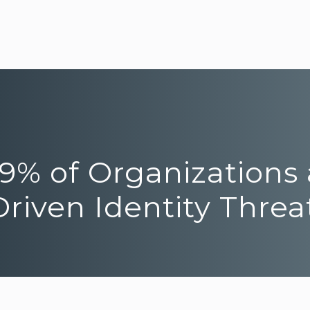
y 9% of Organizations
riven Identity Threa