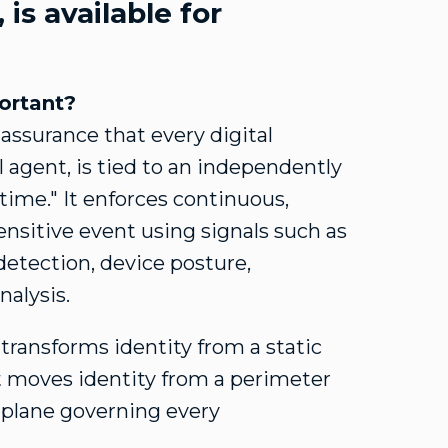
, is available for
portant?
 assurance that every digital
agent, is tied to an independently
time." It enforces continuous,
sensitive event using signals such as
etection, device posture,
nalysis.
transforms identity from a static
ift moves identity from a perimeter
 plane governing every