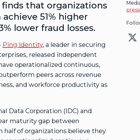
finds that organizations
Medi
press
ia achieve 51% higher
Follo
43% lower
fraud
losses.
--
Ping Identity
, a leader in securing
enterprises, released independent
have operationalized continuous,
y outperform peers across revenue
ess, and workforce productivity as
al Data Corporation (IDC) and
clear maturity gap between
 half of organizations believe they