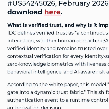
#US54245026,
February 2026
download
here
.
What is verified trust, and why is it im
IDC defines verified trust as "a continuous
interaction, whether human or machine/AI 
verified identity and remains trusted over 
contextual verification for every identity-
zero-knowledge biometrics with liveness d
behavioral intelligence, and AI-aware risk a
According to the white paper, this model "
gate into a dynamic trust fabric." This sh
authentication event to a runtime control
authorization decision.