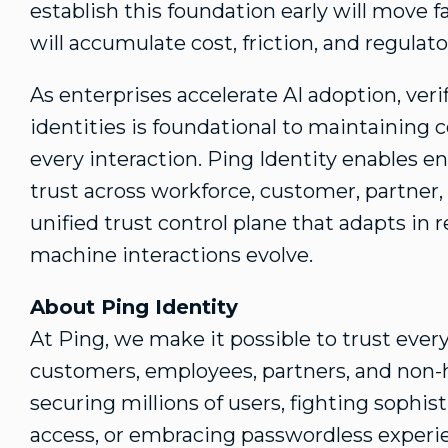
establish this foundation early will move fa
will accumulate cost, friction, and regulat
As enterprises accelerate AI adoption, ver
identities is foundational to maintaining c
every interaction. Ping Identity enables en
trust across workforce, customer, partner,
unified trust control plane that adapts in r
machine interactions evolve.
About Ping Identity
At Ping, we make it possible to trust e
customers, employees, partners, and non-
securing millions of users, fighting sophis
access, or embracing passwordless experien