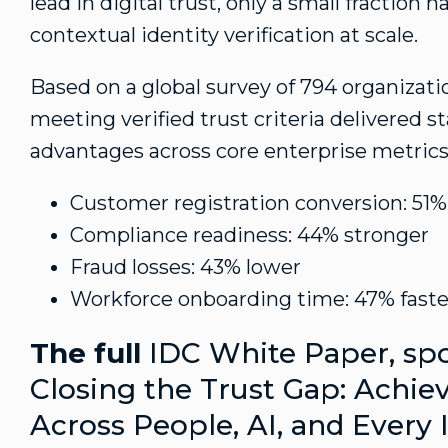
lead in digital trust, only a small fraction
contextual identity verification at scale.
Based on a global survey of 794 organizati
meeting verified trust criteria delivered s
advantages across core enterprise metrics
Customer registration conversion: 51%
Compliance readiness: 44% stronger
Fraud
losses: 43% lower
Workforce onboarding time: 47% faste
The full
IDC White Paper, spo
Closing the Trust Gap: Achie
Across People, AI, and Every 