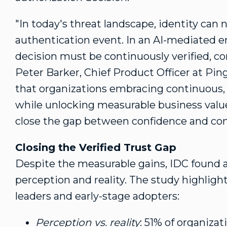
"In today's threat landscape, identity can 
authentication event. In an AI-mediated en
decision must be continuously verified, co
Peter Barker
, Chief Product Officer at Pin
that organizations embracing continuous, c
while unlocking measurable business value.
close the gap between confidence and contr
Closing the Verified Trust Gap
Despite the measurable gains, IDC found 
perception and reality. The study highlight
leaders and early-stage adopters:
Perception vs. reality
: 51% of organiza