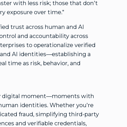
ster with less risk; those that don't
ory exposure over time."
ified trust across human and AI
ontrol and accountability across
terprises to operationalize verified
 and AI identities—establishing a
eal time as risk, behavior, and
very digital moment—moments with
human identities. Whether you're
ticated
fraud
, simplifying third-party
ces and verifiable credentials,