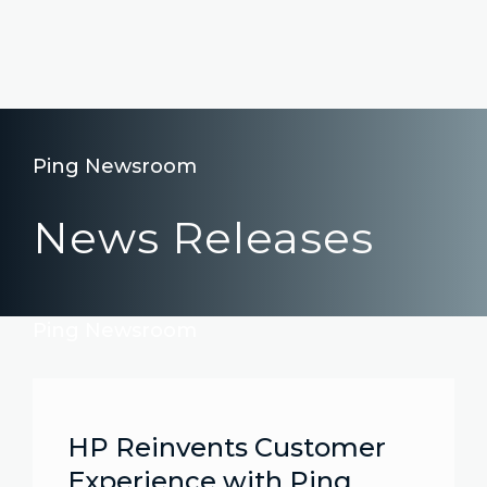
Ping Newsroom
News Releases
Ping Newsroom
HP Reinvents Customer
Experience with Ping