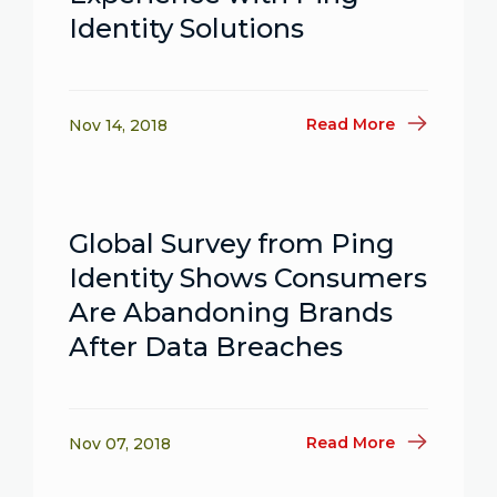
Identity Solutions
Read More
Nov 14, 2018
Global Survey from Ping
Identity Shows Consumers
Are Abandoning Brands
After Data Breaches
Read More
Nov 07, 2018