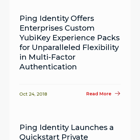
Ping Identity Offers
Enterprises Custom
YubiKey Experience Packs
for Unparalleled Flexibility
in Multi-Factor
Authentication
Read More
Oct 24, 2018
Ping Identity Launches a
Quickstart Private