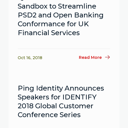
Sandbox to Streamline
PSD2 and Open Banking
Conformance for UK
Financial Services
Read More
Oct 16, 2018
Ping Identity Announces
Speakers for IDENTIFY
2018 Global Customer
Conference Series