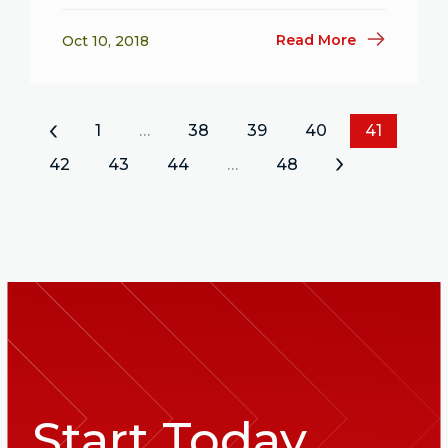
Read More
Oct 10, 2018
«
1
…
38
39
40
41
42
43
44
…
48
»
Start Today