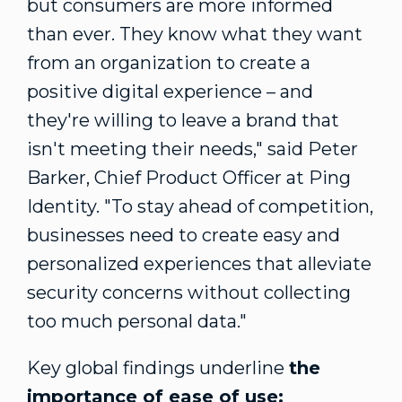
but consumers are more informed
than ever. They know what they want
from an organization to create a
positive digital experience – and
they're willing to leave a brand that
isn't meeting their needs," said
Peter
Barker
, Chief Product Officer at Ping
Identity. "To stay ahead of competition,
businesses need to create easy and
personalized experiences that alleviate
security concerns without collecting
too much personal data."
Key global findings underline
the
importance of ease of use: