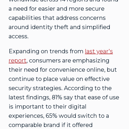
a need for easier and more secure
capabilities that address concerns
around identity theft and simplified
access.
Expanding on trends from
last year's
report
, consumers are emphasizing
their need for convenience online, but
continue to place value on effective
security strategies. According to the
latest findings, 81% say that ease of use
is important to their digital
experiences, 65% would switch to a
comparable brand if it offered