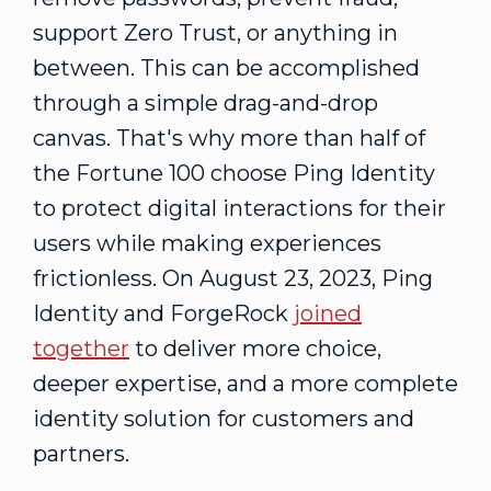
support Zero Trust, or anything in
between. This can be accomplished
through a simple drag-and-drop
canvas. That's why more than half of
the Fortune 100 choose Ping Identity
to protect digital interactions for their
users while making experiences
frictionless. On
August 23, 2023
, Ping
Identity and ForgeRock
joined
together
to deliver more choice,
deeper expertise, and a more complete
identity solution for customers and
partners.