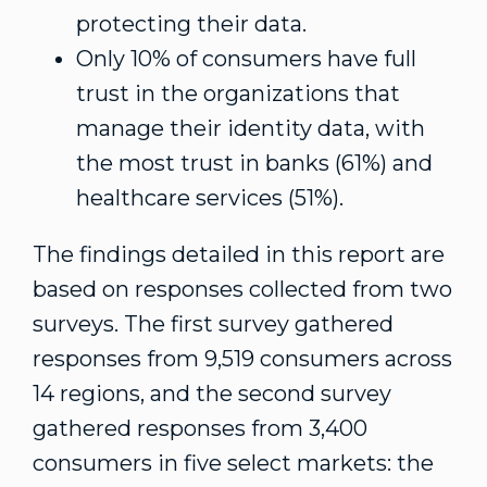
protecting their data.
Only 10% of consumers have full
trust in the organizations that
manage their identity data, with
the most trust in banks (61%) and
healthcare services (51%).
The findings detailed in this report are
based on responses collected from two
surveys. The first survey gathered
responses from 9,519 consumers across
14 regions, and the second survey
gathered responses from 3,400
consumers in five select markets: the