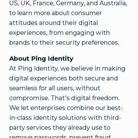
US, UK,
France
,
Germany
, and
Australia
,
to learn more about consumer
attitudes around their digital
experiences, from engaging with
brands to their security preferences.
About Ping Identity
At Ping Identity, we believe in making
digital experiences both secure and
seamless for all users, without
compromise. That's digital freedom.
We let enterprises combine our best-
in-class identity solutions with third-
party services they already use to
remove passwords, prevent
fraud
,