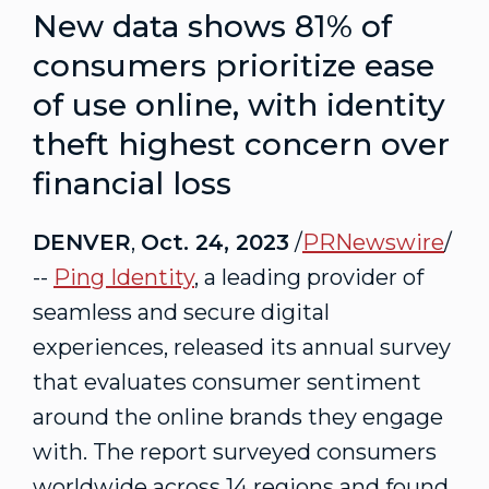
New data shows 81% of
consumers prioritize ease
of use online, with identity
theft highest concern over
financial loss
DENVER
,
Oct. 24, 2023
/
PRNewswire
/
--
Ping Identity
, a leading provider of
seamless and secure digital
experiences, released its annual survey
that evaluates consumer sentiment
around the online brands they engage
with. The report surveyed consumers
worldwide across 14 regions and found