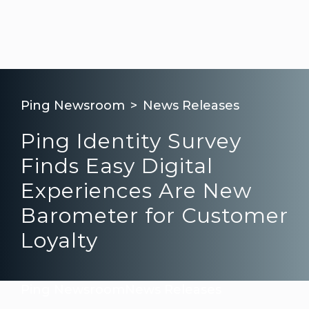
Ping Newsroom
News Releases
Ping Identity Survey
Finds Easy Digital
Experiences Are New
Barometer for Customer
Loyalty
Ping Newsroom
News Releases