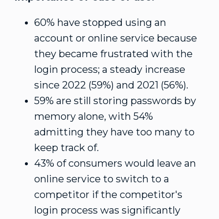
60% have stopped using an
account or online service because
they became frustrated with the
login process; a steady increase
since 2022 (59%) and 2021 (56%).
59% are still storing passwords by
memory alone, with 54%
admitting they have too many to
keep track of.
43% of consumers would leave an
online service to switch to a
competitor if the competitor's
login process was significantly