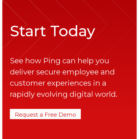
Start Today
See how Ping can help you
deliver secure employee and
customer experiences in a
rapidly evolving digital world.
Request a Free Demo