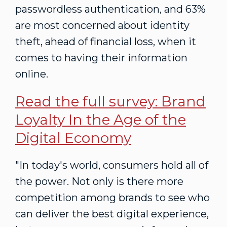
passwordless authentication, and 63%
are most concerned about identity
theft, ahead of financial loss, when it
comes to having their information
online.
Read the full survey:
Brand
Loyalty In the Age of the
Digital Economy
"In today's world, consumers hold all of
the power. Not only is there more
competition among brands to see who
can deliver the best digital experience,