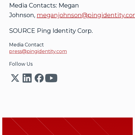
Media Contacts: Megan
Johnson,
meganjohnson@pingidentity.c
SOURCE Ping Identity Corp.
Media Contact
press@pingidentity.com
Follow Us