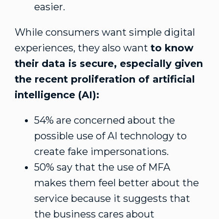
easier.
While consumers want simple digital
experiences, they also want
to know
their data is secure, especially given
the recent proliferation of artificial
intelligence (AI):
54% are concerned about the
possible use of AI technology to
create fake impersonations.
50% say that the use of MFA
makes them feel better about the
service because it suggests that
the business cares about