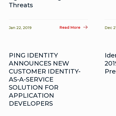
Threats
Read More
Jan 22, 2019
Dec 2
PING IDENTITY
Ide
ANNOUNCES NEW
201
CUSTOMER IDENTITY-
Pre
AS-A-SERVICE
SOLUTION FOR
APPLICATION
DEVELOPERS