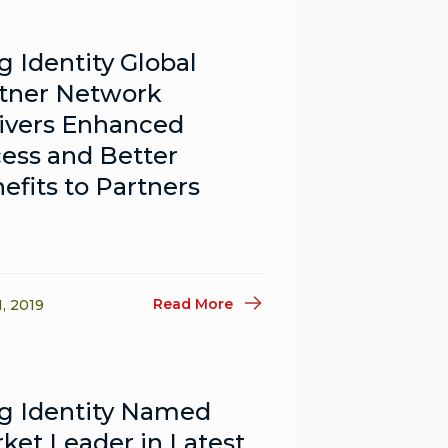
g Identity Global
tner Network
ivers Enhanced
ess and Better
efits to Partners
Read More
1, 2019
g Identity Named
ket Leader in Latest