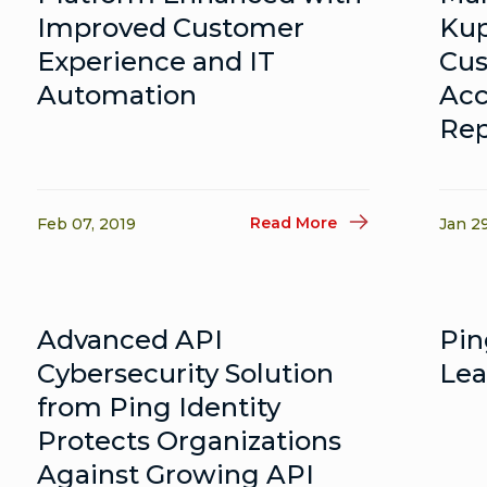
Improved Customer
Kup
Experience and IT
Cus
Automation
Ac
Rep
Read More
Feb 07, 2019
Jan 2
Advanced API
Pin
Cybersecurity Solution
Lea
from Ping Identity
Protects Organizations
Against Growing API