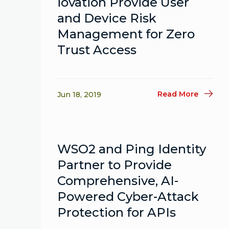
iovation Provide User
and Device Risk
Management for Zero
Trust Access
Read More
Jun 18, 2019
WSO2 and Ping Identity
Partner to Provide
Comprehensive, AI-
Powered Cyber-Attack
Protection for APIs