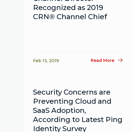
Recognized as 2019
CRN® Channel Chief
Read More
Feb 13, 2019
Security Concerns are
Preventing Cloud and
SaaS Adoption,
According to Latest Ping
Identity Survey