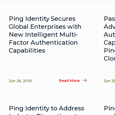
Ping Identity Secures
Pas
Global Enterprises with
Adv
New Intelligent Multi-
Aut
Factor Authentication
Cap
Capabilities
Pin
Clo
Read More
Jun 26, 2019
Jun 2
Ping Identity to Address
Pin