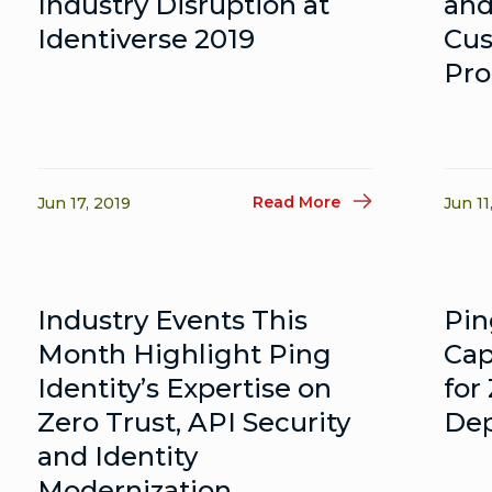
Industry Disruption at
and
Identiverse 2019
Cus
Pro
Read More
Jun 17, 2019
Jun 11
Industry Events This
Pin
Month Highlight Ping
Cap
Identity’s Expertise on
for
Zero Trust, API Security
De
and Identity
Modernization