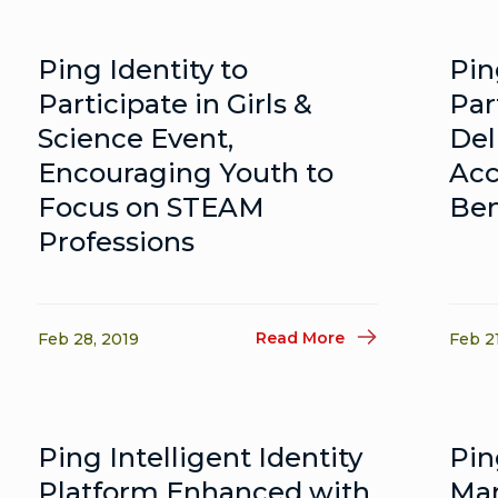
Ping Identity to
Pin
Participate in Girls &
Par
Science Event,
Del
Encouraging Youth to
Acc
Focus on STEAM
Ben
Professions
Read More
Feb 28, 2019
Feb 2
Ping Intelligent Identity
Pin
Platform Enhanced with
Mar