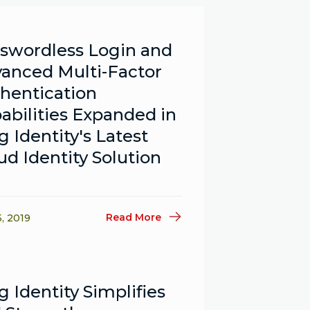
swordless Login and
anced Multi-Factor
hentication
abilities Expanded in
g Identity's Latest
ud Identity Solution
Read More
5, 2019
g Identity Simplifies