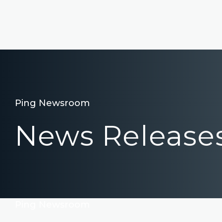
Ping Newsroom
News Release
Ping Newsroom