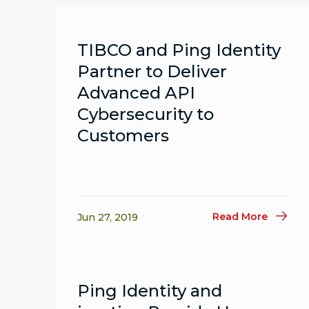
TIBCO and Ping Identity
Partner to Deliver
Advanced API
Cybersecurity to
Customers
Read More
Jun 27, 2019
Ping Identity and