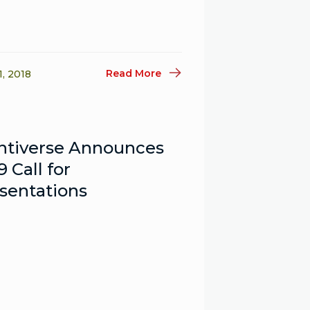
Read More
1, 2018
ntiverse Announces
9 Call for
sentations