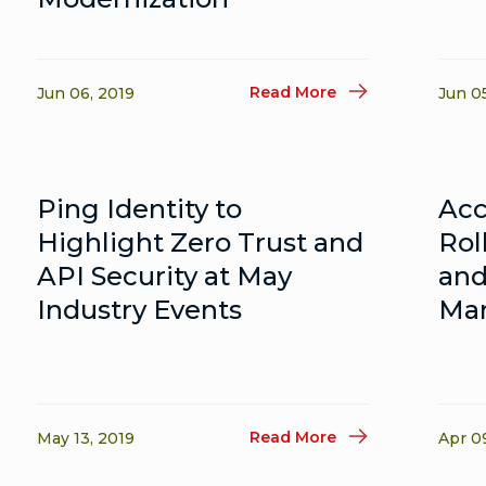
Read More
Jun 06, 2019
Jun 0
Ping Identity to
Acc
Highlight Zero Trust and
Rol
API Security at May
and
Industry Events
Man
Read More
May 13, 2019
Apr 0