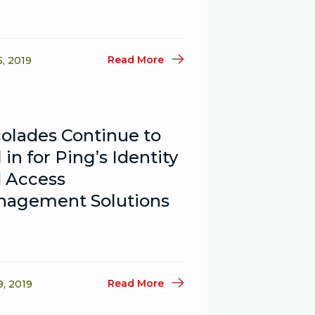
Read More
5, 2019
olades Continue to
l in for Ping’s Identity
 Access
agement Solutions
Read More
9, 2019