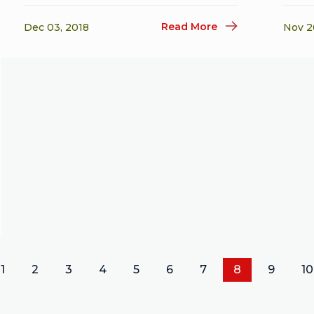
Read More
Dec 03, 2018
Nov 2
1
2
3
4
5
6
7
8
9
10