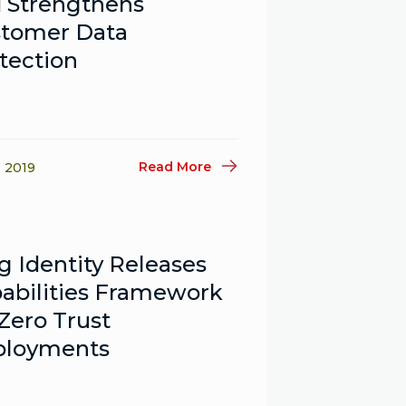
 Strengthens
tomer Data
tection
Read More
, 2019
g Identity Releases
abilities Framework
 Zero Trust
ployments