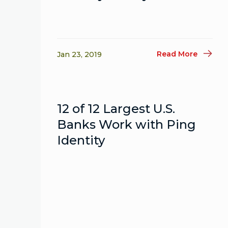
Read More
Jan 23, 2019
12 of 12 Largest U.S.
Banks Work with Ping
Identity