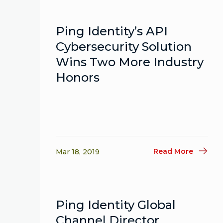
Ping Identity’s API
Cybersecurity Solution
Wins Two More Industry
Honors
Read More
Mar 18, 2019
Ping Identity Global
Channel Director