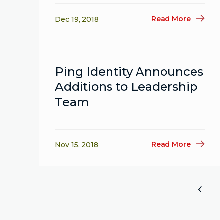
Read More
Dec 19, 2018
Ping Identity Announces
Additions to Leadership
Team
Read More
Nov 15, 2018
«