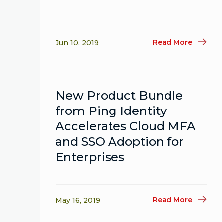
Read More
Jun 10, 2019
New Product Bundle
from Ping Identity
Accelerates Cloud MFA
and SSO Adoption for
Enterprises
Read More
May 16, 2019