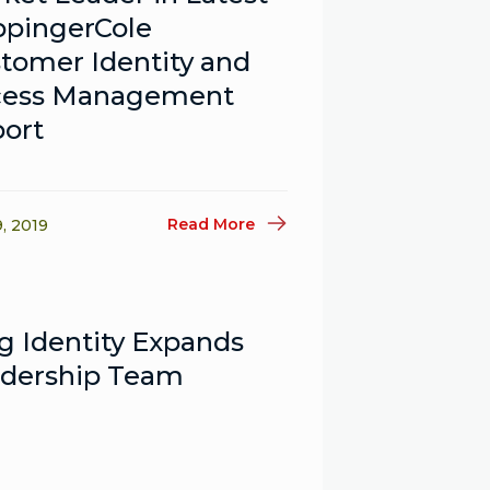
pingerCole
tomer Identity and
cess Management
ort
Read More
9, 2019
g Identity Expands
dership Team