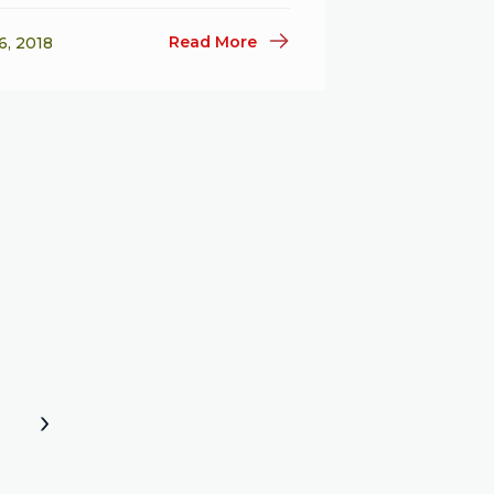
Read More
6, 2018
»