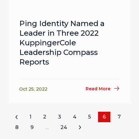
Ping Identity Named a
Leader in Three 2022
KuppingerCole
Leadership Compass
Reports
Read More
Oct 25, 2022
«
1
2
3
4
5
6
7
8
9
…
24
»