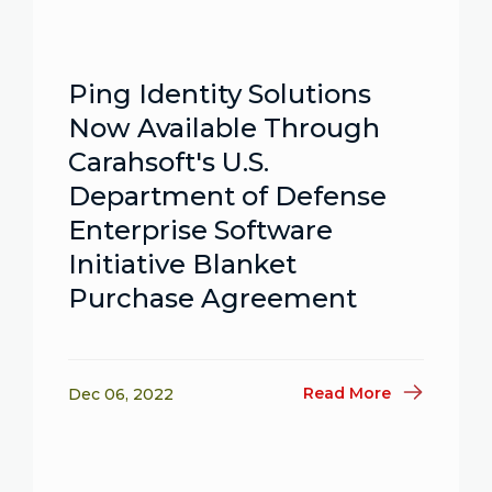
Ping Identity Solutions
Now Available Through
Carahsoft's U.S.
Department of Defense
Enterprise Software
Initiative Blanket
Purchase Agreement
Read More
Dec 06, 2022