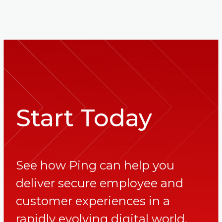
Start Today
See how Ping can help you
deliver secure employee and
customer experiences in a
rapidly evolving digital world.