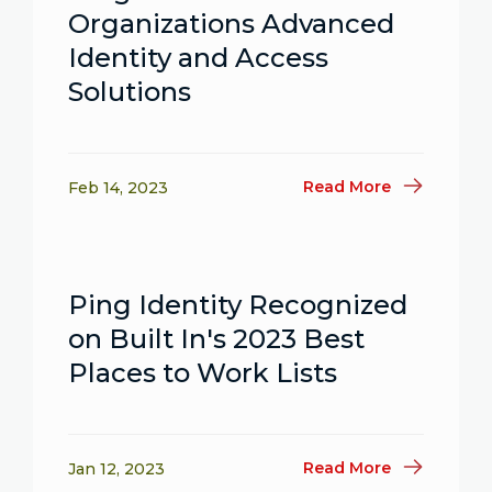
Organizations Advanced
Identity and Access
Solutions
Read More
Feb 14, 2023
Ping Identity Recognized
on Built In's 2023 Best
Places to Work Lists
Read More
Jan 12, 2023