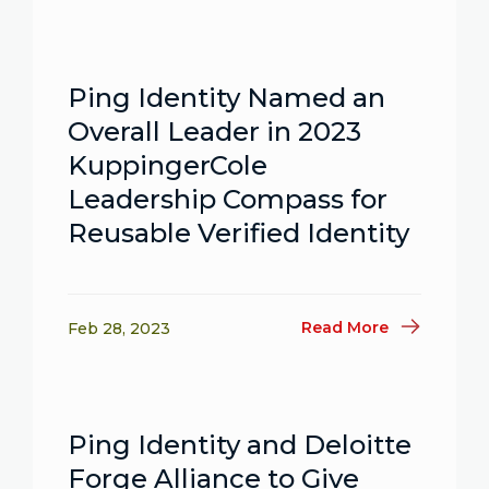
Ping Identity Named an
Overall Leader in 2023
KuppingerCole
Leadership Compass for
Reusable Verified Identity
Read More
Feb 28, 2023
Ping Identity and Deloitte
Forge Alliance to Give