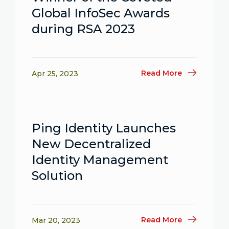
Global InfoSec Awards
during RSA 2023
Read More
Apr 25, 2023
Ping Identity Launches
New Decentralized
Identity Management
Solution
Read More
Mar 20, 2023