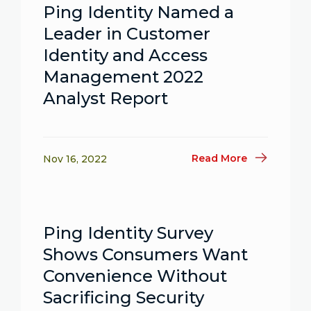
Ping Identity Named a
Leader in Customer
Identity and Access
Management 2022
Analyst Report
Read More
Nov 16, 2022
Ping Identity Survey
Shows Consumers Want
Convenience Without
Sacrificing Security