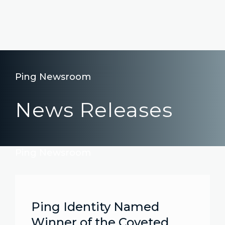
Ping Newsroom
News Releases
Ping Newsroom
Ping Identity Named
Winner of the Coveted