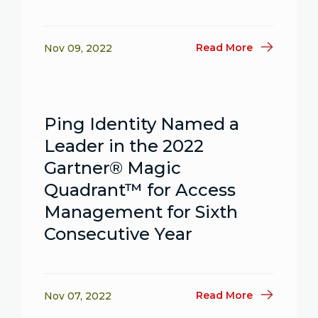
Read More
Nov 09, 2022
Ping Identity Named a
Leader in the 2022
Gartner® Magic
Quadrant™ for Access
Management for Sixth
Consecutive Year
Read More
Nov 07, 2022