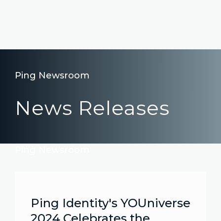
Ping Newsroom
News Releases
Ping Newsroom
Ping Identity's YOUniverse
2024 Celebrates the