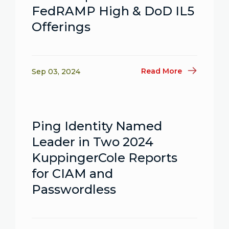
FedRAMP High & DoD IL5
Offerings
Read More
Sep 03, 2024
Ping Identity Named
Leader in Two 2024
KuppingerCole Reports
for CIAM and
Passwordless