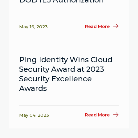
Read More
May 16, 2023
Ping Identity Wins Cloud
Security Award at 2023
Security Excellence
Awards
Read More
May 04, 2023