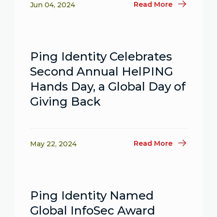
Read More
Jun 04, 2024
Ping Identity Celebrates
Second Annual HelPING
Hands Day, a Global Day of
Giving Back
Read More
May 22, 2024
Ping Identity Named
Global InfoSec Award