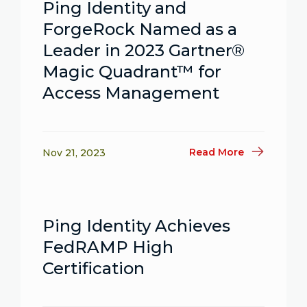
Ping Identity and
ForgeRock Named as a
Leader in 2023 Gartner®
Magic Quadrant™ for
Access Management
Read More
Nov 21, 2023
Ping Identity Achieves
FedRAMP High
Certification