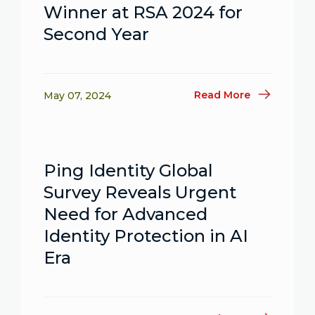
Winner at RSA 2024 for
Second Year
Read More
May 07, 2024
Ping Identity Global
Survey Reveals Urgent
Need for Advanced
Identity Protection in AI
Era