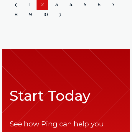
«
1
2
3
4
5
6
7
8
9
10
»
Start Today
See how Ping can help you