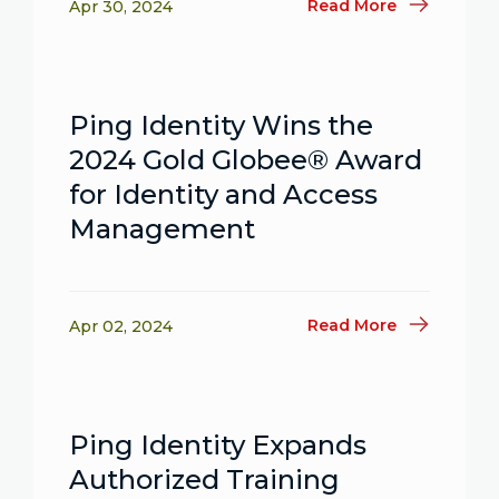
Read More
Apr 30, 2024
Ping Identity Wins the
2024 Gold Globee® Award
for Identity and Access
Management
Read More
Apr 02, 2024
Ping Identity Expands
Authorized Training