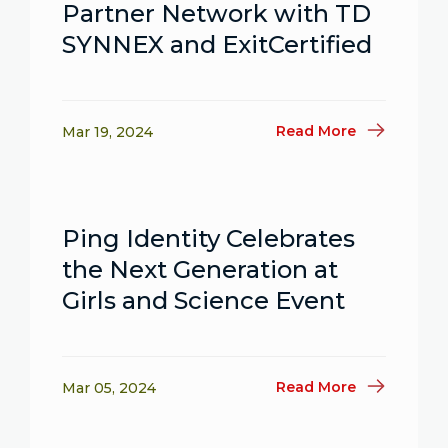
Partner Network with TD
SYNNEX and ExitCertified
Read More
Mar 19, 2024
Ping Identity Celebrates
the Next Generation at
Girls and Science Event
Read More
Mar 05, 2024