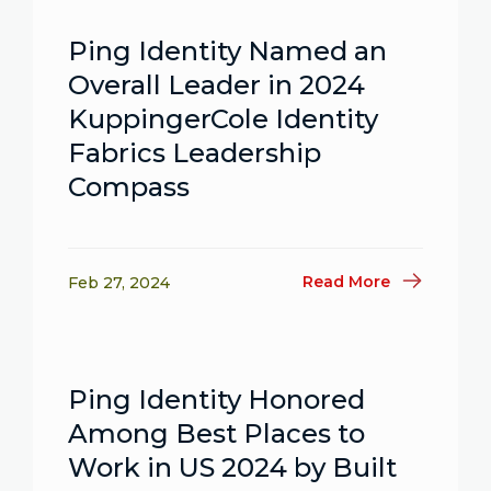
Ping Identity Named an
Overall Leader in 2024
KuppingerCole Identity
Fabrics Leadership
Compass
Read More
Feb 27, 2024
Ping Identity Honored
Among Best Places to
Work in US 2024 by Built