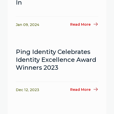
In
Read More
Jan 09, 2024
Ping Identity Celebrates
Identity Excellence Award
Winners 2023
Read More
Dec 12, 2023