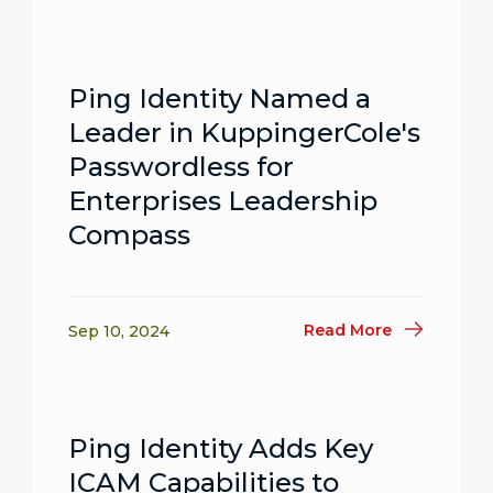
Ping Identity Named a
Leader in KuppingerCole's
Passwordless for
Enterprises Leadership
Compass
Read More
Sep 10, 2024
Ping Identity Adds Key
ICAM Capabilities to