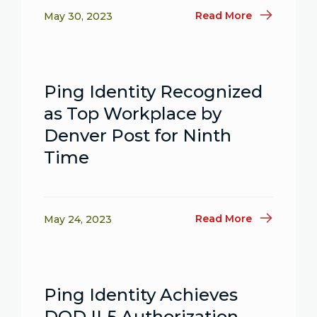
Read More
May 30, 2023
Ping Identity Recognized
as Top Workplace by
Denver Post for Ninth
Time
Read More
May 24, 2023
Ping Identity Achieves
DOD IL5 Authorization