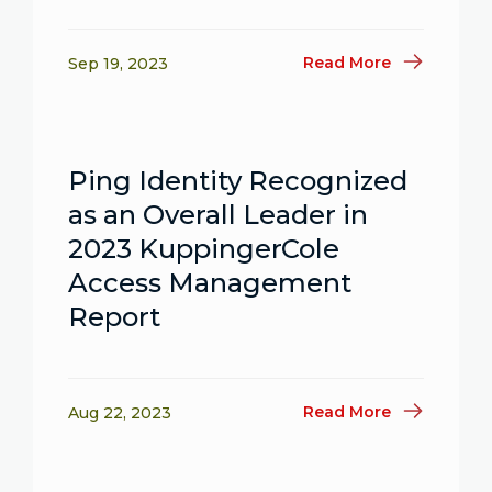
Read More
Sep 19, 2023
Ping Identity Recognized
as an Overall Leader in
2023 KuppingerCole
Access Management
Report
Read More
Aug 22, 2023