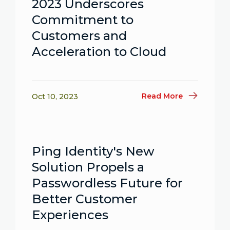
2023 Underscores
Commitment to
Customers and
Acceleration to Cloud
Read More
Oct 10, 2023
Ping Identity's New
Solution Propels a
Passwordless Future for
Better Customer
Experiences