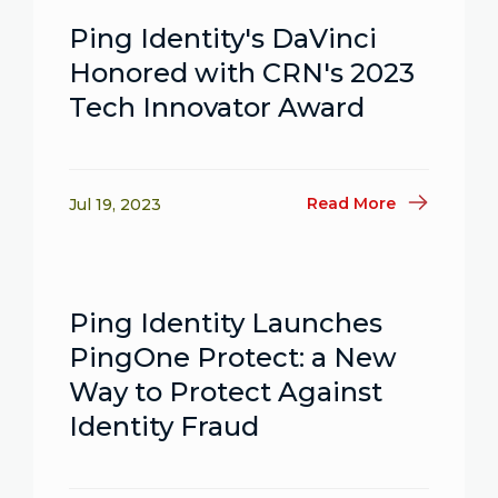
Ping Identity's DaVinci
Honored with CRN's 2023
Tech Innovator Award
Read More
Jul 19, 2023
Ping Identity Launches
PingOne Protect: a New
Way to Protect Against
Identity Fraud