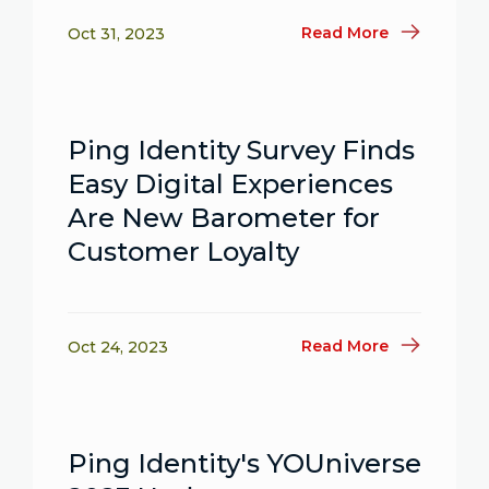
Read More
Oct 31, 2023
Ping Identity Survey Finds
Easy Digital Experiences
Are New Barometer for
Customer Loyalty
Read More
Oct 24, 2023
Ping Identity's YOUniverse