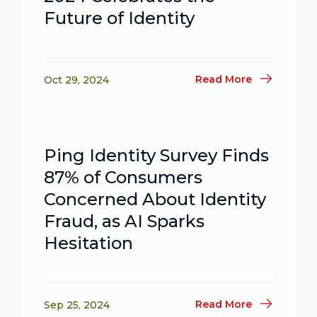
Future of Identity
Read More
Oct 29, 2024
Ping Identity Survey Finds
87% of Consumers
Concerned About Identity
Fraud, as AI Sparks
Hesitation
Read More
Sep 25, 2024