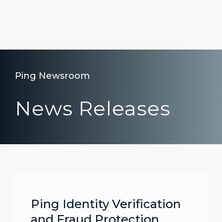
Ping Newsroom
News Releases
Ping Newsroom
Ping Identity Verification
and Fraud Protection