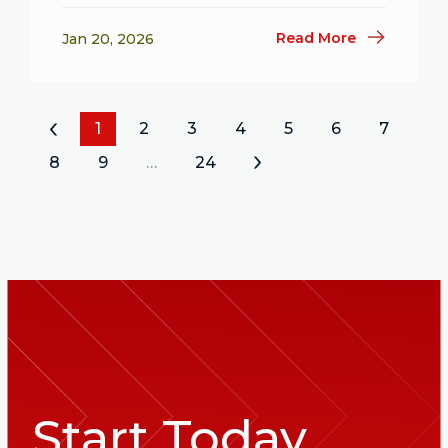
Read More
Jan 20, 2026
«
1
2
3
4
5
6
7
8
9
…
24
»
Start Today