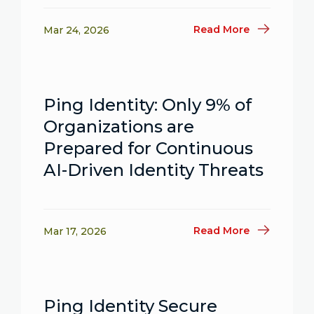
Read More
Mar 24, 2026
Ping Identity: Only 9% of
Organizations are
Prepared for Continuous
AI-Driven Identity Threats
Read More
Mar 17, 2026
Ping Identity Secure