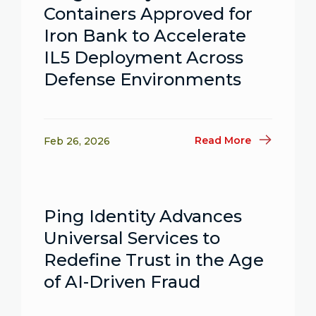
Containers Approved for
Iron Bank to Accelerate
IL5 Deployment Across
Defense Environments
Read More
Feb 26, 2026
Ping Identity Advances
Universal Services to
Redefine Trust in the Age
of AI-Driven Fraud