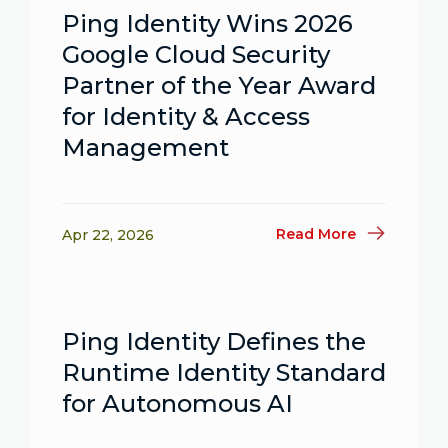
Ping Identity Wins 2026
Google Cloud Security
Partner of the Year Award
for Identity & Access
Management
Read More
Apr 22, 2026
Ping Identity Defines the
Runtime Identity Standard
for Autonomous AI