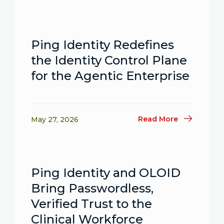
Ping Identity Redefines
the Identity Control Plane
for the Agentic Enterprise
Read More
May 27, 2026
Ping Identity and OLOID
Bring Passwordless,
Verified Trust to the
Clinical Workforce