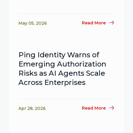
Read More
May 05, 2026
Ping Identity Warns of
Emerging Authorization
Risks as AI Agents Scale
Across Enterprises
Read More
Apr 28, 2026