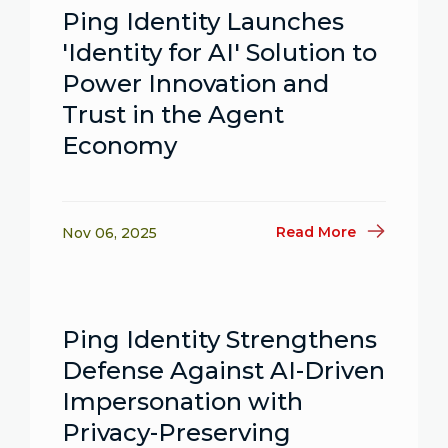
Ping Identity Launches
'Identity for AI' Solution to
Power Innovation and
Trust in the Agent
Economy
Read More
Nov 06, 2025
Ping Identity Strengthens
Defense Against AI-Driven
Impersonation with
Privacy-Preserving