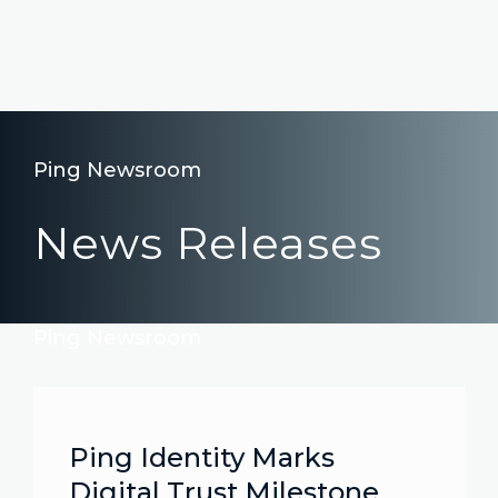
Ping Newsroom
News Releases
Ping Newsroom
Ping Identity Marks
Digital Trust Milestone