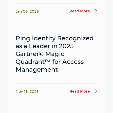
Read More
Jan 06, 2026
Ping Identity Recognized
as a Leader in 2025
Gartner® Magic
Quadrant™ for Access
Management
Read More
Nov 18, 2025