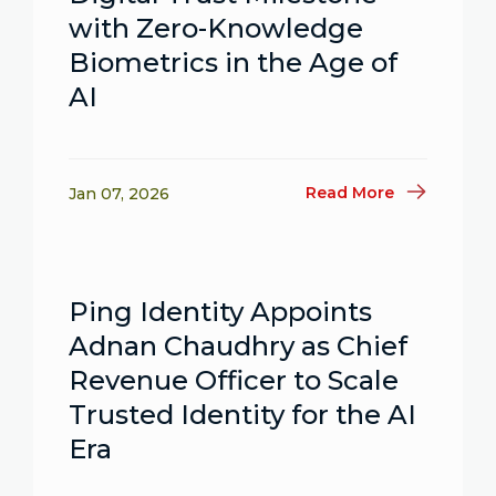
with Zero-Knowledge
Biometrics in the Age of
AI
Read More
Jan 07, 2026
Ping Identity Appoints
Adnan Chaudhry as Chief
Revenue Officer to Scale
Trusted Identity for the AI
Era