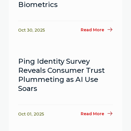
Biometrics
Read More
Oct 30, 2025
Ping Identity Survey
Reveals Consumer Trust
Plummeting as AI Use
Soars
Read More
Oct 01, 2025