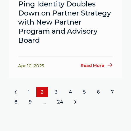
Ping Identity Doubles
Down on Partner Strategy
with New Partner
Program and Advisory
Board
Read More
Apr 10, 2025
«
1
2
3
4
5
6
7
8
9
…
24
»