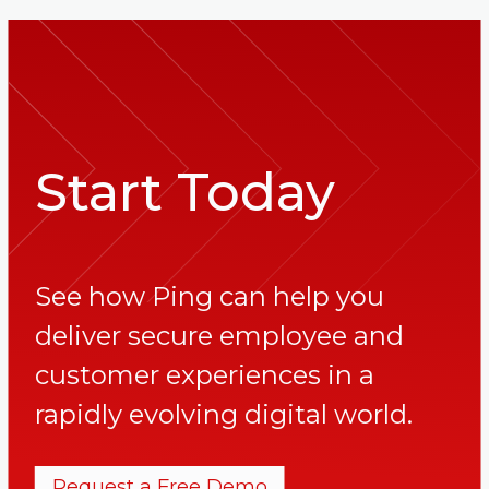
Start Today
See how Ping can help you
deliver secure employee and
customer experiences in a
rapidly evolving digital world.
Request a Free Demo