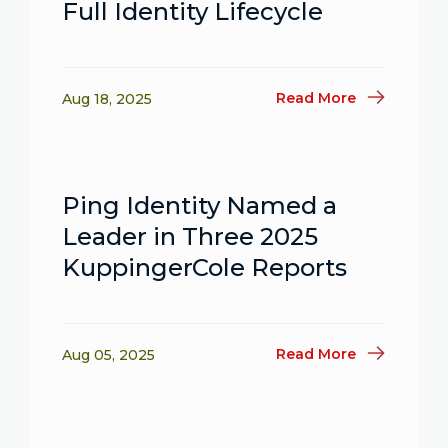
Full Identity Lifecycle
Read More
Aug 18, 2025
Ping Identity Named a
Leader in Three 2025
KuppingerCole Reports
Read More
Aug 05, 2025