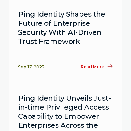
Ping Identity Shapes the
Future of Enterprise
Security With AI-Driven
Trust Framework
Read More
Sep 17, 2025
Ping Identity Unveils Just-
in-time Privileged Access
Capability to Empower
Enterprises Across the