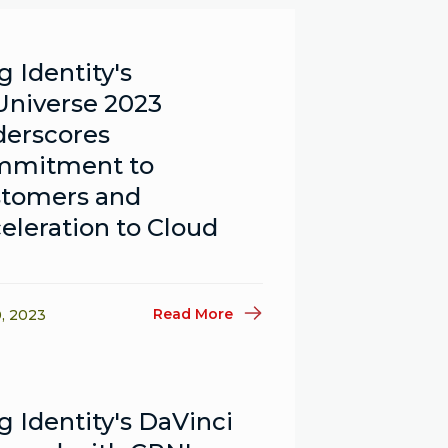
g Identity's
niverse 2023
erscores
mmitment to
tomers and
eleration to Cloud
Read More
0, 2023
g Identity's DaVinci