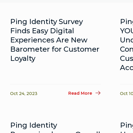
Ping Identity Survey
Pin
Finds Easy Digital
YOU
Experiences Are New
Und
Barometer for Customer
Co
Loyalty
Cus
Acc
Read More
Oct 24, 2023
Oct 1
Ping Identity
Pin