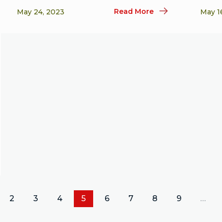
Read More
May 24, 2023
May 1
2
3
4
5
6
7
8
9
…