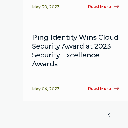
Read More
May 30, 2023
Ping Identity Wins Cloud
Security Award at 2023
Security Excellence
Awards
Read More
May 04, 2023
«
1