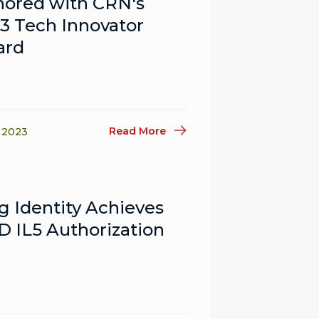
ored with CRN's
3 Tech Innovator
ard
Read More
, 2023
g Identity Achieves
 IL5 Authorization