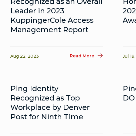
Recognized as an Overall
Hon
Leader in 2023
202
KuppingerCole Access
Aw
Management Report
Read More
Aug 22, 2023
Jul 19
Ping Identity
Pin
Recognized as Top
DOD
Workplace by Denver
Post for Ninth Time