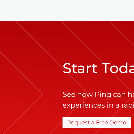
Start Tod
See how Ping can h
experiences in a rapi
Request a Free Demo