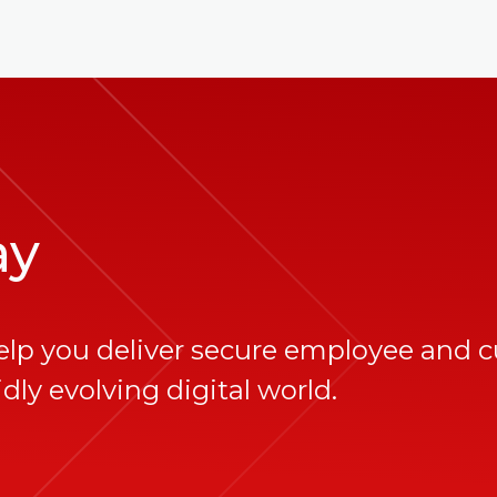
ay
elp you deliver secure employee and 
dly evolving digital world.