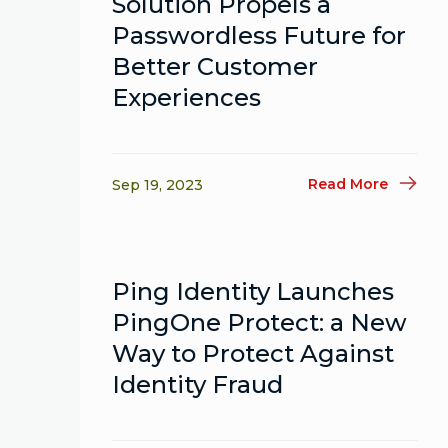
Solution Propels a
Passwordless Future for
Better Customer
Experiences
Read More
Sep 19, 2023
Ping Identity Launches
PingOne Protect: a New
Way to Protect Against
Identity Fraud