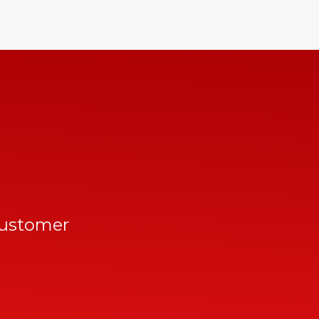
customer