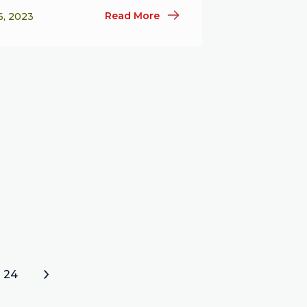
Read More
6, 2023
24
»