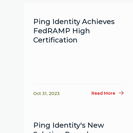
Ping Identity Achieves
FedRAMP High
Certification
Read More
Oct 31, 2023
Ping Identity's New