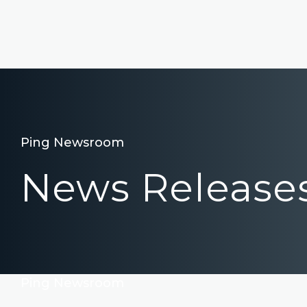
Ping Newsroom
News Release
Ping Newsroom