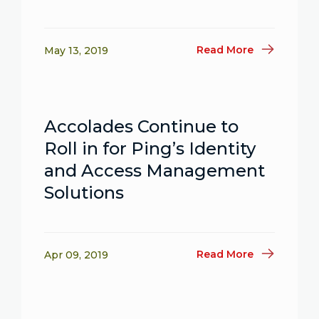
Read More
May 13, 2019
Accolades Continue to
Roll in for Ping’s Identity
and Access Management
Solutions
Read More
Apr 09, 2019