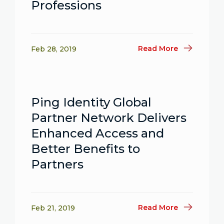
Professions
Read More
Feb 28, 2019
Ping Identity Global
Partner Network Delivers
Enhanced Access and
Better Benefits to
Partners
Read More
Feb 21, 2019