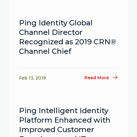
Ping Identity Global
Channel Director
Recognized as 2019 CRN®
Channel Chief
Read More
Feb 13, 2019
Ping Intelligent Identity
Platform Enhanced with
Improved Customer