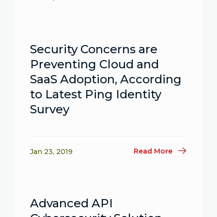
Security Concerns are
Preventing Cloud and
SaaS Adoption, According
to Latest Ping Identity
Survey
Read More
Jan 23, 2019
Advanced API