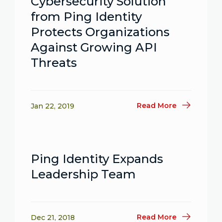
Cybersecurity Solution
from Ping Identity
Protects Organizations
Against Growing API
Threats
Read More
Jan 22, 2019
Ping Identity Expands
Leadership Team
Read More
Dec 21, 2018