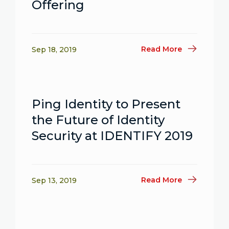
Offering
Read More
Sep 18, 2019
Ping Identity to Present
the Future of Identity
Security at IDENTIFY 2019
Read More
Sep 13, 2019