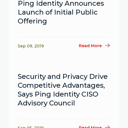
Ping Identity Announces
Launch of Initial Public
Offering
Read More
Sep 09, 2019
Security and Privacy Drive
Competitive Advantages,
Says Ping Identity CISO
Advisory Council
Read More