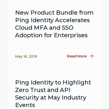
New Product Bundle from
Ping Identity Accelerates
Cloud MFA and SSO
Adoption for Enterprises
Read More
May 16, 2019
Ping Identity to Highlight
Zero Trust and API
Security at May Industry
Events