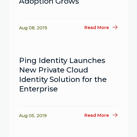
Adoption Grows
Read More
Aug 08, 2019
Ping Identity Launches
New Private Cloud
Identity Solution for the
Enterprise
Read More
Aug 05, 2019