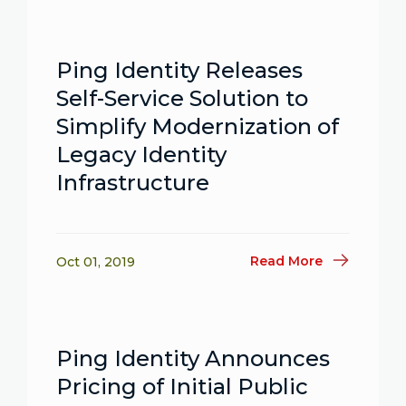
Ping Identity Releases
Self-Service Solution to
Simplify Modernization of
Legacy Identity
Infrastructure
Read More
Oct 01, 2019
Ping Identity Announces
Pricing of Initial Public