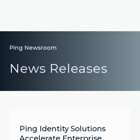
Ping Newsroom
News Releases
Ping Newsroom
Ping Identity Solutions
Accelerate Enterprise