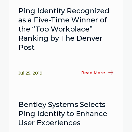
Ping Identity Recognized
as a Five-Time Winner of
the “Top Workplace”
Ranking by The Denver
Post
Read More
Jul 25, 2019
Bentley Systems Selects
Ping Identity to Enhance
User Experiences