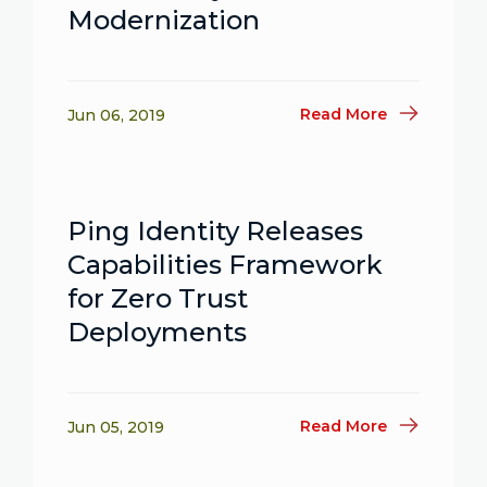
Modernization
Read More
Jun 06, 2019
Ping Identity Releases
Capabilities Framework
for Zero Trust
Deployments
Read More
Jun 05, 2019