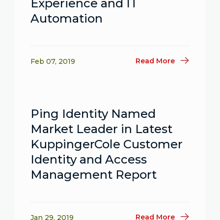
Experience and IT
Automation
Read More
Feb 07, 2019
Ping Identity Named
Market Leader in Latest
KuppingerCole Customer
Identity and Access
Management Report
Read More
Jan 29, 2019