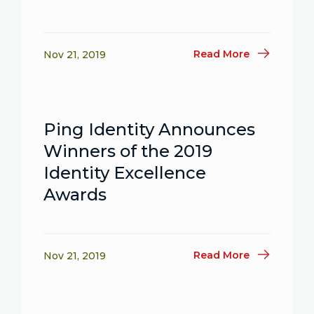
Read More
Nov 21, 2019
Ping Identity Announces
Winners of the 2019
Identity Excellence
Awards
Read More
Nov 21, 2019