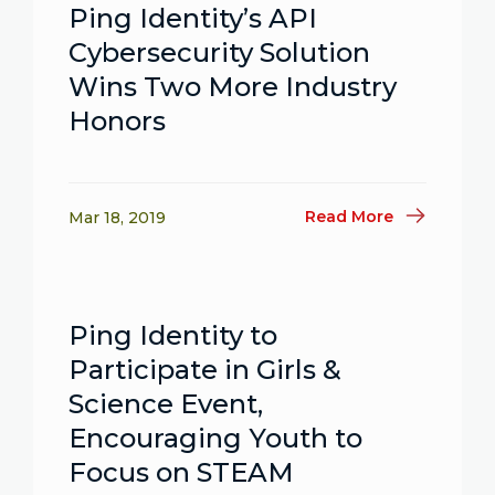
Ping Identity’s API
Cybersecurity Solution
Wins Two More Industry
Honors
Read More
Mar 18, 2019
Ping Identity to
Participate in Girls &
Science Event,
Encouraging Youth to
Focus on STEAM