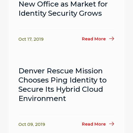
New Office as Market for
Identity Security Grows
Read More
Oct 17, 2019
Denver Rescue Mission
Chooses Ping Identity to
Secure Its Hybrid Cloud
Environment
Read More
Oct 09, 2019