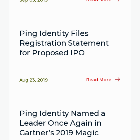
Sep 05, 2019
Ping Identity Files
Registration Statement
for Proposed IPO
Read More
Aug 23, 2019
Ping Identity Named a
Leader Once Again in
Gartner’s 2019 Magic