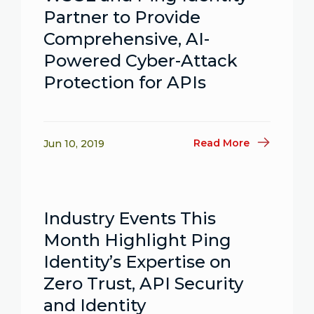
Partner to Provide
Comprehensive, AI-
Powered Cyber-Attack
Protection for APIs
Read More
Jun 10, 2019
Industry Events This
Month Highlight Ping
Identity’s Expertise on
Zero Trust, API Security
and Identity