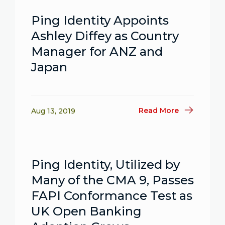
Ping Identity Appoints
Ashley Diffey as Country
Manager for ANZ and
Japan
Read More
Aug 13, 2019
Ping Identity, Utilized by
Many of the CMA 9, Passes
FAPI Conformance Test as
UK Open Banking