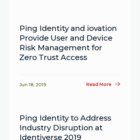
Ping Identity and iovation
Provide User and Device
Risk Management for
Zero Trust Access
Read More
Jun 18, 2019
Ping Identity to Address
Industry Disruption at
Identiverse 2019