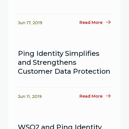
Read More
Jun 17, 2019
Ping Identity Simplifies
and Strengthens
Customer Data Protection
Read More
Jun 11, 2019
WSO2 and Ping Identity