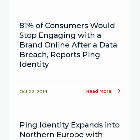
81% of Consumers Would
Stop Engaging with a
Brand Online After a Data
Breach, Reports Ping
Identity
Read More
Oct 22, 2019
Ping Identity Expands into
Northern Europe with