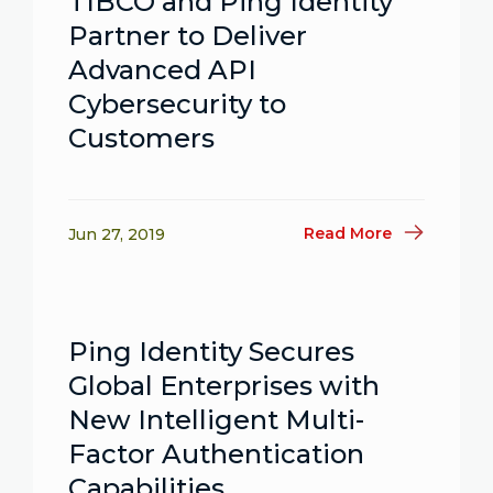
TIBCO and Ping Identity
Partner to Deliver
Advanced API
Cybersecurity to
Customers
Read More
Jun 27, 2019
Ping Identity Secures
Global Enterprises with
New Intelligent Multi-
Factor Authentication
Capabilities