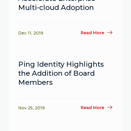
Multi-cloud Adoption
Read More
Dec 11, 2019
Ping Identity Highlights
the Addition of Board
Members
Read More
Nov 25, 2019