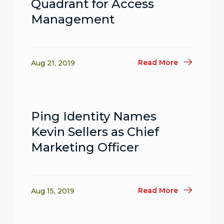
Quadrant for Access
Management
Read More
Aug 21, 2019
Ping Identity Names
Kevin Sellers as Chief
Marketing Officer
Read More
Aug 15, 2019