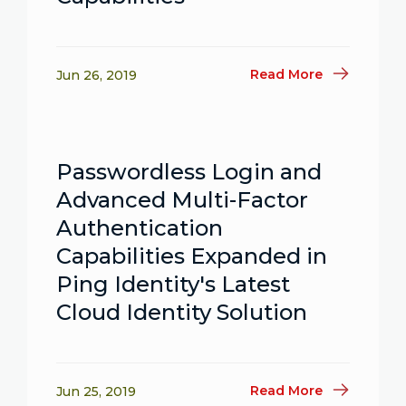
Read More
Jun 26, 2019
Passwordless Login and
Advanced Multi-Factor
Authentication
Capabilities Expanded in
Ping Identity's Latest
Cloud Identity Solution
Read More
Jun 25, 2019