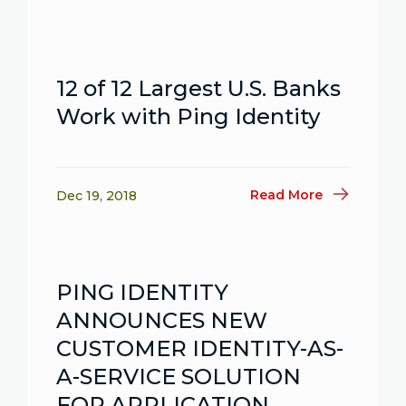
12 of 12 Largest U.S. Banks
Work with Ping Identity
Read More
Dec 19, 2018
PING IDENTITY
ANNOUNCES NEW
CUSTOMER IDENTITY-AS-
A-SERVICE SOLUTION
FOR APPLICATION