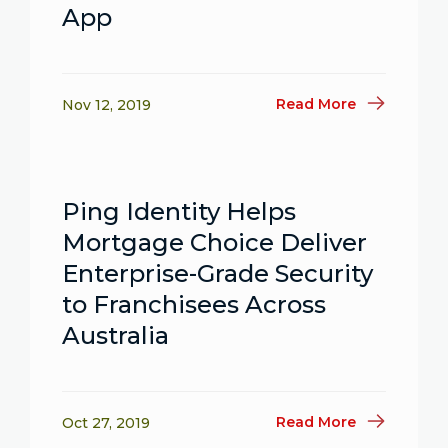
App
Read More
Nov 12, 2019
Ping Identity Helps
Mortgage Choice Deliver
Enterprise-Grade Security
to Franchisees Across
Australia
Read More
Oct 27, 2019