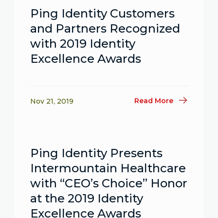
Ping Identity Customers
and Partners Recognized
with 2019 Identity
Excellence Awards
Read More
Nov 21, 2019
Ping Identity Presents
Intermountain Healthcare
with “CEO’s Choice” Honor
at the 2019 Identity
Excellence Awards