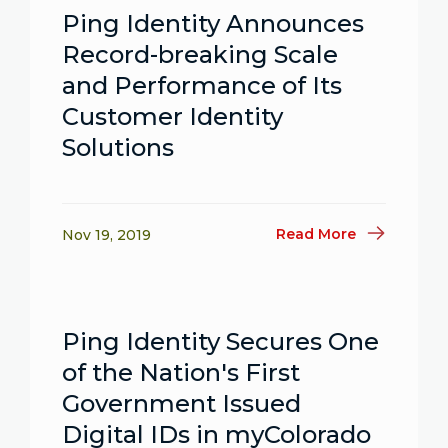
Ping Identity Announces
Record-breaking Scale
and Performance of Its
Customer Identity
Solutions
Read More
Nov 19, 2019
Ping Identity Secures One
of the Nation's First
Government Issued
Digital IDs in myColorado