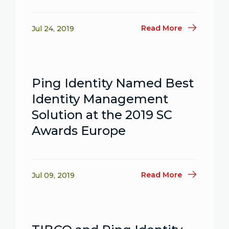
Read More
Jul 24, 2019
Ping Identity Named Best
Identity Management
Solution at the 2019 SC
Awards Europe
Read More
Jul 09, 2019