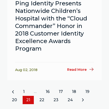
Ping Identity Presents
Nationwide Children’s
Hospital with the “Cloud
Commander” Honor in
2018 Customer Identity
Excellence Awards
Program
Read More
Aug 02, 2018
«
1
…
16
17
18
19
20
21
22
23
24
»