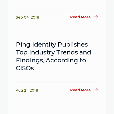
Read More
Sep 04, 2018
Ping Identity Publishes
Top Industry Trends and
Findings, According to
CISOs
Read More
Aug 21, 2018