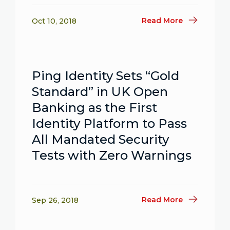
Read More
Oct 10, 2018
Ping Identity Sets “Gold
Standard” in UK Open
Banking as the First
Identity Platform to Pass
All Mandated Security
Tests with Zero Warnings
Read More
Sep 26, 2018