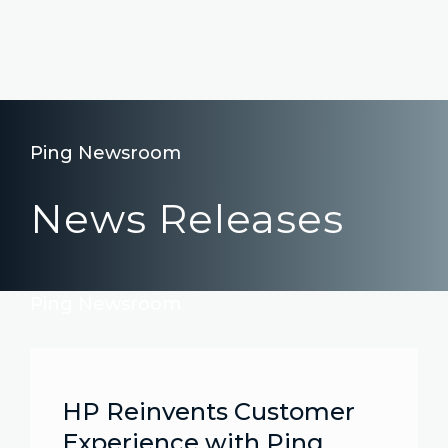
Ping Newsroom
News Releases
Ping Newsroom
HP Reinvents Customer
Experience with Ping