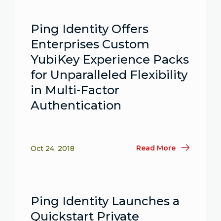
Ping Identity Offers
Enterprises Custom
YubiKey Experience Packs
for Unparalleled Flexibility
in Multi-Factor
Authentication
Read More
Oct 24, 2018
Ping Identity Launches a
Quickstart Private