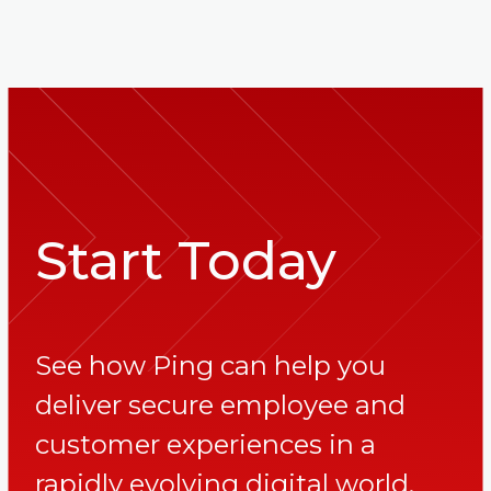
Start Today
See how Ping can help you
deliver secure employee and
customer experiences in a
rapidly evolving digital world.