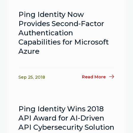
Ping Identity Now
Provides Second-Factor
Authentication
Capabilities for Microsoft
Azure
Read More
Sep 25, 2018
Ping Identity Wins 2018
API Award for AI-Driven
API Cybersecurity Solution