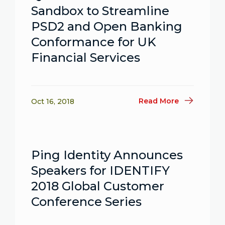
Sandbox to Streamline
PSD2 and Open Banking
Conformance for UK
Financial Services
Read More
Oct 16, 2018
Ping Identity Announces
Speakers for IDENTIFY
2018 Global Customer
Conference Series