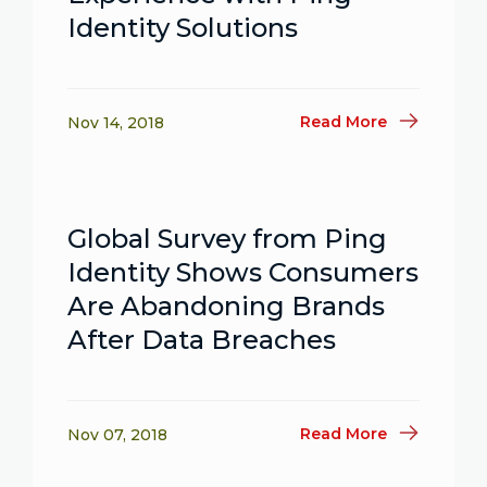
Identity Solutions
Read More
Nov 14, 2018
Global Survey from Ping
Identity Shows Consumers
Are Abandoning Brands
After Data Breaches
Read More
Nov 07, 2018