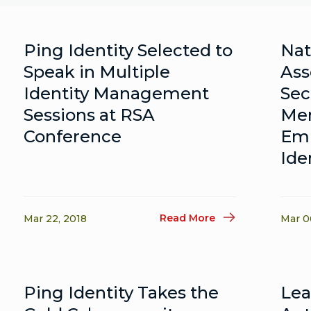
Ping Identity Selected to
Nat
Speak in Multiple
Ass
Identity Management
Sec
Sessions at RSA
Me
Conference
Emp
Ide
Read More
Mar 22, 2018
Mar 0
Ping Identity Takes the
Le