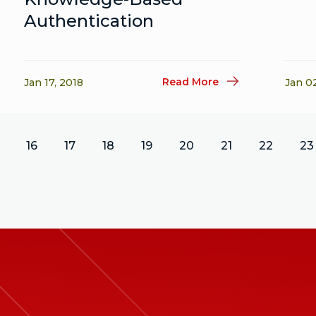
Authentication
Read More
Jan 17, 2018
Jan 0
16
17
18
19
20
21
22
23