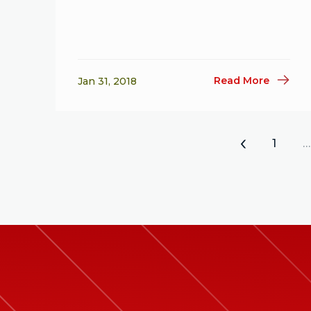
Read More
Jan 31, 2018
«
1
…