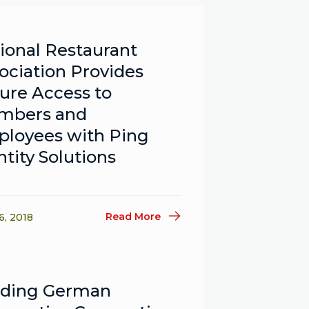
ional Restaurant
ociation Provides
ure Access to
mbers and
loyees with Ping
ntity Solutions
Read More
6, 2018
ading German