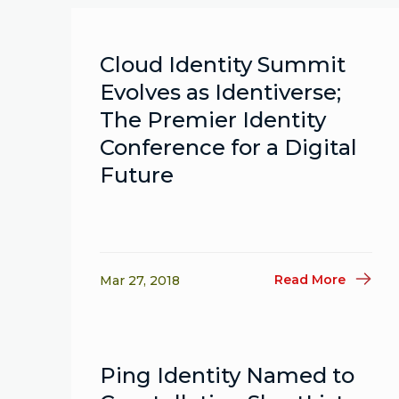
Cloud Identity Summit
Evolves as Identiverse;
The Premier Identity
Conference for a Digital
Future
Read More
Mar 27, 2018
Ping Identity Named to