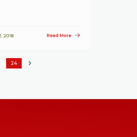
Read More
2, 2018
24
»