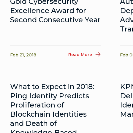
Gold Cybersecurity
Aut
Excellence Award for
Dep
Second Consecutive Year
Adv
Tra
Read More
Feb 21, 2018
Feb 0
What to Expect in 2018:
KPM
Ping Identity Predicts
Del
Proliferation of
Ide
Blockchain Identities
Man
and Death of
Knowledge-Based