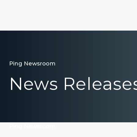
Ping Newsroom
News Release
Ping Newsroom