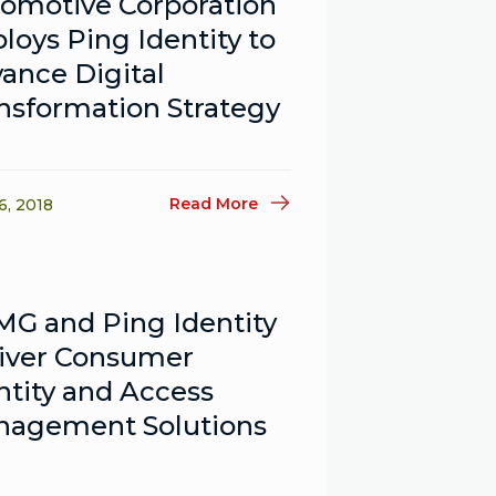
omotive Corporation
loys Ping Identity to
ance Digital
nsformation Strategy
Read More
6, 2018
G and Ping Identity
iver Consumer
ntity and Access
agement Solutions