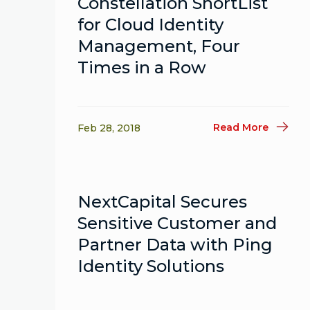
Constellation ShortList
for Cloud Identity
Management, Four
Times in a Row
Read More
Feb 28, 2018
NextCapital Secures
Sensitive Customer and
Partner Data with Ping
Identity Solutions