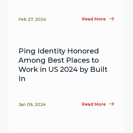
Read More
Feb 27, 2024
Ping Identity Honored
Among Best Places to
Work in US 2024 by Built
In
Read More
Jan 09, 2024