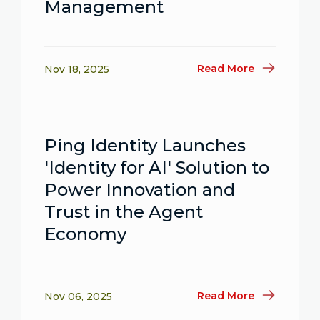
Management
Read More
Nov 18, 2025
Ping Identity Launches
'Identity for AI' Solution to
Power Innovation and
Trust in the Agent
Economy
Read More
Nov 06, 2025