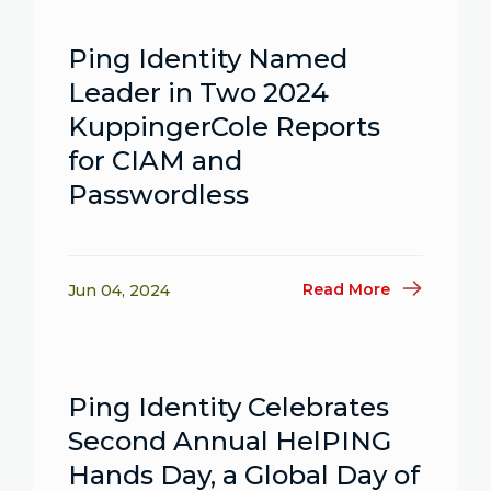
Ping Identity Named
Leader in Two 2024
KuppingerCole Reports
for CIAM and
Passwordless
Read More
Jun 04, 2024
Ping Identity Celebrates
Second Annual HelPING
Hands Day, a Global Day of