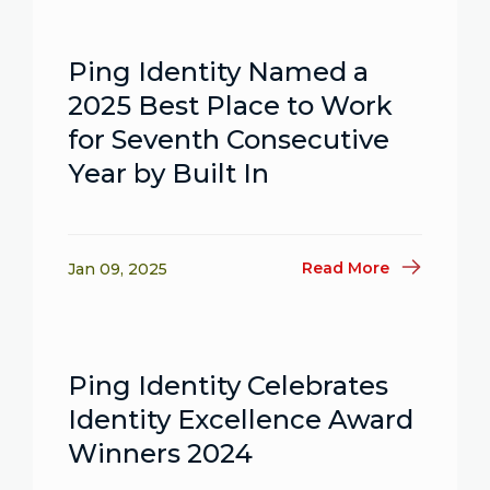
Ping Identity Named a
2025 Best Place to Work
for Seventh Consecutive
Year by Built In
Read More
Jan 09, 2025
Ping Identity Celebrates
Identity Excellence Award
Winners 2024