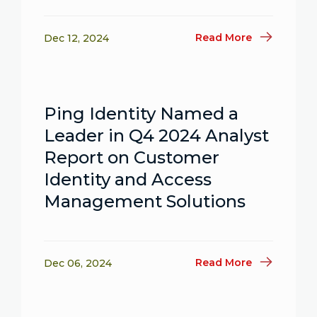
Read More
Dec 12, 2024
Ping Identity Named a
Leader in Q4 2024 Analyst
Report on Customer
Identity and Access
Management Solutions
Read More
Dec 06, 2024