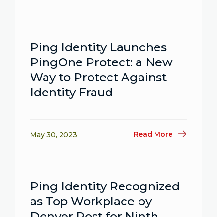
Ping Identity Launches
PingOne Protect: a New
Way to Protect Against
Identity Fraud
Read More
May 30, 2023
Ping Identity Recognized
as Top Workplace by
Denver Post for Ninth