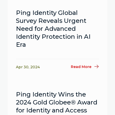
Ping Identity Global
Survey Reveals Urgent
Need for Advanced
Identity Protection in AI
Era
Read More
Apr 30, 2024
Ping Identity Wins the
2024 Gold Globee® Award
for Identity and Access