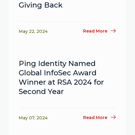
Giving Back
Read More
May 22, 2024
Ping Identity Named
Global InfoSec Award
Winner at RSA 2024 for
Second Year
Read More
May 07, 2024