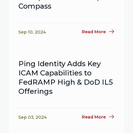
Compass
Read More
Sep 10, 2024
Ping Identity Adds Key
ICAM Capabilities to
FedRAMP High & DoD IL5
Offerings
Read More
Sep 03, 2024