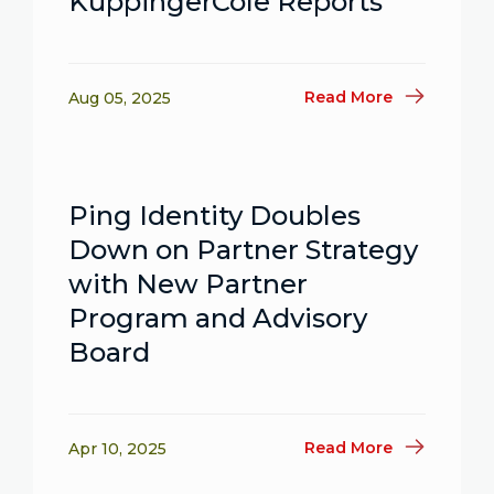
KuppingerCole Reports
Read More
Aug 05, 2025
Ping Identity Doubles
Down on Partner Strategy
with New Partner
Program and Advisory
Board
Read More
Apr 10, 2025