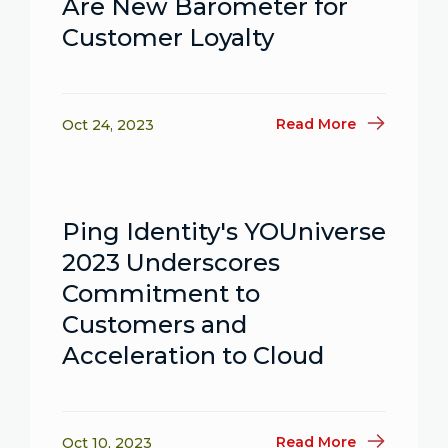
Are New Barometer for
Customer Loyalty
Read More
Oct 24, 2023
Ping Identity's YOUniverse
2023 Underscores
Commitment to
Customers and
Acceleration to Cloud
Read More
Oct 10, 2023