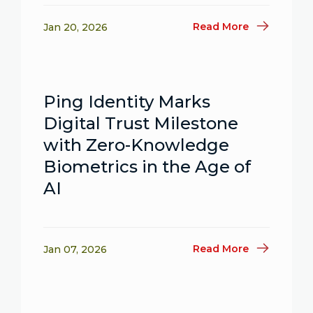
Read More
Jan 20, 2026
Ping Identity Marks
Digital Trust Milestone
with Zero-Knowledge
Biometrics in the Age of
AI
Read More
Jan 07, 2026