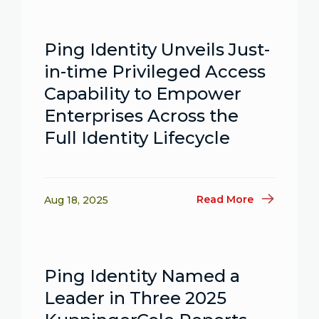
Ping Identity Unveils Just-
in-time Privileged Access
Capability to Empower
Enterprises Across the
Full Identity Lifecycle
Read More
Aug 18, 2025
Ping Identity Named a
Leader in Three 2025