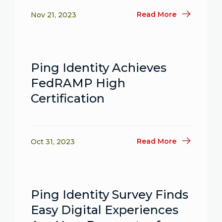
Read More
Nov 21, 2023
Ping Identity Achieves
FedRAMP High
Certification
Read More
Oct 31, 2023
Ping Identity Survey Finds
Easy Digital Experiences