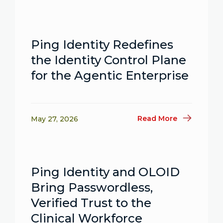
Ping Identity Redefines
the Identity Control Plane
for the Agentic Enterprise
Read More
May 27, 2026
Ping Identity and OLOID
Bring Passwordless,
Verified Trust to the
Clinical Workforce