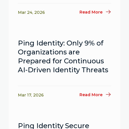
Read More
Mar 24, 2026
Ping Identity: Only 9% of
Organizations are
Prepared for Continuous
AI-Driven Identity Threats
Read More
Mar 17, 2026
Ping Identity Secure