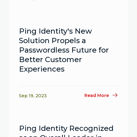
Ping Identity's New
Solution Propels a
Passwordless Future for
Better Customer
Experiences
Read More
Sep 19, 2023
Ping Identity Recognized