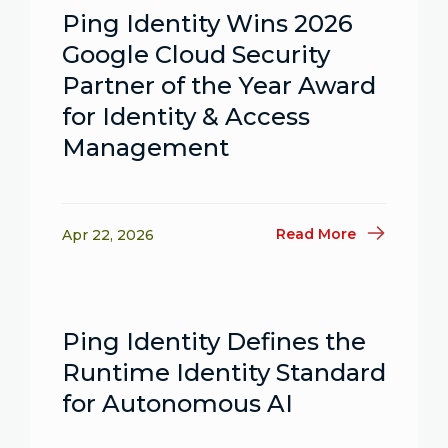
Ping Identity Wins 2026
Google Cloud Security
Partner of the Year Award
for Identity & Access
Management
Read More
Apr 22, 2026
Ping Identity Defines the
Runtime Identity Standard
for Autonomous AI