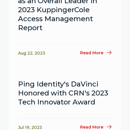
as an Overall Leader in
2023 KuppingerCole
Access Management
Report
Read More
Aug 22, 2023
Ping Identity's DaVinci
Honored with CRN's 2023
Tech Innovator Award
Read More
Jul 19, 2023