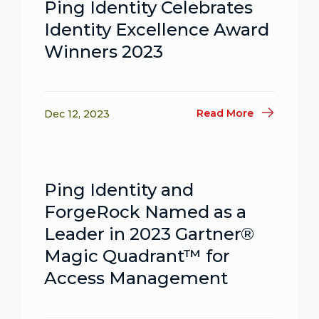
Ping Identity Celebrates
Identity Excellence Award
Winners 2023
Read More
Dec 12, 2023
Ping Identity and
ForgeRock Named as a
Leader in 2023 Gartner®
Magic Quadrant™ for
Access Management