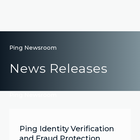
Ping Newsroom
News Releases
Ping Newsroom
Ping Identity Verification
and Fraud Protection