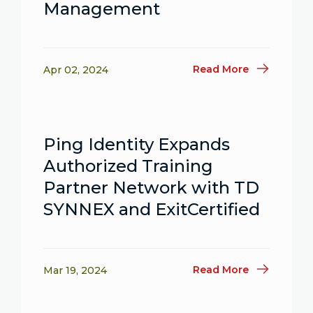
Management
Read More
Apr 02, 2024
Ping Identity Expands
Authorized Training
Partner Network with TD
SYNNEX and ExitCertified
Read More
Mar 19, 2024