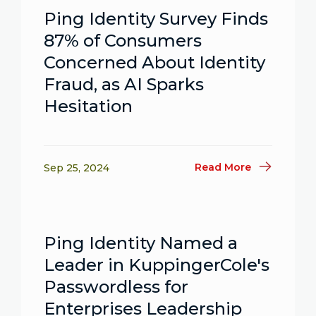
Ping Identity Survey Finds
87% of Consumers
Concerned About Identity
Fraud, as AI Sparks
Hesitation
Read More
Sep 25, 2024
Ping Identity Named a
Leader in KuppingerCole's
Passwordless for
Enterprises Leadership