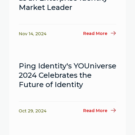
Market Leader
Read More
Nov 14, 2024
Ping Identity's YOUniverse
2024 Celebrates the
Future of Identity
Read More
Oct 29, 2024