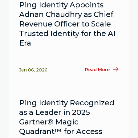
Ping Identity Appoints
Adnan Chaudhry as Chief
Revenue Officer to Scale
Trusted Identity for the AI
Era
Read More
Jan 06, 2026
Ping Identity Recognized
as a Leader in 2025
Gartner® Magic
Quadrant™ for Access