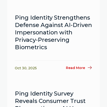
Ping Identity Strengthens
Defense Against AI-Driven
Impersonation with
Privacy-Preserving
Biometrics
Read More
Oct 30, 2025
Ping Identity Survey
Reveals Consumer Trust