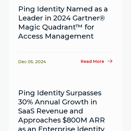
Ping Identity Named as a
Leader in 2024 Gartner®
Magic Quadrant™ for
Access Management
Read More
Dec 05, 2024
Ping Identity Surpasses
30% Annual Growth in
SaaS Revenue and
Approaches $800M ARR
as an Enterprise Identity