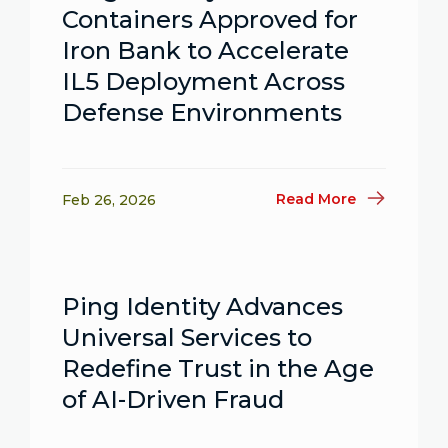
Containers Approved for
Iron Bank to Accelerate
IL5 Deployment Across
Defense Environments
Read More
Feb 26, 2026
Ping Identity Advances
Universal Services to
Redefine Trust in the Age
of AI-Driven Fraud