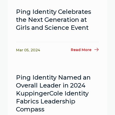
Ping Identity Celebrates
the Next Generation at
Girls and Science Event
Read More
Mar 05, 2024
Ping Identity Named an
Overall Leader in 2024
KuppingerCole Identity
Fabrics Leadership
Compass