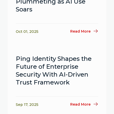
Plummeting as AI Use
Soars
Read More
Oct 01, 2025
Ping Identity Shapes the
Future of Enterprise
Security With AI-Driven
Trust Framework
Read More
Sep 17, 2025