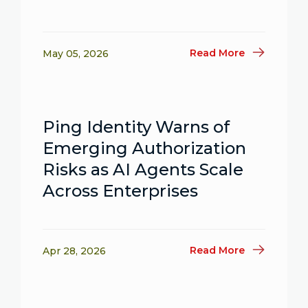
Read More
May 05, 2026
Ping Identity Warns of
Emerging Authorization
Risks as AI Agents Scale
Across Enterprises
Read More
Apr 28, 2026