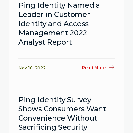
Ping Identity Named a
Leader in Customer
Identity and Access
Management 2022
Analyst Report
Read More
Nov 16, 2022
Ping Identity Survey
Shows Consumers Want
Convenience Without
Sacrificing Security