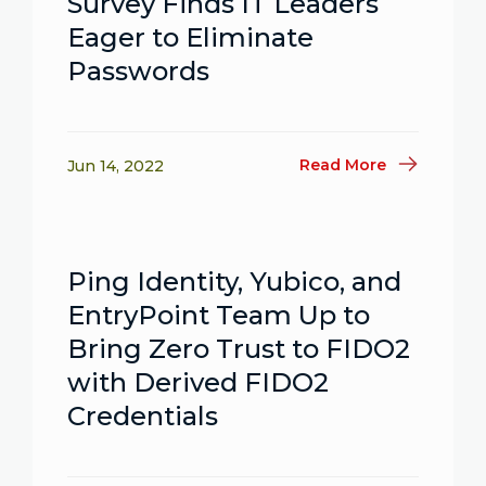
Survey Finds IT Leaders
Eager to Eliminate
Passwords
Read More
Jun 14, 2022
Ping Identity, Yubico, and
EntryPoint Team Up to
Bring Zero Trust to FIDO2
with Derived FIDO2
Credentials