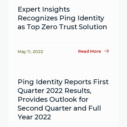
Expert Insights
Recognizes Ping Identity
as Top Zero Trust Solution
Read More
May 11, 2022
Ping Identity Reports First
Quarter 2022 Results,
Provides Outlook for
Second Quarter and Full
Year 2022