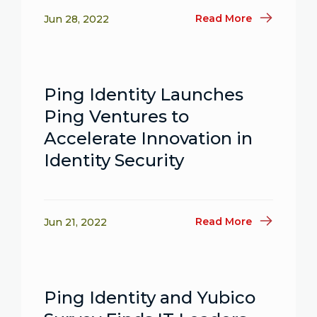
Read More
Jun 28, 2022
Ping Identity Launches
Ping Ventures to
Accelerate Innovation in
Identity Security
Read More
Jun 21, 2022
Ping Identity and Yubico