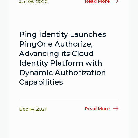
Read More
Jan 06, 2022
Ping Identity Launches
PingOne Authorize,
Advancing its Cloud
Identity Platform with
Dynamic Authorization
Capabilities
Read More
Dec 14, 2021