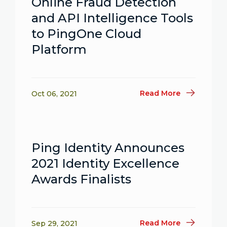
Online Fraud Detection
and API Intelligence Tools
to PingOne Cloud
Platform
Read More
Oct 06, 2021
Ping Identity Announces
2021 Identity Excellence
Awards Finalists
Read More
Sep 29, 2021