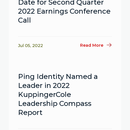
Date for Second Quarter
2022 Earnings Conference
Call
Read More
Jul 05, 2022
Ping Identity Named a
Leader in 2022
KuppingerCole
Leadership Compass
Report