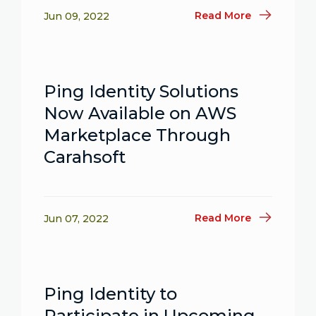
Read More
Jun 09, 2022
Ping Identity Solutions
Now Available on AWS
Marketplace Through
Carahsoft
Read More
Jun 07, 2022
Ping Identity to
Participate in Upcoming