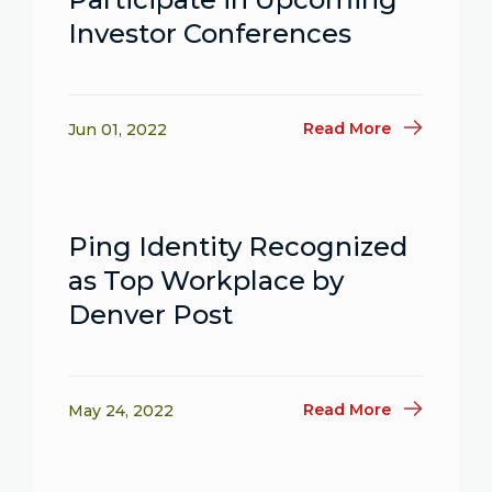
Investor Conferences
Read More
Jun 01, 2022
Ping Identity Recognized
as Top Workplace by
Denver Post
Read More
May 24, 2022