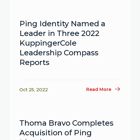
Ping Identity Named a
Leader in Three 2022
KuppingerCole
Leadership Compass
Reports
Read More
Oct 25, 2022
Thoma Bravo Completes
Acquisition of Ping