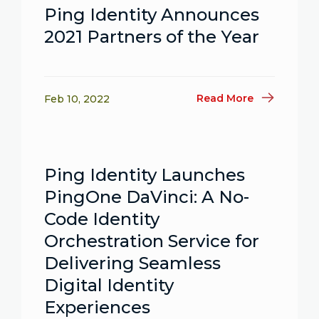
Ping Identity Announces
2021 Partners of the Year
Read More
Feb 10, 2022
Ping Identity Launches
PingOne DaVinci: A No-
Code Identity
Orchestration Service for
Delivering Seamless
Digital Identity
Experiences