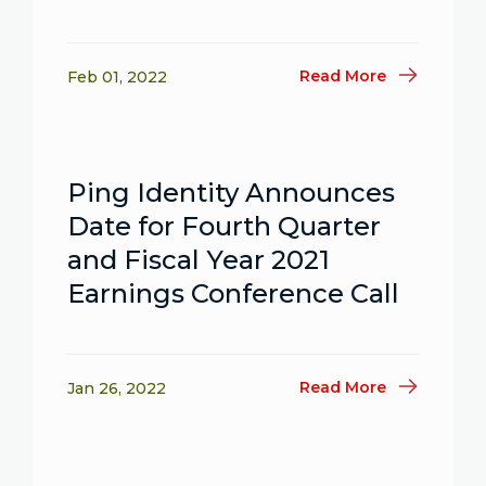
Read More
Feb 01, 2022
Ping Identity Announces
Date for Fourth Quarter
and Fiscal Year 2021
Earnings Conference Call
Read More
Jan 26, 2022