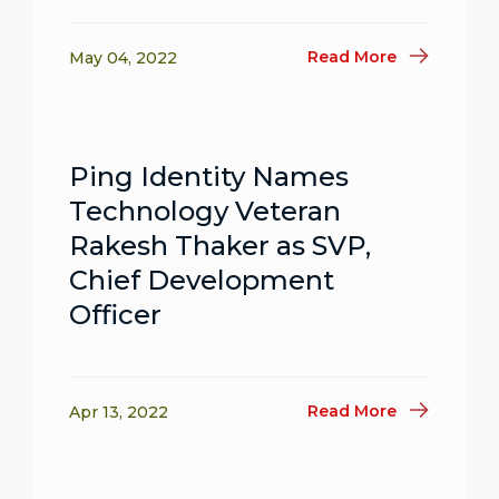
Read More
May 04, 2022
Ping Identity Names
Technology Veteran
Rakesh Thaker as SVP,
Chief Development
Officer
Read More
Apr 13, 2022