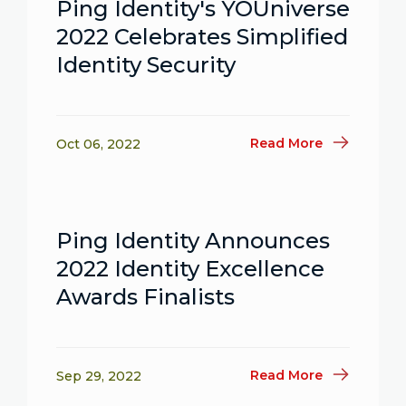
Ping Identity's YOUniverse
2022 Celebrates Simplified
Identity Security
Read More
Oct 06, 2022
Ping Identity Announces
2022 Identity Excellence
Awards Finalists
Read More
Sep 29, 2022