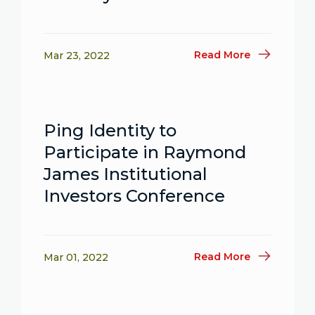
Read More
Mar 23, 2022
Ping Identity to
Participate in Raymond
James Institutional
Investors Conference
Read More
Mar 01, 2022