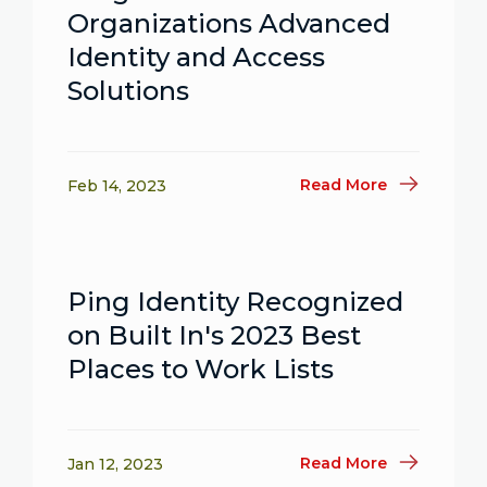
Organizations Advanced
Identity and Access
Solutions
Read More
Feb 14, 2023
Ping Identity Recognized
on Built In's 2023 Best
Places to Work Lists
Read More
Jan 12, 2023