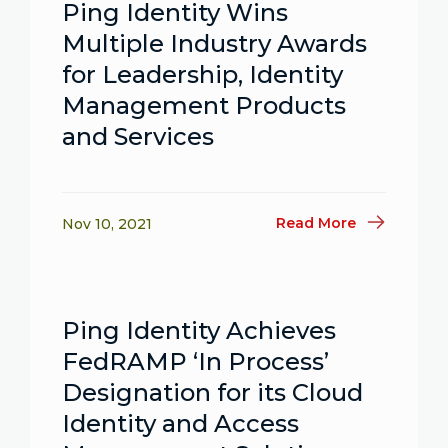
Ping Identity Wins
Multiple Industry Awards
for Leadership, Identity
Management Products
and Services
Read More
Nov 10, 2021
Ping Identity Achieves
FedRAMP ‘In Process’
Designation for its Cloud
Identity and Access