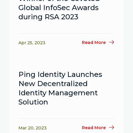
Global InfoSec Awards
during RSA 2023
Read More
Apr 25, 2023
Ping Identity Launches
New Decentralized
Identity Management
Solution
Read More
Mar 20, 2023