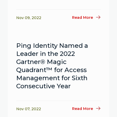
Read More
Nov 09, 2022
Ping Identity Named a
Leader in the 2022
Gartner® Magic
Quadrant™ for Access
Management for Sixth
Consecutive Year
Read More
Nov 07, 2022