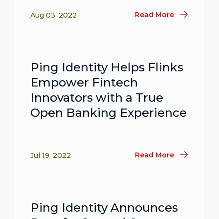
Read More
Aug 03, 2022
Ping Identity Helps Flinks
Empower Fintech
Innovators with a True
Open Banking Experience
Read More
Jul 19, 2022
Ping Identity Announces