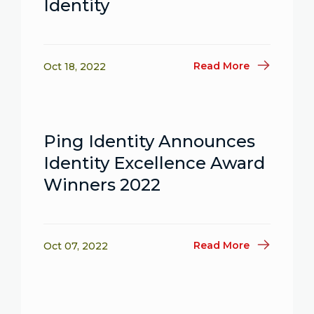
Identity
Read More
Oct 18, 2022
Ping Identity Announces
Identity Excellence Award
Winners 2022
Read More
Oct 07, 2022