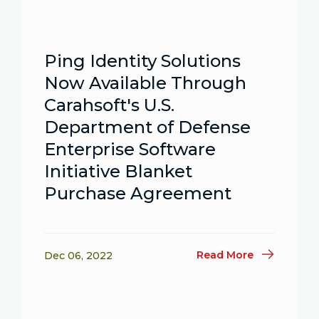
Ping Identity Solutions
Now Available Through
Carahsoft's U.S.
Department of Defense
Enterprise Software
Initiative Blanket
Purchase Agreement
Read More
Dec 06, 2022