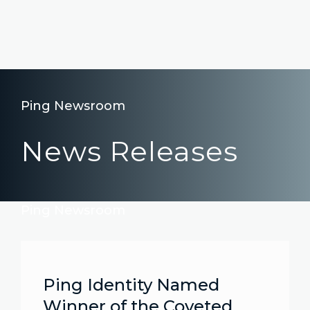
Ping Newsroom
News Releases
Ping Newsroom
Ping Identity Named
Winner of the Coveted