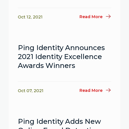
Read More
Oct 12, 2021
Ping Identity Announces
2021 Identity Excellence
Awards Winners
Read More
Oct 07, 2021
Ping Identity Adds New