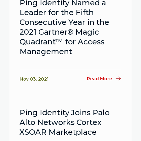
Ping Identity Named a
Leader for the Fifth
Consecutive Year in the
2021 Gartner® Magic
Quadrant™ for Access
Management
Read More
Nov 03, 2021
Ping Identity Joins Palo
Alto Networks Cortex
XSOAR Marketplace