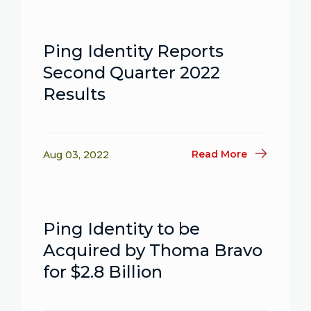
Ping Identity Reports
Second Quarter 2022
Results
Read More
Aug 03, 2022
Ping Identity to be
Acquired by Thoma Bravo
for $2.8 Billion