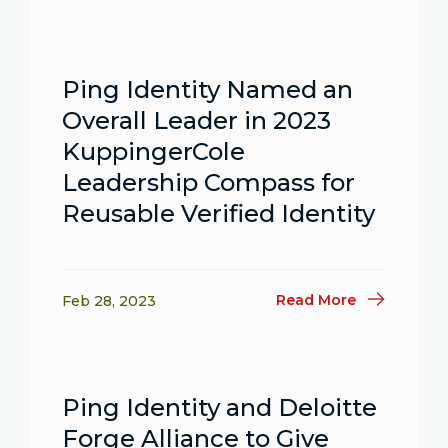
Ping Identity Named an
Overall Leader in 2023
KuppingerCole
Leadership Compass for
Reusable Verified Identity
Read More
Feb 28, 2023
Ping Identity and Deloitte
Forge Alliance to Give