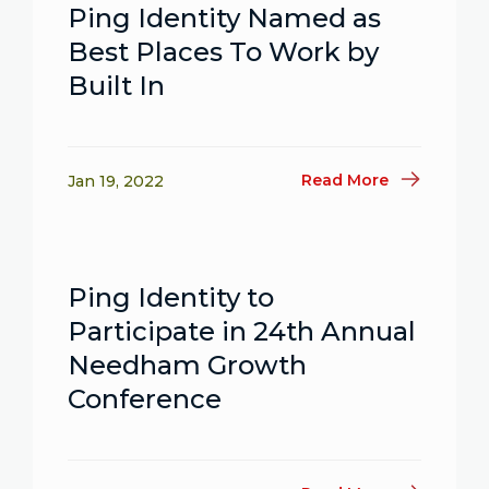
Ping Identity Named as
Best Places To Work by
Built In
Read More
Jan 19, 2022
Ping Identity to
Participate in 24th Annual
Needham Growth
Conference