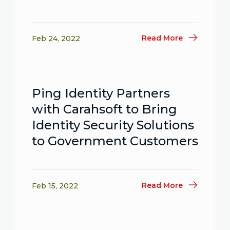
Read More
Feb 24, 2022
Ping Identity Partners
with Carahsoft to Bring
Identity Security Solutions
to Government Customers
Read More
Feb 15, 2022