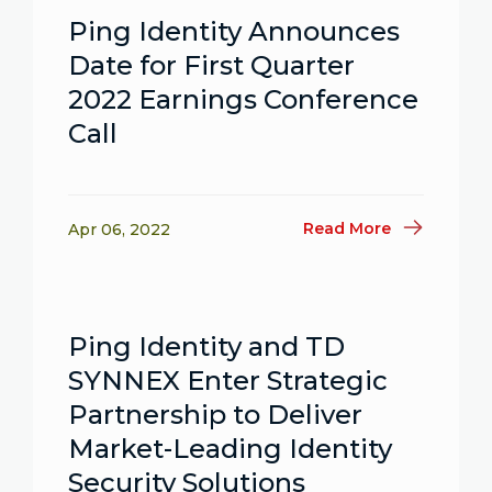
Ping Identity Announces
Date for First Quarter
2022 Earnings Conference
Call
Read More
Apr 06, 2022
Ping Identity and TD
SYNNEX Enter Strategic
Partnership to Deliver
Market-Leading Identity
Security Solutions