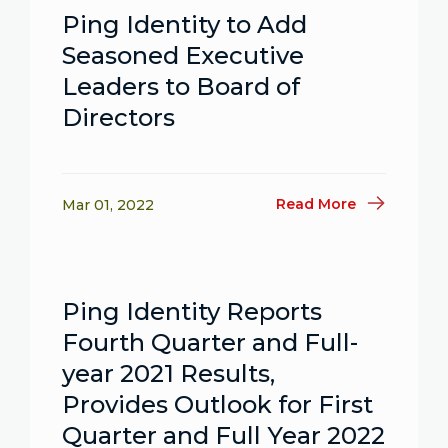
Ping Identity to Add
Seasoned Executive
Leaders to Board of
Directors
Read More
Mar 01, 2022
Ping Identity Reports
Fourth Quarter and Full-
year 2021 Results,
Provides Outlook for First
Quarter and Full Year 2022