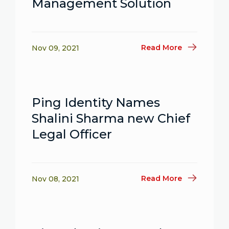
Management Solution
Read More
Nov 09, 2021
Ping Identity Names
Shalini Sharma new Chief
Legal Officer
Read More
Nov 08, 2021